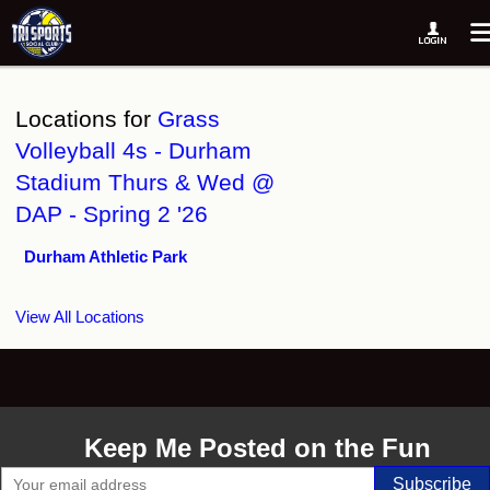
Locations for
Grass
Volleyball 4s - Durham
Stadium Thurs & Wed @
DAP - Spring 2 '26
Durham Athletic Park
View All Locations
Keep Me Posted on the Fun