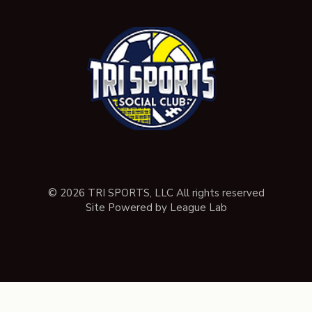
© 2026 TRI SPORTS, LLC All rights reserved
Site Powered by League Lab