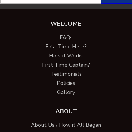
WELCOME
FAQs
First Time Here?
How it Works
First Time Captain?
Testimonials
Policies
Gallery
ABOUT
About Us / How it All Began