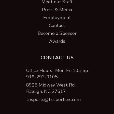
Meet our Staff
Press & Media
Employment
Contact
Become a Sponsor
Awards
CONTACT US
Office Hours- Mon-Fri 10a-5p
919-293-0105
8925 Midway West Rd. ,
Raleigh, NC 27617
trisports@trisportsnc.com