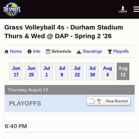
Grass Volleyball 4s - Durham Stadium
Thurs & Wed @ DAP - Spring 2 '26
Home
Info
Schedule
Standings
Playoffs
Jun
Jun
Jul
Jul
Jul
Jul
Aug
Aug
17
25
1
9
22
30
6
13
Thursday, August 13
PLAYOFFS
6:40 PM