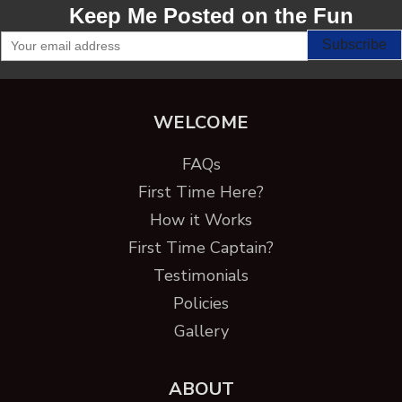
Keep Me Posted on the Fun
WELCOME
FAQs
First Time Here?
How it Works
First Time Captain?
Testimonials
Policies
Gallery
ABOUT