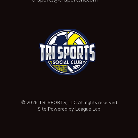
© 2026 TRI SPORTS, LLC All rights reserved
Site Powered by League Lab