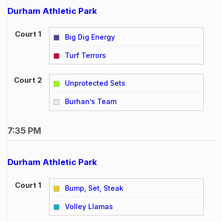
Durham Athletic Park
Court 1
Big Dig Energy
vs
Turf Terrors
Court 2
Unprotected Sets
vs
Burhan’s Team
7:35 PM
Durham Athletic Park
Court 1
Bump, Set, Steak
vs
Volley Llamas