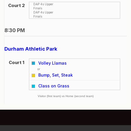
DAP 4s Upper
Court 2
Finals
DAP 4s Upper
Finals
8:30 PM
Durham Athletic Park
Court 1
Volley Llamas
or
Bump, Set, Steak
vs
Class on Grass
Visitor (first team) vs Home (second team)