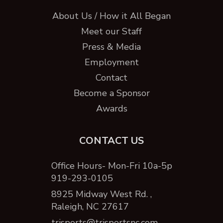
About Us / How it All Began
Meet our Staff
Press & Media
Employment
Contact
Become a Sponsor
Awards
CONTACT US
Office Hours- Mon-Fri 10a-5p
919-293-0105
8925 Midway West Rd. ,
Raleigh, NC 27617
trisports@trisportsnc.com