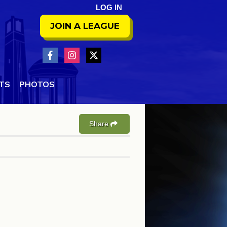
LOG IN
JOIN A LEAGUE
NTS
PHOTOS
Share