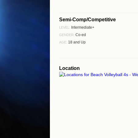
Semi-Comp/Competitive
Intermediate+
LEVEL:
Co-ed
GENDER:
18 and Up
AGE:
Location