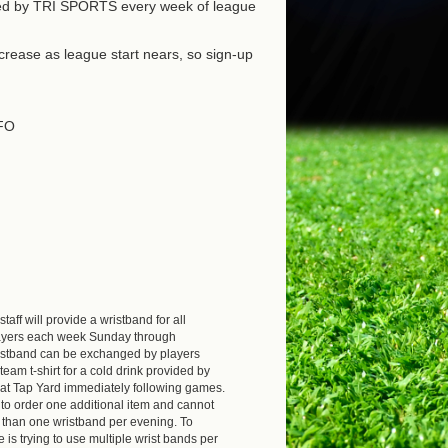
ded by TRI SPORTS every week of league
increase as league start nears, so sign-up
FO
aff will provide a wristband for all
layers each week Sunday through
istband can be exchanged by players
team t-shirt for a cold drink provided by
t Tap Yard immediately following games.
to order one additional item and cannot
than one wristband per evening. To
 is trying to use multiple wrist bands per