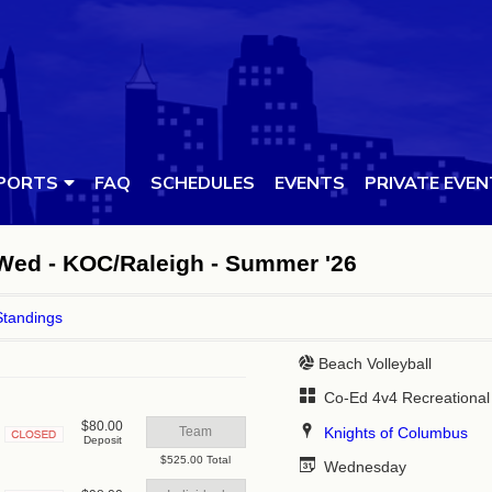
PORTS
FAQ
SCHEDULES
EVENTS
PRIVATE EVE
 Wed - KOC/Raleigh - Summer '26
Standings
Beach Volleyball
Co-Ed 4v4 Recreational
$80.00
Knights of Columbus
Team
Deposit
Closed
$525.00 Total
Wednesday