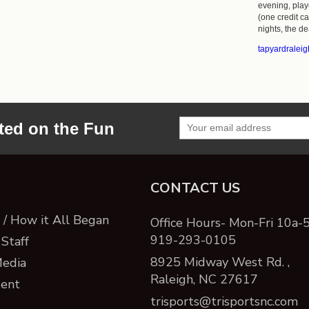
evening, playe
(one credit c
nights, the dea
tapyardralei
ted on the Fun
CONTACT US
/ How it All Began
Office Hours- Mon-Fri 10a-
919-293-0105
Staff
8925 Midway West Rd. ,
Media
Raleigh, NC 27617
ent
trisports@trisportsnc.com