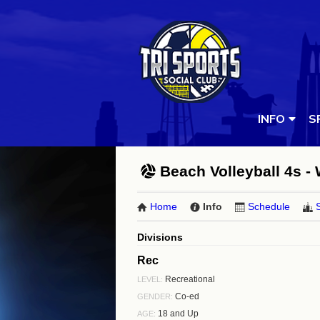
INFO
S
Beach Volleyball 4s -
Home
Info
Schedule
Divisions
Rec
Recreational
LEVEL:
Co-ed
GENDER:
18 and Up
AGE: