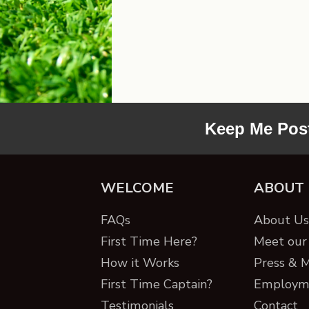
Keep Me Pos
WELCOME
ABOUT
FAQs
About Us 
First Time Here?
Meet our 
How it Works
Press & 
First Time Captain?
Employm
Testimonials
Contact