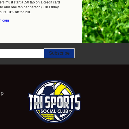
rs must start a .50 tab on a credit card
ard and one tab per person). On Friday
l is 10% off the bill.
gh.com
5p