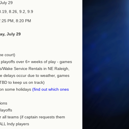
July 29
.19, 8.26, 9.2, 9.9
7:25 PM, 8:20 PM
y, July 29
he court)
 playoffs over 6+ weeks of play - games
s/Wake Service Rentals in NE Raleigh,
ve delays occur due to weather, games
TBD to keep us on track)
 on some holidays
(find out which ones
ions
playoffs
r all teams (if captain requests them
 ALL Indy players