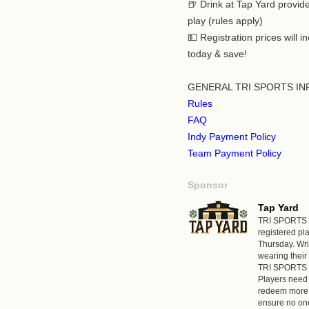
🍺 Drink at Tap Yard provi
play (rules apply)
💵 Registration prices will 
today & save!
GENERAL TRI SPORTS IN
Rules
FAQ
Indy Payment Policy
Team Payment Policy
Sponsor
Tap Yard
TRI SPORTS st
registered p
Thursday. Wr
wearing their 
TRI SPORTS a
Players need 
redeem more 
ensure no one