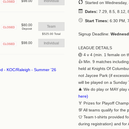
$98.00
Individual
Started on Wednesday, 
Closed
Dates:
7.29, 8.5, 8.12, 8
Start Times:
6:30 PM, 
$80.00
Team
Deposit
Closed
Signup Deadline:
Wednesda
$525.00 Total
$98.00
Individual
LEAGUE DETAILS
Closed
🏐 4 v 4 (min. 1 female on t
👍 Min. 9 matches including
held at Knights Of Columbu
not Jaycee Park (if excessi
will be played on a Sunday 
🎄 We do play or MAY play
here)
🏅 Prizes for Playoff Champ
💯 All teams qualify for the 
👕 Team t-shirts provided fo
during registration) and for