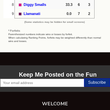
8
Diggy Smalls
33.3
6
3
9
Llamanati
0.0
7
2
(Some statistics may be hidden for small screens)
º Forfeits
Parenthesized numbers indicate wins or losses by forfeit.
When calculating Ranking Points, forfeits may be weighted differently than normal
wins and losses.
Keep Me Posted on the Fun
WELCOME