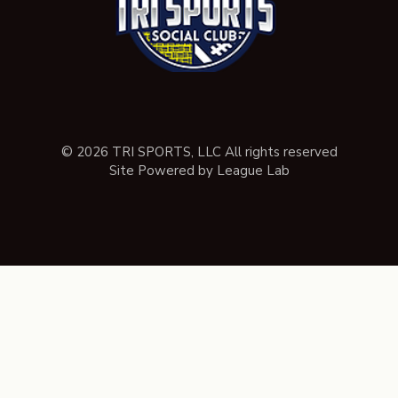
© 2026 TRI SPORTS, LLC All rights reserved
Site Powered by League Lab