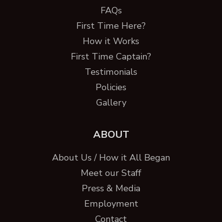
FAQs
First Time Here?
How it Works
First Time Captain?
Testimonials
Policies
Gallery
ABOUT
About Us / How it All Began
Meet our Staff
Press & Media
Employment
Contact