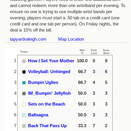
and cannot redeem more than one wristband per evening. To
ensure no one is trying to use multiple wrist bands per
evening, players must start a .50 tab on a credit card (one
credit card and one tab per person). On Friday nights, the
deal is 10% off the bill.
tapyardraleigh.com
Map Location
Win
Sets
Sets
Team
%
Lost
Won
1
How I Set Your Mother
100.0
0
9
2
Volleyball: Unhinged
66.7
3
6
3
Bumpin Uglies
66.7
4
5
4
IM_Bumpin' Jellyfish
50.0
3
3
5
Sets on the Beach
50.0
3
3
6
Ballsagna
50.0
3
3
7
Back That Pass Up
33.3
7
2