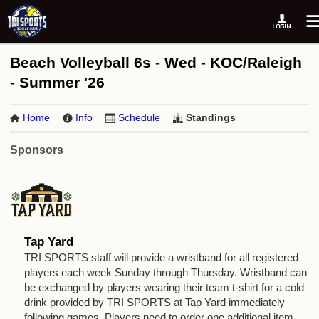
Beach Volleyball 6s - Wed - KOC/Raleigh
- Summer '26
Home
Info
Schedule
Standings
Sponsors
Tap Yard
TRI SPORTS staff will provide a wristband for all registered
players each week Sunday through Thursday. Wristband can
be exchanged by players wearing their team t-shirt for a cold
drink provided by TRI SPORTS at Tap Yard immediately
following games. Players need to order one additional item