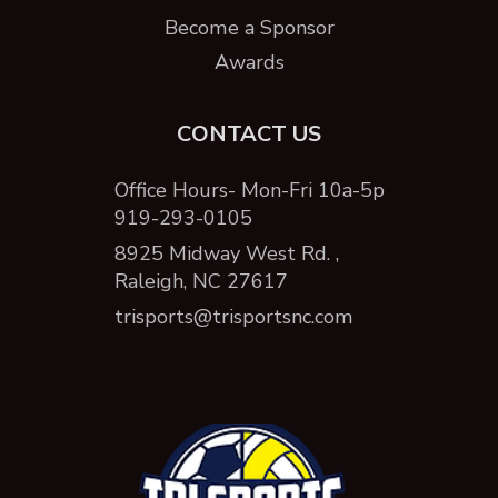
Become a Sponsor
Awards
CONTACT US
Office Hours- Mon-Fri 10a-5p
919-293-0105
8925 Midway West Rd. ,
Raleigh, NC 27617
trisports@trisportsnc.com