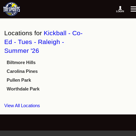
Locations for
Kickball - Co-
Ed - Tues - Raleigh -
Summer '26
Biltmore Hills
Carolina Pines
Pullen Park
Worthdale Park
View All Locations