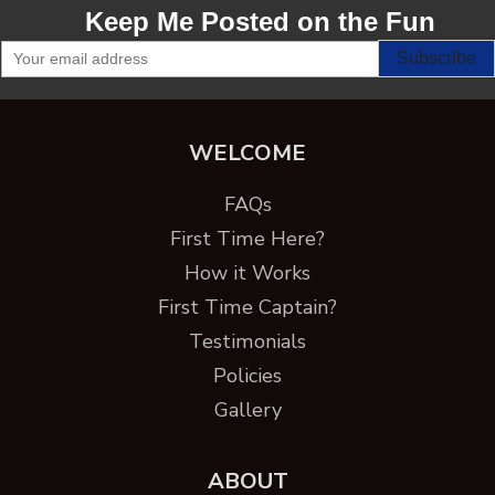
Keep Me Posted on the Fun
WELCOME
FAQs
First Time Here?
How it Works
First Time Captain?
Testimonials
Policies
Gallery
ABOUT