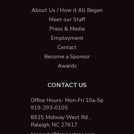
About Us / How it All Began
Meet our Staff
Press & Media
Employment
Contact
Become a Sponsor
Awards
CONTACT US
Office Hours- Mon-Fri 10a-5p
919-293-0105
8925 Midway West Rd. ,
Raleigh, NC 27617