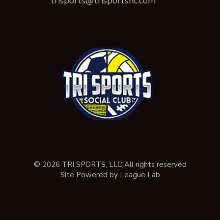
trisports@trisportsnc.com
© 2026 TRI SPORTS, LLC All rights reserved
Site Powered by League Lab