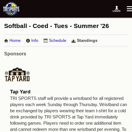
Softball - Coed - Tues - Summer '26
Home
Info
Schedule
Standings
Sponsors
Tap Yard
TRI SPORTS staff will provide a wristband for all registered
players each week Sunday through Thursday. Wristband can
be exchanged by players wearing their team t-shirt for a cold
drink provided by TRI SPORTS at Tap Yard immediately
following games. Players need to order one additional item
and cannot redeem more than one wristband per evening. To