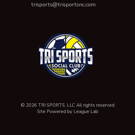
trisports@trisportsnc.com
© 2026 TRI SPORTS, LLC All rights reserved
Site Powered by League Lab