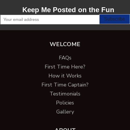
Keep Me Posted on the Fun
WELCOME
FAQs
First Time Here?
How it Works
First Time Captain?
Testimonials
Policies
Gallery