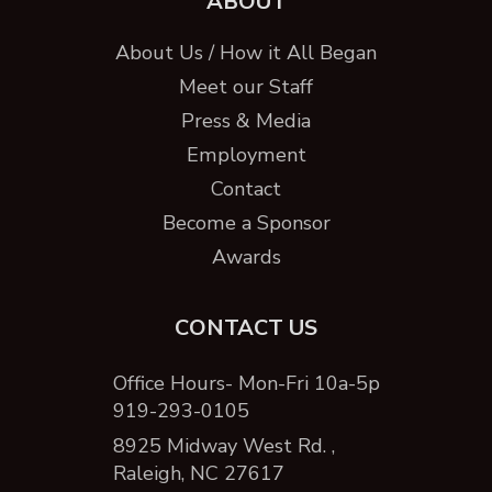
ABOUT
About Us / How it All Began
Meet our Staff
Press & Media
Employment
Contact
Become a Sponsor
Awards
CONTACT US
Office Hours- Mon-Fri 10a-5p
919-293-0105
8925 Midway West Rd. ,
Raleigh, NC 27617