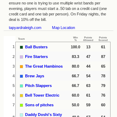
ensure no one is trying to use multiple wrist bands per
evening, players must start a .50 tab on a credit card (one
credit card and one tab per person). On Friday nights, the
deal is 10% off the bill.
tapyardraleigh.com
Map Location
Win
Points
Points
Team
%
Allowed
Scored
1
Ball Busters
100.0
13
61
2
Fire Starters
83.3
47
87
3
The Great Hambinos
80.0
44
65
4
Brew Jays
66.7
54
78
5
Pitch Slappers
66.7
63
79
6
Bell Tower Electric
60.0
61
76
7
Sons of pitches
50.0
59
60
Daddy Doshi's Sixty