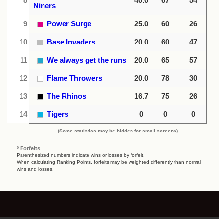
8
40.0
67
54
Niners
9
Power Surge
25.0
60
26
10
Base Invaders
20.0
60
47
11
We always get the runs
20.0
65
57
12
Flame Throwers
20.0
78
30
13
The Rhinos
16.7
75
26
14
Tigers
0
0
0
(Some statistics may be hidden for small screens)
º Forfeits
Parenthesized numbers indicate wins or losses by forfeit.
When calculating Ranking Points, forfeits may be weighted differently than normal
wins and losses.