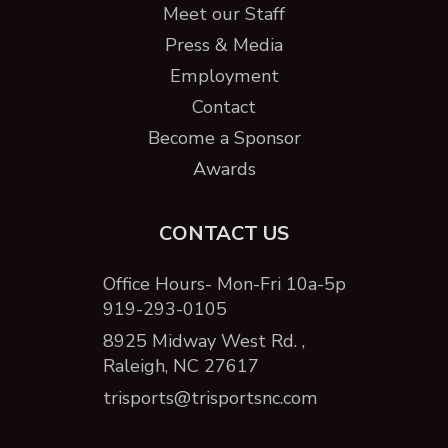
Meet our Staff
Press & Media
Employment
Contact
Become a Sponsor
Awards
CONTACT US
Office Hours- Mon-Fri 10a-5p
919-293-0105
8925 Midway West Rd. ,
Raleigh, NC 27617
trisports@trisportsnc.com