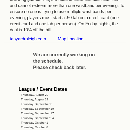
and cannot redeem more than one wristband per evening. To
ensure no one is trying to use multiple wrist bands per
evening, players must start a .50 tab on a credit card (one
credit card and one tab per person). On Friday nights, the
deal is 10% off the bill.
tapyardraleigh.com
Map Location
We are currently working on
the schedule.
Please check back later.
League / Event Dates
Thursday, August 20
Thursday, August 27
Thursday, September 3
Thursday, September 10
Thursday, September 17
Thursday, September 24
Thursday, October 1
Thursday, October 8