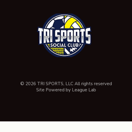
© 2026 TRI SPORTS, LLC All rights reserved
Site Powered by League Lab