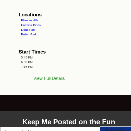
Locations
Biltmore Hills
Carolina Pines
Lions Park
Pullen Park
Start Times
5:45 PM
6:30 PM
7:15 PM
View Full Details
Keep Me Posted on the Fun