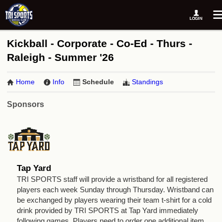
Kickball - Corporate - Co-Ed - Thurs -
Raleigh - Summer '26
Home
Info
Schedule
Standings
Sponsors
Tap Yard
TRI SPORTS staff will provide a wristband for all registered
players each week Sunday through Thursday. Wristband can
be exchanged by players wearing their team t-shirt for a cold
drink provided by TRI SPORTS at Tap Yard immediately
following games. Players need to order one additional item