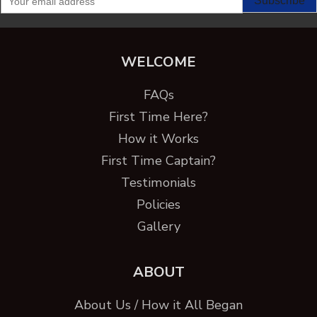
WELCOME
FAQs
First Time Here?
How it Works
First Time Captain?
Testimonials
Policies
Gallery
ABOUT
About Us / How it All Began