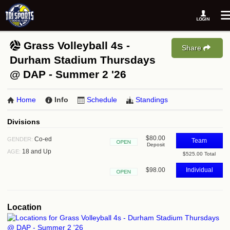
Grass Volleyball 4s -
Share
Durham Stadium Thursdays
@ DAP - Summer 2 '26
Home
Info
Schedule
Standings
Divisions
$80.00
Co-ed
GENDER:
Team
Deposit
Open
18 and Up
AGE:
$525.00 Total
$98.00
Individual
Open
Location