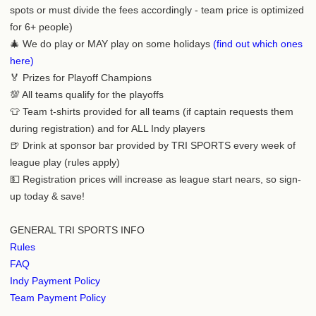
spots or must divide the fees accordingly - team price is optimized
for 6+ people)
🎄 We do play or MAY play on some holidays
(find out which ones
here)
🏅 Prizes for Playoff Champions
💯 All teams qualify for the playoffs
👕 Team t-shirts provided for all teams (if captain requests them
during registration) and for ALL Indy players
🍺 Drink at sponsor bar provided by TRI SPORTS every week of
league play (rules apply)
💵 Registration prices will increase as league start nears, so sign-
up today & save!
GENERAL TRI SPORTS INFO
Rules
FAQ
Indy Payment Policy
Team Payment Policy