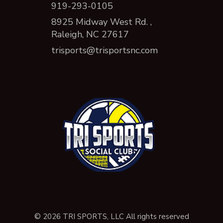
919-293-0105
8925 Midway West Rd. ,
Raleigh, NC 27617
trisports@trisportsnc.com
© 2026 TRI SPORTS, LLC All rights reserved