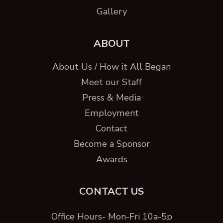
Gallery
ABOUT
About Us / How it All Began
Meet our Staff
Press & Media
Employment
Contact
Become a Sponsor
Awards
CONTACT US
Office Hours- Mon-Fri 10a-5p