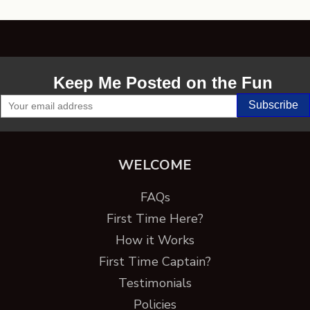
Keep Me Posted on the Fun
WELCOME
FAQs
First Time Here?
How it Works
First Time Captain?
Testimonials
Policies