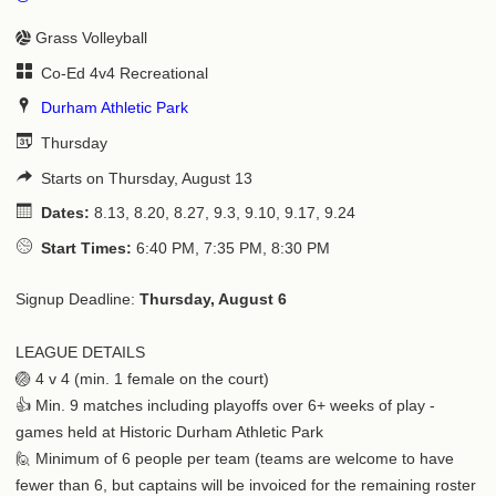
Grass Volleyball
Co-Ed 4v4 Recreational
Durham Athletic Park
Thursday
Starts on Thursday, August 13
Dates:
8.13, 8.20, 8.27, 9.3, 9.10, 9.17, 9.24
Start Times:
6:40 PM, 7:35 PM, 8:30 PM
Signup Deadline:
Thursday, August 6
LEAGUE DETAILS
🏐 4 v 4 (min. 1 female on the court)
👍 Min. 9 matches including playoffs over 6+ weeks of play -
games held at Historic Durham Athletic Park
🙋 Minimum of 6 people per team (teams are welcome to have
fewer than 6, but captains will be invoiced for the remaining roster