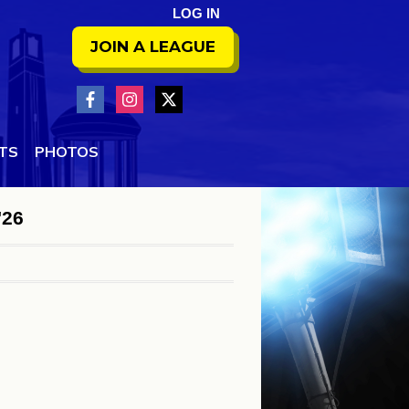
LOG IN
JOIN A LEAGUE
NTS
PHOTOS
'26