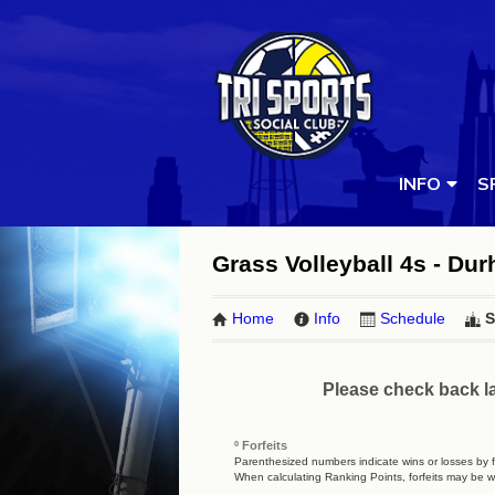
INFO
S
Grass Volleyball 4s - D
Home
Info
Schedule
S
Please check back la
º Forfeits
Parenthesized numbers indicate wins or losses by fo
When calculating Ranking Points, forfeits may be w