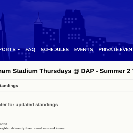
PORTS
FAQ
SCHEDULES
EVENTS
PRIVATE EVE
urham Stadium Thursdays @ DAP - Summer 2 
tandings
ter for updated standings.
rfeit.
eighted differently than normal wins and losses.