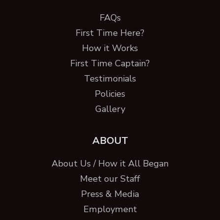
FAQs
First Time Here?
How it Works
First Time Captain?
Testimonials
Policies
Gallery
ABOUT
About Us / How it All Began
Meet our Staff
Press & Media
Employment