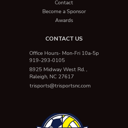
Contact
Become a Sponsor
Awards
CONTACT US
Office Hours- Mon-Fri 10a-5p
919-293-0105
8925 Midway West Rd. ,
Raleigh, NC 27617
trisports@trisportsnc.com