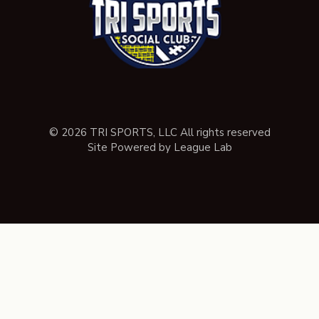
© 2026 TRI SPORTS, LLC All rights reserved
Site Powered by League Lab