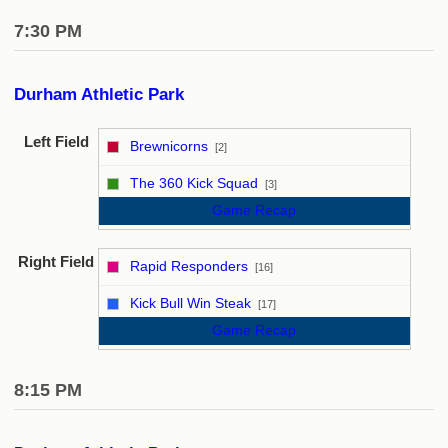
7:30 PM
Durham Athletic Park
Left Field
Brewnicorns
[2]
vs
The 360 Kick Squad
[3]
Game Recap
Right Field
Rapid Responders
[16]
vs
Kick Bull Win Steak
[17]
Game Recap
8:15 PM