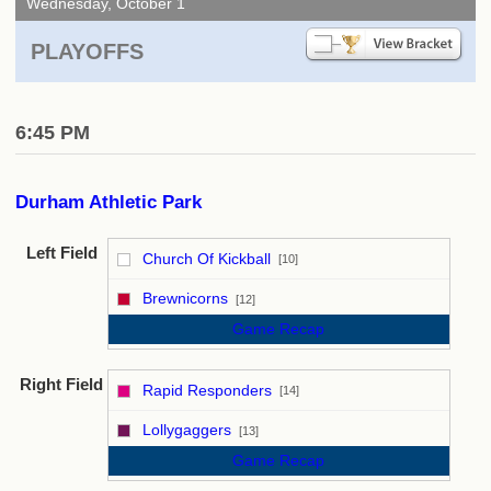
Wednesday, October 1
PLAYOFFS
6:45 PM
Durham Athletic Park
Left Field
Church Of Kickball
[10]
vs
Brewnicorns
[12]
Game Recap
Right Field
Rapid Responders
[14]
vs
Lollygaggers
[13]
Game Recap