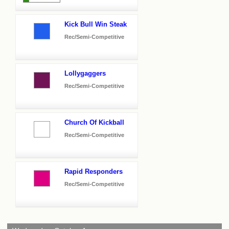
Kick Bull Win Steak
Rec/Semi-Competitive
Lollygaggers
Rec/Semi-Competitive
Church Of Kickball
Rec/Semi-Competitive
Rapid Responders
Rec/Semi-Competitive