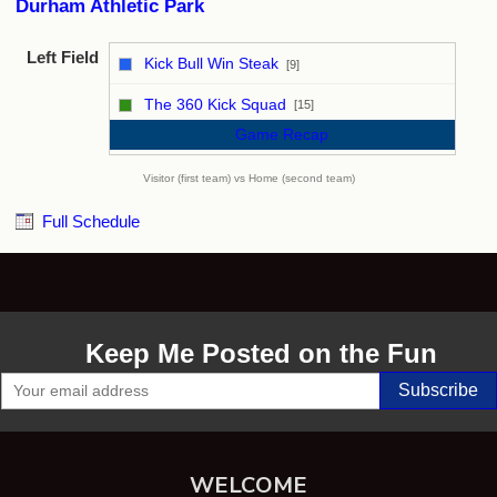
Durham Athletic Park
Left Field
Kick Bull Win Steak
[9]
vs
The 360 Kick Squad
[15]
Game Recap
Visitor (first team) vs Home (second team)
Full Schedule
Keep Me Posted on the Fun
WELCOME