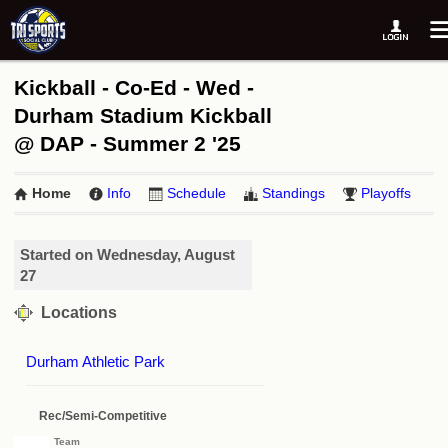
Kickball - Co-Ed - Wed -
Durham Stadium Kickball
@ DAP - Summer 2 '25
Home
Info
Schedule
Standings
Playoffs
Started on Wednesday, August
27
Locations
Durham Athletic Park
Rec/Semi-Competitive
Team