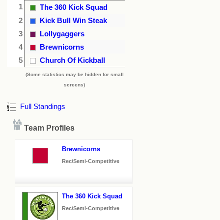
1
The 360 Kick Squad
2
Kick Bull Win Steak
3
Lollygaggers
4
Brewnicorns
5
Church Of Kickball
(Some statistics may be hidden for small
screens)
Full Standings
Team Profiles
Brewnicorns
Rec/Semi-Competitive
The 360 Kick Squad
Rec/Semi-Competitive