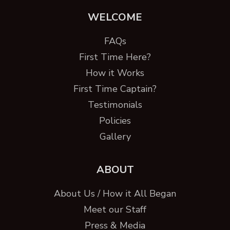
WELCOME
FAQs
First Time Here?
How it Works
First Time Captain?
Testimonials
Policies
Gallery
ABOUT
About Us / How it All Began
Meet our Staff
Press & Media