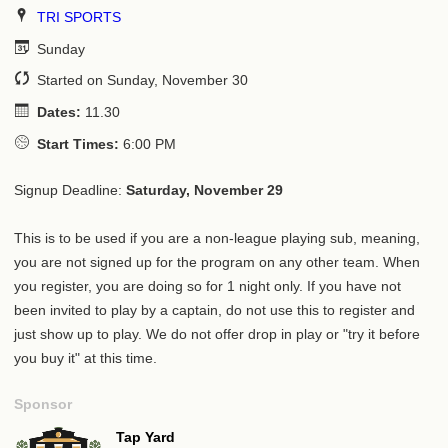
TRI SPORTS
Sunday
Started on Sunday, November 30
Dates:
11.30
Start Times:
6:00 PM
Signup Deadline:
Saturday, November 29
This is to be used if you are a non-league playing sub, meaning,
you are not signed up for the program on any other team. When
you register, you are doing so for 1 night only. If you have not
been invited to play by a captain, do not use this to register and
just show up to play. We do not offer drop in play or "try it before
you buy it" at this time.
Sponsor
Tap Yard