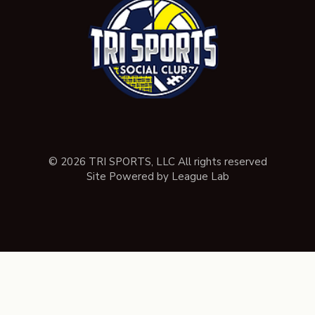
© 2026 TRI SPORTS, LLC All rights reserved
Site Powered by League Lab