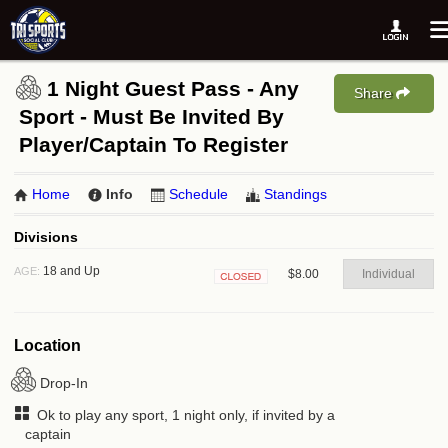
1 Night Guest Pass - Any
Share
Sport - Must Be Invited By
Player/Captain To Register
Home
Info
Schedule
Standings
Divisions
18 and Up
AGE:
$8.00
Individual
Closed
Location
Drop-In
Ok to play any sport, 1 night only, if invited by a
captain