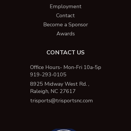
Employment
Contact
Become a Sponsor
Awards
CONTACT US
Office Hours- Mon-Fri 10a-5p
919-293-0105
8925 Midway West Rd. ,
Raleigh, NC 27617
trisports@trisportsnc.com