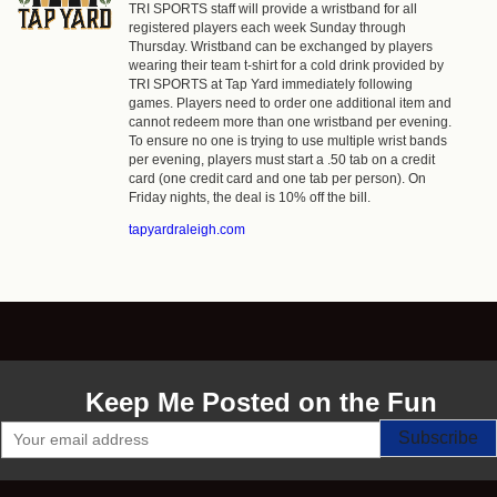
TRI SPORTS staff will provide a wristband for all
registered players each week Sunday through
Thursday. Wristband can be exchanged by players
wearing their team t-shirt for a cold drink provided by
TRI SPORTS at Tap Yard immediately following
games. Players need to order one additional item and
cannot redeem more than one wristband per evening.
To ensure no one is trying to use multiple wrist bands
per evening, players must start a .50 tab on a credit
card (one credit card and one tab per person). On
Friday nights, the deal is 10% off the bill.
tapyardraleigh.com
Keep Me Posted on the Fun