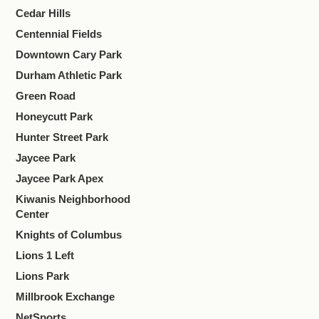
Cedar Hills
Centennial Fields
Downtown Cary Park
Durham Athletic Park
Green Road
Honeycutt Park
Hunter Street Park
Jaycee Park
Jaycee Park Apex
Kiwanis Neighborhood
Center
Knights of Columbus
Lions 1 Left
Lions Park
Millbrook Exchange
NetSports