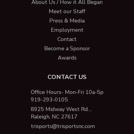
About Us / How it All Began
Meet our Staff
Press & Media
Employment
Contact
Become a Sponsor
Awards
CONTACT US
Office Hours- Mon-Fri 10a-5p
919-293-0105
8925 Midway West Rd. ,
Raleigh, NC 27617
trisports@trisportsnc.com