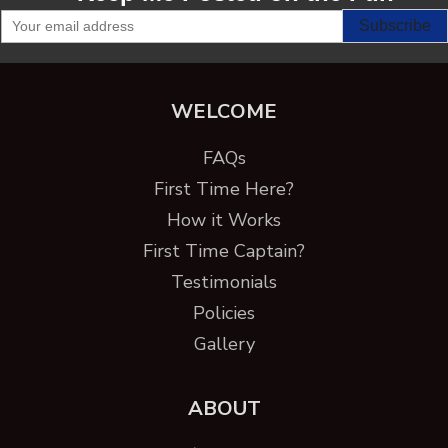
WELCOME
FAQs
First Time Here?
How it Works
First Time Captain?
Testimonials
Policies
Gallery
ABOUT