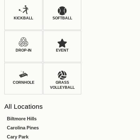
KICKBALL
SOFTBALL
DROP-IN
EVENT
CORNHOLE
GRASS
VOLLEYBALL
All
Locations
Biltmore Hills
Carolina Pines
Cary Park