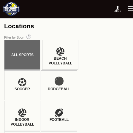
Locations
Filter by Sport
ALL SPORTS
BEACH
VOLLEYBALL
SOCCER
DODGEBALL
INDOOR
FOOTBALL
VOLLEYBALL