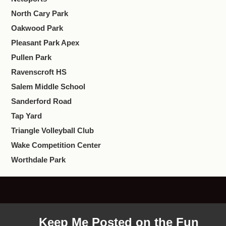
North Cary Park
Oakwood Park
Pleasant Park Apex
Pullen Park
Ravenscroft HS
Salem Middle School
Sanderford Road
Tap Yard
Triangle Volleyball Club
Wake Competition Center
Worthdale Park
Keep Me Posted on the Fun