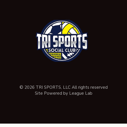
© 2026 TRI SPORTS, LLC All rights reserved
Site Powered by League Lab