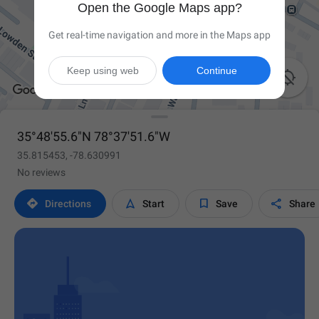
Open the Google Maps app?
Get real-time navigation and more in the Maps app
Keep using web
Continue

35°48'55.6"N 78°37'51.6"W
35.815453, -78.630991
No reviews




Directions
Start
Save
Share