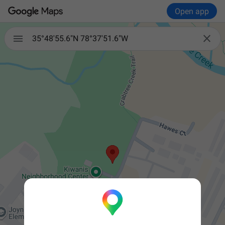
Open app


35°48'55.6"N 78°37'51.6"W