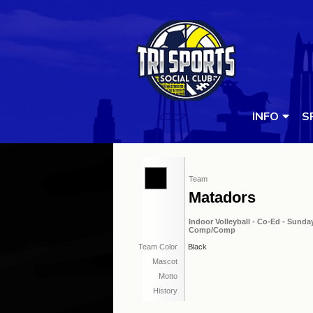
INFO
S
Team
Matadors
Indoor Volleyball - Co-Ed - Sunday
Comp/Comp
Team Color
Black
Mascot
Motto
History