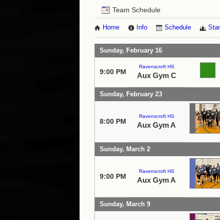
Team Schedule
Home
Info
Schedule
Sta
Sunday, February 16
Ravenscroft HS
9:00 PM
Aux Gym C
Sunday, February 23
Ravenscroft HS
8:00 PM
Aux Gym A
Sunday, March 2
Ravenscroft HS
9:00 PM
Aux Gym A
Sunday, March 9