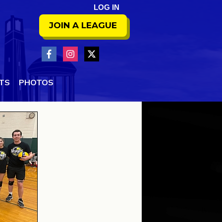
LOG IN
JOIN A LEAGUE
NTS
PHOTOS