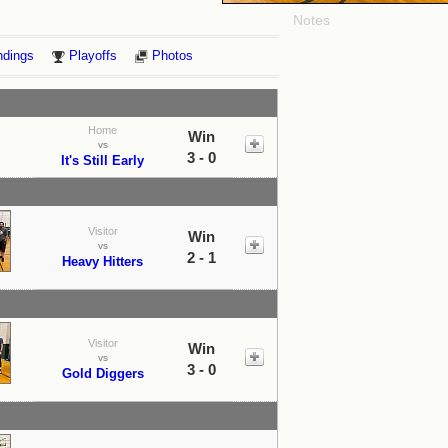
Notes
ndings
Playoffs
Photos
Home
Win
vs
3 - 0
It's Still Early
Visitor
Win
vs
2 - 1
Heavy Hitters
Visitor
Win
vs
3 - 0
Gold Diggers