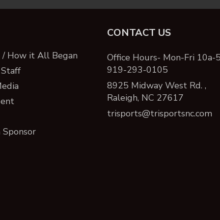
CONTACT US
/ How it All Began
Office Hours- Mon-Fri 10a-
919-293-0105
Staff
8925 Midway West Rd. ,
Media
Raleigh, NC 27617
ent
trisports@trisportsnc.com
 Sponsor