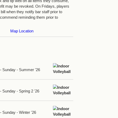
nk and tip well on all items they consume,
efit may be revoked. On Fridays, players
bill when they notify bar staff prior to
ecommend reminding them prior to
Map Location
d - Sunday - Summer '26
 - Sunday - Spring 2 '26
 - Sunday - Winter '26