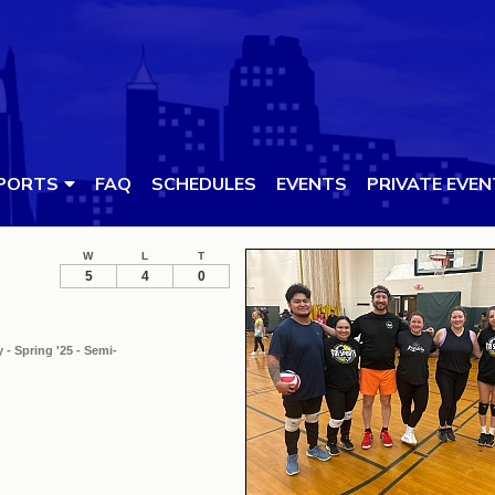
PORTS
FAQ
SCHEDULES
EVENTS
PRIVATE EVE
W
L
T
5
4
0
 - Spring '25 - Semi-