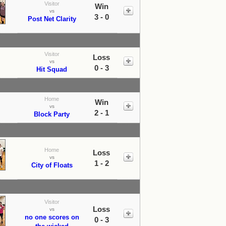
Visitor
Win
vs
3 - 0
Post Net Clarity
Visitor
Loss
vs
0 - 3
Hit Squad
Home
Win
vs
2 - 1
Block Party
Home
Loss
vs
1 - 2
City of Floats
Visitor
Loss
vs
no one scores on
0 - 3