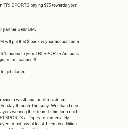
 in TRI SPORTS paying $75 towards your
ur partner BetMGM.
 will put that $ back in your account as a
et $75 added to your TRI SPORTS Account.
ister for Leagues!!!
 to get started.
vide a wristband for all registered
 Sunday through Thursday. Wristband can
yers wearing their team t-shirt for a cold
 TRI SPORTS at Tap Yard immediately
ayers must buy at least 1 item in addition