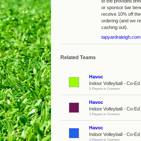
to the provided dri
or sponsor bar ben
receive 10% off the 
ordering (and we r
cashing out).
tapyardraleigh.com
Related Teams
Havoc
Indoor Volleyball - Co-E
3 Players in Common
Havoc
Indoor Volleyball - Co-Ed
3 Players in Common
Havoc
Indoor Volleyball - Co-Ed
3 Players in Common