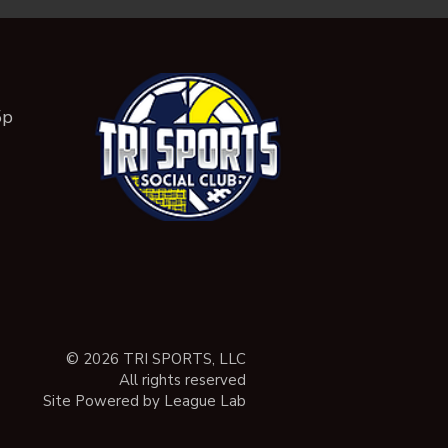
5p
© 2026 TRI SPORTS, LLC
All rights reserved
Site Powered by League Lab