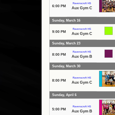
Ravenscroft HS
6:00 PM
Aux Gym C
Sunday, March 16
Ravenscroft HS
9:00 PM
Aux Gym C
Sunday, March 23
Ravenscroft HS
8:00 PM
Aux Gym B
Sunday, March 30
Ravenscroft HS
8:00 PM
Aux Gym C
Sunday, April 6
Ravenscroft HS
5:00 PM
Aux Gym B