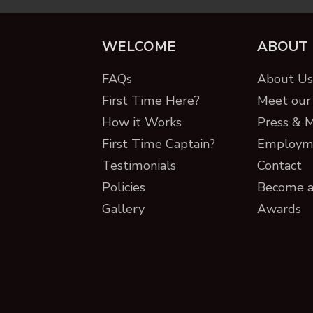
WELCOME
ABOUT
FAQs
About Us 
First Time Here?
Meet our 
How it Works
Press & 
First Time Captain?
Employm
Testimonials
Contact
Policies
Become a
Gallery
Awards