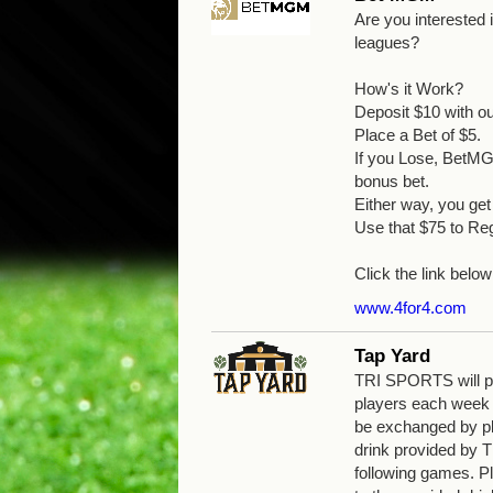
Are you interested
leagues?
How's it Work?
Deposit $10 with o
Place a Bet of $5.
If you Lose, BetMGM
bonus bet.
Either way, you g
Use that $75 to Reg
Click the link below
www.4for4.com
Tap Yard
TRI SPORTS will pro
players each week
be exchanged by pla
drink provided by
following games. Pl