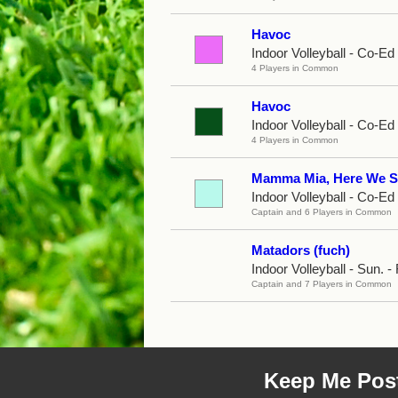
Havoc
Indoor Volleyball - Co-E
4 Players in Common
Havoc
Indoor Volleyball - Co-E
4 Players in Common
Mamma Mia, Here We S
Indoor Volleyball - Co-Ed
Captain and 6 Players in Common
Matadors (fuch)
Indoor Volleyball - Sun. - 
Captain and 7 Players in Common
Keep Me Pos