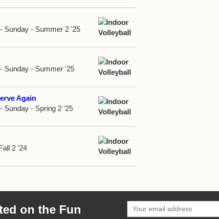
d - Sunday - Summer 2 '25
d - Sunday - Summer '25
erve Again
 - Sunday - Spring 2 '25
Fall 2 '24
ted on the Fun