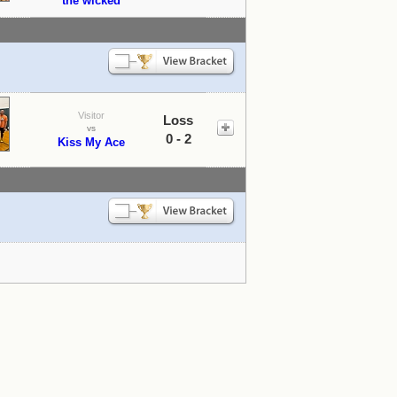
the wicked
Visitor
Loss
vs
0 - 2
Kiss My Ace