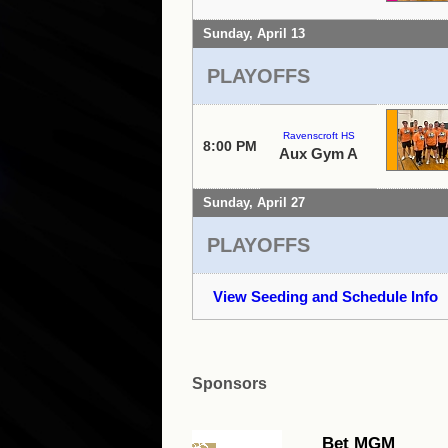
Sunday, April 13
PLAYOFFS
Ravenscroft HS
8:00 PM
Aux Gym A
Sunday, April 27
PLAYOFFS
View Seeding and Schedule Info
Sponsors
Bet MGM