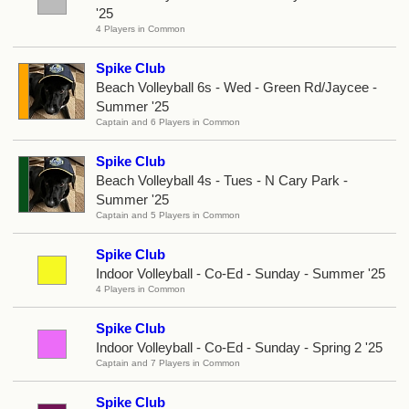
'25
4 Players in Common
Spike Club
Beach Volleyball 6s - Wed - Green Rd/Jaycee -
Summer '25
Captain and 6 Players in Common
Spike Club
Beach Volleyball 4s - Tues - N Cary Park -
Summer '25
Captain and 5 Players in Common
Spike Club
Indoor Volleyball - Co-Ed - Sunday - Summer '25
4 Players in Common
Spike Club
Indoor Volleyball - Co-Ed - Sunday - Spring 2 '25
Captain and 7 Players in Common
Spike Club