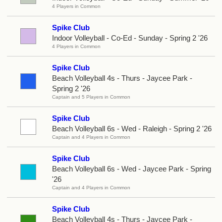
4 Players in Common
Spike Club
Indoor Volleyball - Co-Ed - Sunday - Spring 2 '26
4 Players in Common
Spike Club
Beach Volleyball 4s - Thurs - Jaycee Park -
Spring 2 '26
Captain and 5 Players in Common
Spike Club
Beach Volleyball 6s - Wed - Raleigh - Spring 2 '26
Captain and 4 Players in Common
Spike Club
Beach Volleyball 6s - Wed - Jaycee Park - Spring
'26
Captain and 4 Players in Common
Spike Club
Beach Volleyball 4s - Thurs - Jaycee Park -