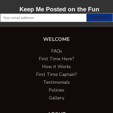
Keep Me Posted on the Fun
WELCOME
FAQs
First Time Here?
How it Works
First Time Captain?
Testimonials
Policies
Gallery