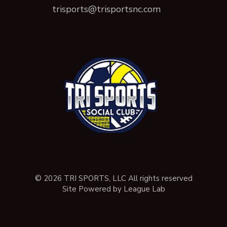
trisports@trisportsnc.com
© 2026 TRI SPORTS, LLC All rights reserved
Site Powered by League Lab