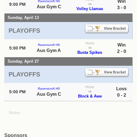
Win
Ravenscroft HS
9:00 PM
vs
Aux Gym C
3 - 0
Volley Llamas
Sunday, April 13
PLAYOFFS
Home
Win
Ravenscroft HS
5:00 PM
vs
Aux Gym A
2 - 0
Busta Spikes
Sunday, April 27
PLAYOFFS
Home
Loss
Ravenscroft HS
5:00 PM
vs
Aux Gym C
0 - 2
Block & Awe
Notes
Sponsors