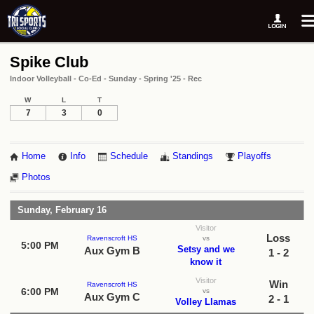
Spike Club
Indoor Volleyball - Co-Ed - Sunday - Spring '25 - Rec
W
L
T
7
3
0
Home
Info
Schedule
Standings
Playoffs
Photos
Sunday, February 16
Visitor
Loss
Ravenscroft HS
vs
5:00 PM
Setsy and we
Aux Gym B
1 - 2
know it
Visitor
Win
Ravenscroft HS
6:00 PM
vs
Aux Gym C
2 - 1
Volley Llamas