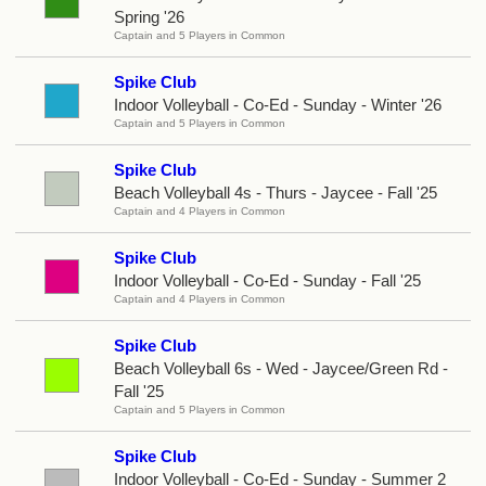
Spring '26
Captain and 5 Players in Common
Spike Club
Indoor Volleyball - Co-Ed - Sunday - Winter '26
Captain and 5 Players in Common
Spike Club
Beach Volleyball 4s - Thurs - Jaycee - Fall '25
Captain and 4 Players in Common
Spike Club
Indoor Volleyball - Co-Ed - Sunday - Fall '25
Captain and 4 Players in Common
Spike Club
Beach Volleyball 6s - Wed - Jaycee/Green Rd -
Fall '25
Captain and 5 Players in Common
Spike Club
Indoor Volleyball - Co-Ed - Sunday - Summer 2