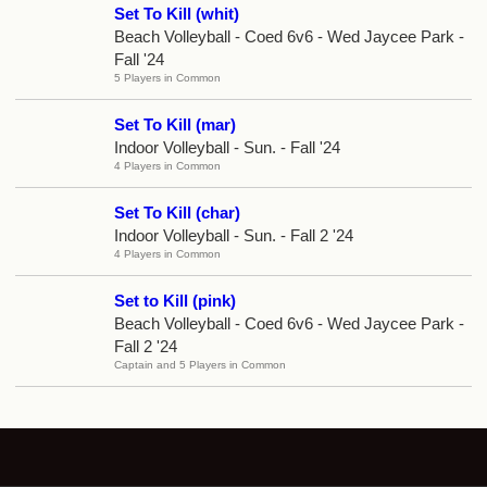
Set To Kill (whit)
Beach Volleyball - Coed 6v6 - Wed Jaycee Park -
Fall '24
5 Players in Common
Set To Kill (mar)
Indoor Volleyball - Sun. - Fall '24
4 Players in Common
Set To Kill (char)
Indoor Volleyball - Sun. - Fall 2 '24
4 Players in Common
Set to Kill (pink)
Beach Volleyball - Coed 6v6 - Wed Jaycee Park -
Fall 2 '24
Captain and 5 Players in Common