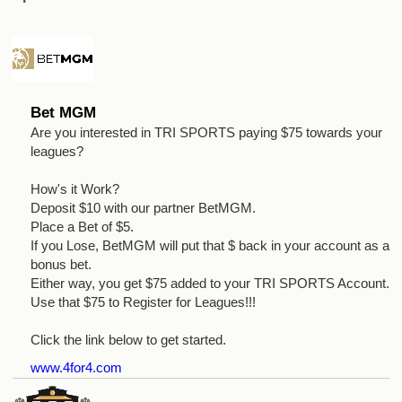
Bet MGM
Are you interested in TRI SPORTS paying $75 towards your
leagues?
How's it Work?
Deposit $10 with our partner BetMGM.
Place a Bet of $5.
If you Lose, BetMGM will put that $ back in your account as a
bonus bet.
Either way, you get $75 added to your TRI SPORTS Account.
Use that $75 to Register for Leagues!!!
Click the link below to get started.
www.4for4.com