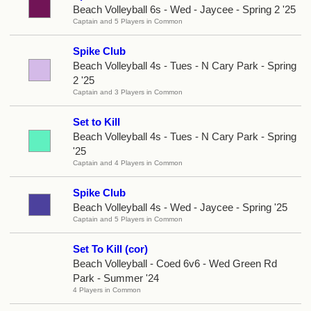
Beach Volleyball 6s - Wed - Jaycee - Spring 2 '25
Captain and 5 Players in Common
Spike Club
Beach Volleyball 4s - Tues - N Cary Park - Spring
2 '25
Captain and 3 Players in Common
Set to Kill
Beach Volleyball 4s - Tues - N Cary Park - Spring
'25
Captain and 4 Players in Common
Spike Club
Beach Volleyball 4s - Wed - Jaycee - Spring '25
Captain and 5 Players in Common
Set To Kill (cor)
Beach Volleyball - Coed 6v6 - Wed Green Rd
Park - Summer '24
4 Players in Common