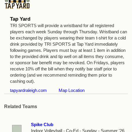
Tap Yard
TRI SPORTS will provide a wristband for all registered
players each week Sunday through Thursday. Wristband can
be exchanged by players wearing their team t-shirt for a cold
drink provided by TRI SPORTS at Tap Yard immediately
following games. Players must buy at least 1 item in addition
to the provided drink and tip well on all items they consume,
or sponsor bar benefit may be revoked. On Fridays, players
receive 10% off the bill when they notify bar staff prior to
ordering (and we recommend reminding them prior to
cashing out).
tapyardraleigh.com
Map Location
Related Teams
Spike Club
Indoor Volleyball - Co-Ed - Sunday - Summer '26