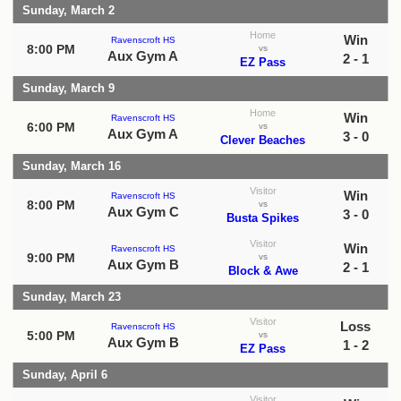
Sunday, March 2
Home
Win
Ravenscroft HS
8:00 PM
vs
Aux Gym A
2 - 1
EZ Pass
Sunday, March 9
Home
Win
Ravenscroft HS
6:00 PM
vs
Aux Gym A
3 - 0
Clever Beaches
Sunday, March 16
Visitor
Win
Ravenscroft HS
8:00 PM
vs
Aux Gym C
3 - 0
Busta Spikes
Visitor
Win
Ravenscroft HS
9:00 PM
vs
Aux Gym B
2 - 1
Block & Awe
Sunday, March 23
Visitor
Loss
Ravenscroft HS
5:00 PM
vs
Aux Gym B
1 - 2
EZ Pass
Sunday, April 6
Visitor