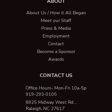
ABOUT
About Us / How it All Began
Meet our Staff
Press & Media
Employment
Contact
Become a Sponsor
Awards
CONTACT US
Office Hours- Mon-Fri 10a-5p
919-293-0105
8925 Midway West Rd. ,
Raleigh, NC 27617