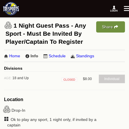
1 Night Guest Pass - Any
Share
Sport - Must Be Invited By
Player/Captain To Register
Home
Info
Schedule
Standings
Divisions
18 and Up
AGE:
$8.00
Individual
Closed
Location
Drop-In
Ok to play any sport, 1 night only, if invited by a
captain