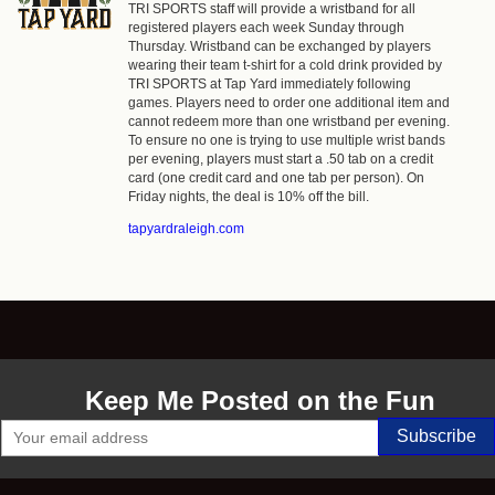
TRI SPORTS staff will provide a wristband for all
registered players each week Sunday through
Thursday. Wristband can be exchanged by players
wearing their team t-shirt for a cold drink provided by
TRI SPORTS at Tap Yard immediately following
games. Players need to order one additional item and
cannot redeem more than one wristband per evening.
To ensure no one is trying to use multiple wrist bands
per evening, players must start a .50 tab on a credit
card (one credit card and one tab per person). On
Friday nights, the deal is 10% off the bill.
tapyardraleigh.com
Keep Me Posted on the Fun