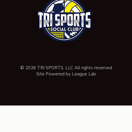
© 2026 TRI SPORTS, LLC All rights reserved
Site Powered by League Lab