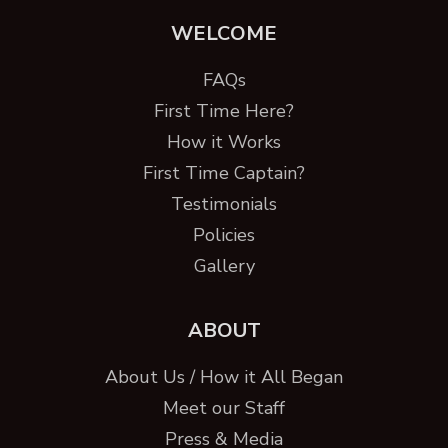
WELCOME
FAQs
First Time Here?
How it Works
First Time Captain?
Testimonials
Policies
Gallery
ABOUT
About Us / How it All Began
Meet our Staff
Press & Media