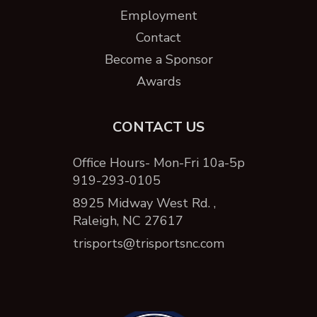
Employment
Contact
Become a Sponsor
Awards
CONTACT US
Office Hours- Mon-Fri 10a-5p
919-293-0105
8925 Midway West Rd. ,
Raleigh, NC 27617
trisports@trisportsnc.com