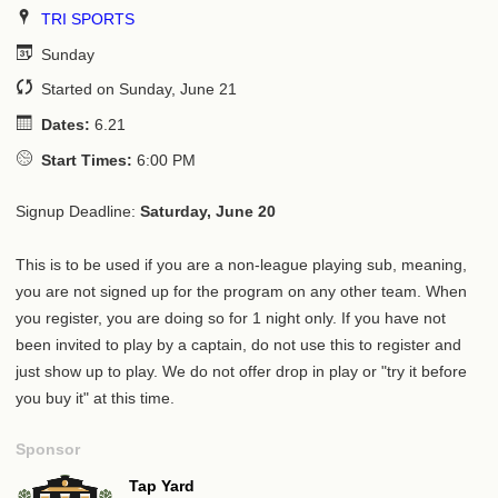
TRI SPORTS
Sunday
Started on Sunday, June 21
Dates:
6.21
Start Times:
6:00 PM
Signup Deadline:
Saturday, June 20
This is to be used if you are a non-league playing sub, meaning,
you are not signed up for the program on any other team. When
you register, you are doing so for 1 night only. If you have not
been invited to play by a captain, do not use this to register and
just show up to play. We do not offer drop in play or "try it before
you buy it" at this time.
Sponsor
Tap Yard