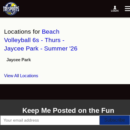
Locations for
Beach
Volleyball 6s - Thurs -
Jaycee Park - Summer '26
Jaycee Park
View All Locations
Keep Me Posted on the Fun