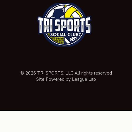
© 2026 TRI SPORTS, LLC All rights reserved
Site Powered by League Lab