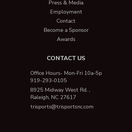
Press & Media
Employment
Contact
Become a Sponsor
Awards
CONTACT US
Office Hours- Mon-Fri 10a-5p
919-293-0105
8925 Midway West Rd. ,
Raleigh, NC 27617
trisports@trisportsnc.com