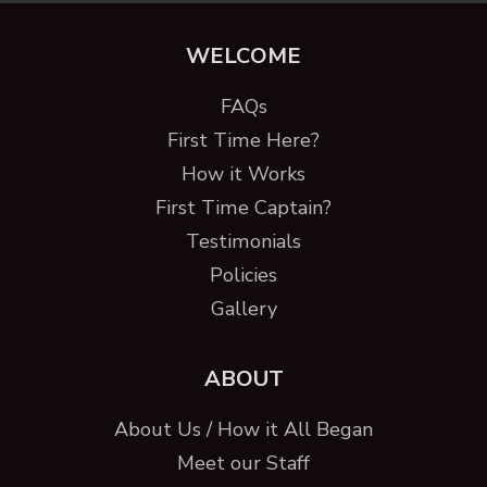
WELCOME
FAQs
First Time Here?
How it Works
First Time Captain?
Testimonials
Policies
Gallery
ABOUT
About Us / How it All Began
Meet our Staff