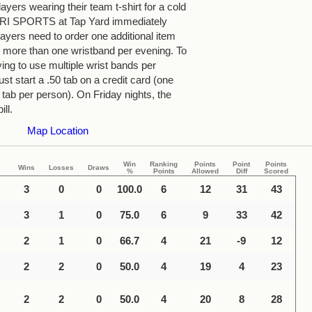
yers wearing their team t-shirt for a cold
 TRI SPORTS at Tap Yard immediately
ayers need to order one additional item
more than one wristband per evening. To
ying to use multiple wrist bands per
st start a .50 tab on a credit card (one
 tab per person). On Friday nights, the
ill.
Map Location
Win
Ranking
Points
Point
Points
Wins
Losses
Draws
%
Points
Allowed
Diff
Scored
3
0
0
100.0
6
12
31
43
3
1
0
75.0
6
9
33
42
2
1
0
66.7
4
21
-9
12
2
2
0
50.0
4
19
4
23
2
2
0
50.0
4
20
8
28