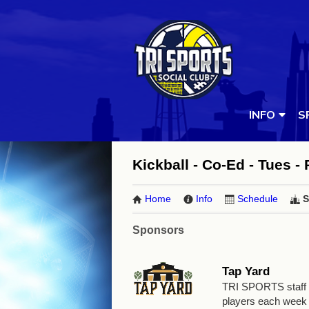
INFO
S
Kickball - Co-Ed - Tues -
Home
Info
Schedule
S
Sponsors
Tap Yard
TRI SPORTS staff wi
players each week