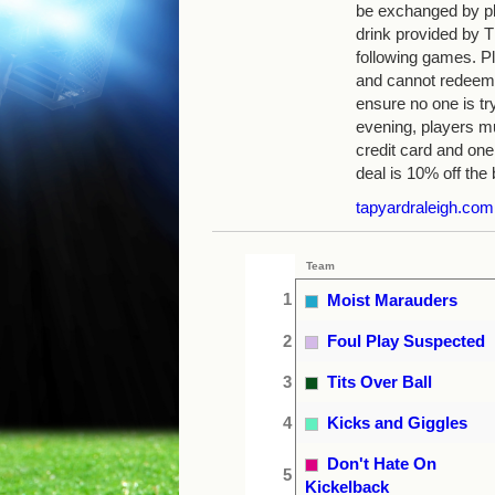
be exchanged by pla
drink provided by
following games. Pl
and cannot redeem 
ensure no one is tr
evening, players mu
credit card and one
deal is 10% off the b
tapyardraleigh.com
Team
1
Moist Marauders
2
Foul Play Suspected
3
Tits Over Ball
4
Kicks and Giggles
Don't Hate On
5
Kickelback