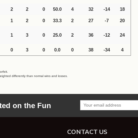
2
2
0
50.0
4
32
-14
18
1
2
0
33.3
2
27
-7
20
1
3
0
25.0
2
36
-12
24
0
3
0
0.0
0
38
-34
4
rfeit.
eighted differently than normal wins and losses.
ted on the Fun
CONTACT US