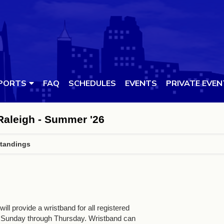
PORTS
FAQ
SCHEDULES
EVENTS
PRIVATE EVE
 Raleigh - Summer '26
tandings
ll provide a wristband for all registered
 Sunday through Thursday. Wristband can