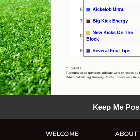
6
Kickelob Ultra
7
Big Kick Energy
New Kicks On The
8
Block
9
Several Foul Tips
º Forfeits
Parenthesized numbers indicate wins or losses by fo
When calculating Ranking Points, forfeits may be w
Keep Me Pos
WELCOME
ABOUT