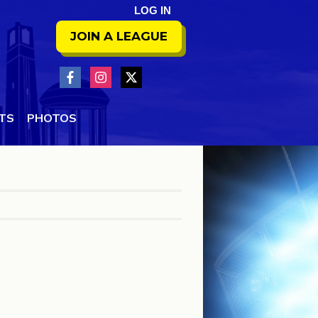
LOG IN
JOIN A LEAGUE
NTS
PHOTOS