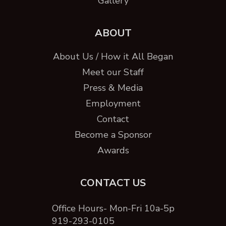
Gallery
ABOUT
About Us / How it All Began
Meet our Staff
Press & Media
Employment
Contact
Become a Sponsor
Awards
CONTACT US
Office Hours- Mon-Fri 10a-5p
919-293-0105