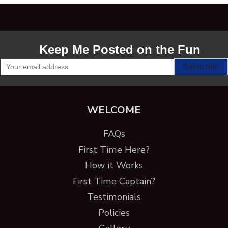
Keep Me Posted on the Fun
WELCOME
FAQs
First Time Here?
How it Works
First Time Captain?
Testimonials
Policies