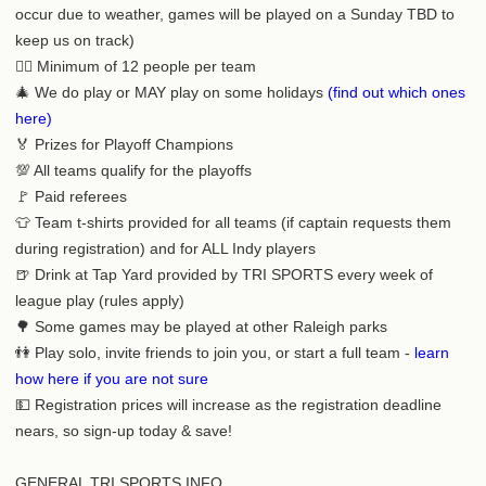
occur due to weather, games will be played on a Sunday TBD to
keep us on track)
🙍‍♂️ Minimum of 12 people per team
🎄 We do play or MAY play on some holidays
(find out which ones
here)
🏅 Prizes for Playoff Champions
💯 All teams qualify for the playoffs
🚩 Paid referees
👕 Team t-shirts provided for all teams (if captain requests them
during registration) and for ALL Indy players
🍺 Drink at Tap Yard provided by TRI SPORTS every week of
league play (rules apply)
🌳 Some games may be played at other Raleigh parks
👫 Play solo, invite friends to join you, or start a full team -
learn
how here if you are not sure
💵 Registration prices will increase as the registration deadline
nears, so sign-up today & save!
GENERAL TRI SPORTS INFO