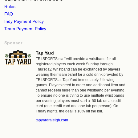
Rules
FAQ
Indy Payment Policy
Team Payment Policy
Sponsor
Tap Yard
TRI SPORTS staff will provide a wristband for all
registered players each week Sunday through
Thursday. Wristband can be exchanged by players
wearing their team t-shirt for a cold drink provided by
TRI SPORTS at Tap Yard immediately following
games. Players need to order one additional item and
cannot redeem more than one wristband per evening.
To ensure no one is trying to use multiple wrist bands
per evening, players must start a .50 tab on a credit
card (one credit card and one tab per person). On
Friday nights, the deal is 10% off the bill.
tapyardraleigh.com