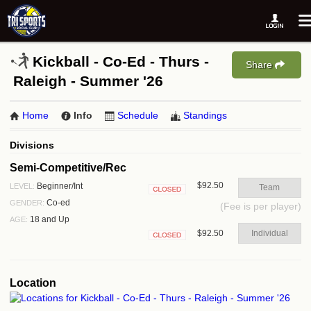
Kickball - Co-Ed - Thurs -
Share
Raleigh - Summer '26
Home
Info
Schedule
Standings
Divisions
Semi-Competitive/Rec
$92.50
Beginner/Int
LEVEL:
Team
Closed
Co-ed
GENDER:
(Fee is per player)
18 and Up
AGE:
$92.50
Individual
Closed
Location