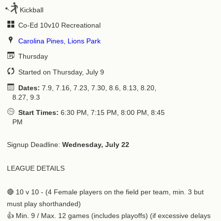
Kickball
Co-Ed 10v10 Recreational
Carolina Pines
,
Lions Park
Thursday
Started on Thursday, July 9
Dates:
7.9, 7.16, 7.23, 7.30, 8.6, 8.13, 8.20,
8.27, 9.3
Start Times:
6:30 PM, 7:15 PM, 8:00 PM, 8:45
PM
Signup Deadline:
Wednesday, July 22
LEAGUE DETAILS
🔴 10 v 10 - (4 Female players on the field per team, min. 3 but
must play shorthanded)
👍 Min. 9 / Max. 12 games (includes playoffs) (if excessive delays