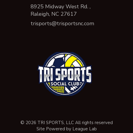
8925 Midway West Rd. ,
Raleigh, NC 27617
trisports@trisportsnc.com
© 2026 TRI SPORTS, LLC All rights reserved
Site Powered by League Lab