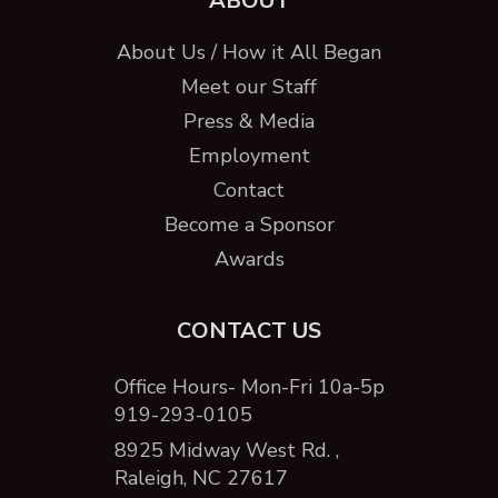
ABOUT
About Us / How it All Began
Meet our Staff
Press & Media
Employment
Contact
Become a Sponsor
Awards
CONTACT US
Office Hours- Mon-Fri 10a-5p
919-293-0105
8925 Midway West Rd. ,
Raleigh, NC 27617