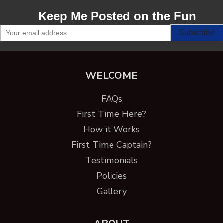
Keep Me Posted on the Fun
WELCOME
FAQs
First Time Here?
How it Works
First Time Captain?
Testimonials
Policies
Gallery