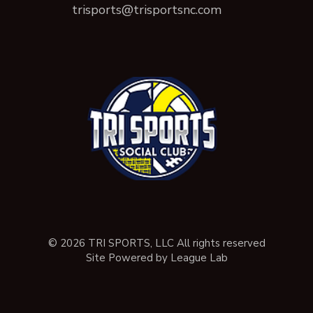
trisports@trisportsnc.com
© 2026 TRI SPORTS, LLC All rights reserved
Site Powered by League Lab