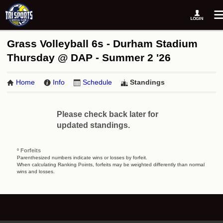
Grass Volleyball 6s - Durham Stadium
Thursday @ DAP - Summer 2 '26
Home
Info
Schedule
Standings
Please check back later for
updated standings.
º Forfeits
Parenthesized numbers indicate wins or losses by forfeit.
When calculating Ranking Points, forfeits may be weighted differently than normal
wins and losses.