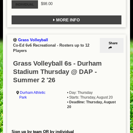
$98.00
INDIVIDUAL
MORE INFO
Grass Volleyball
Share
Co-Ed 6v6 Recreational
-
Rosters up to 12
Players
Grass Volleyball 6s - Durham
Stadium Thursday @ DAP -
Summer 2 '26
Durham Athletic
• Day: Thursday
Park
• Starts: Thursday, August 20
•
Deadline: Thursday, August
20
Sign up by team OR by individual