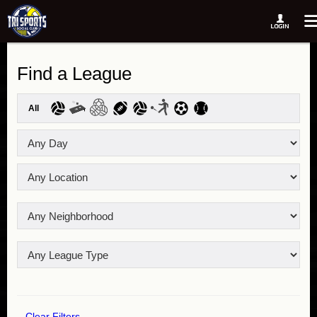
Find a League
All
Clear Filters