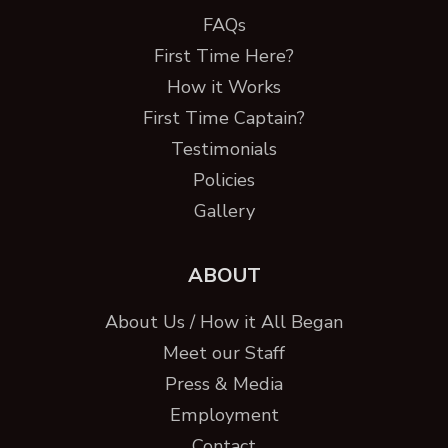
FAQs
First Time Here?
How it Works
First Time Captain?
Testimonials
Policies
Gallery
ABOUT
About Us / How it All Began
Meet our Staff
Press & Media
Employment
Contact