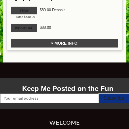
$80.00 Deposit
TEAM
Total: $630.00
$88.00
INDIVIDUAL
MORE INFO
Keep Me Posted on the Fun
WELCOME