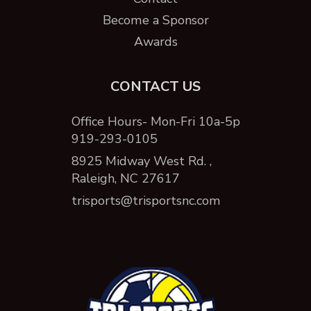
Become a Sponsor
Awards
CONTACT US
Office Hours- Mon-Fri 10a-5p
919-293-0105
8925 Midway West Rd. ,
Raleigh, NC 27617
trisports@trisportsnc.com