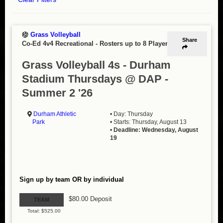
Grass Volleyball
Share
Co-Ed 4v4 Recreational
-
Rosters up to 8 Players
Grass Volleyball 4s - Durham
Stadium Thursdays @ DAP -
Summer 2 '26
Durham Athletic
• Day: Thursday
Park
• Starts: Thursday, August 13
•
Deadline: Wednesday, August
19
Sign up by team OR by individual
$80.00 Deposit
TEAM
Total: $525.00