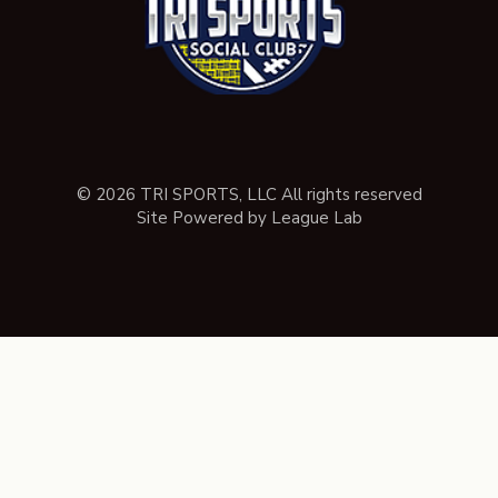
© 2026 TRI SPORTS, LLC All rights reserved
Site Powered by League Lab