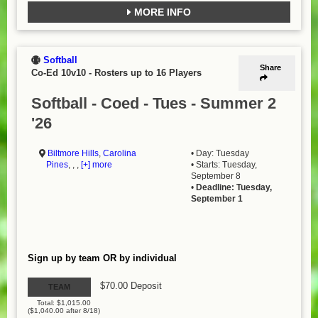
MORE INFO
Softball
Share
Co-Ed 10v10
-
Rosters up to 16 Players
Softball - Coed - Tues - Summer 2
'26
Biltmore Hills
,
Carolina
• Day: Tuesday
Pines
, , ,
[+] more
• Starts: Tuesday,
September 8
•
Deadline: Tuesday,
September 1
Sign up by team OR by individual
$70.00 Deposit
TEAM
Total: $1,015.00
($1,040.00 after 8/18)