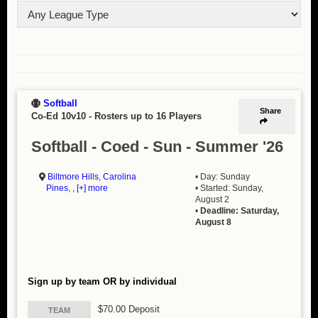
Softball
Share
Co-Ed 10v10
-
Rosters up to 16 Players
Softball - Coed - Sun - Summer '26
Biltmore Hills
,
Carolina
• Day: Sunday
Pines
, ,
[+] more
• Started: Sunday,
August 2
•
Deadline: Saturday,
August 8
Sign up by team OR by individual
$70.00 Deposit
TEAM