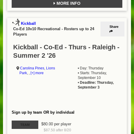
MORE INFO
Kickball
Share
Co-Ed 10v10 Recreational
-
Rosters up to 24
Players
Kickball - Co-Ed - Thurs - Raleigh -
Summer 2 '26
Carolina Pines
,
Lions
• Day: Thursday
Park
, ,
[+] more
• Starts: Thursday,
September 10
•
Deadline: Thursday,
September 3
Sign up by team OR by individual
$80.00 per player
TEAM
$87.50 after 8/20