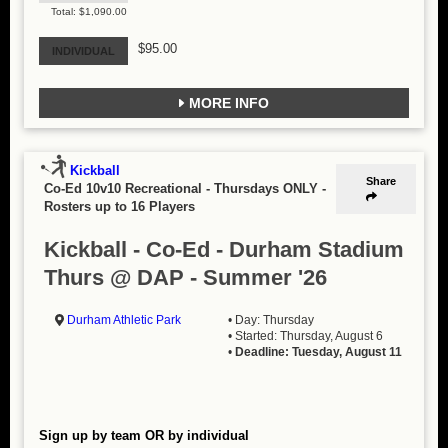
Total: $1,090.00
$95.00
INDIVIDUAL
MORE INFO
Kickball
Share
Co-Ed 10v10 Recreational - Thursdays ONLY
-
Rosters up to 16 Players
Kickball - Co-Ed - Durham Stadium
Thurs @ DAP - Summer '26
Durham Athletic Park
• Day: Thursday
• Started: Thursday, August 6
•
Deadline: Tuesday, August 11
Sign up by team OR by individual