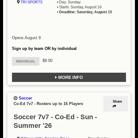
TRI SPORTS
• Day: Sunday
• Starts: Sunday, August 16
•
Deadline: Saturday, August 15
Opens August 9
Sign up by team OR by individual
$8.00
INDIVIDUAL
MORE INFO
Soccer
Share
Co-Ed 7v7
-
Rosters up to 16 Players
Soccer 7v7 - Co-Ed - Sun -
Summer '26