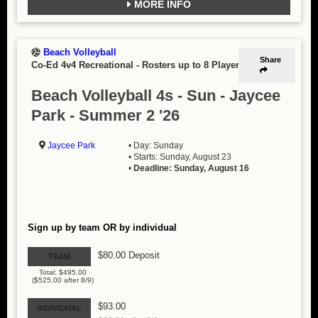
MORE INFO
Beach Volleyball
Share
Co-Ed 4v4 Recreational
-
Rosters up to 8 Players
Beach Volleyball 4s - Sun - Jaycee
Park - Summer 2 '26
Jaycee Park
• Day: Sunday
• Starts: Sunday, August 23
•
Deadline: Sunday, August 16
Sign up by team OR by individual
$80.00 Deposit
TEAM
Total: $495.00
($525.00 after 8/9)
$93.00
INDIVIDUAL