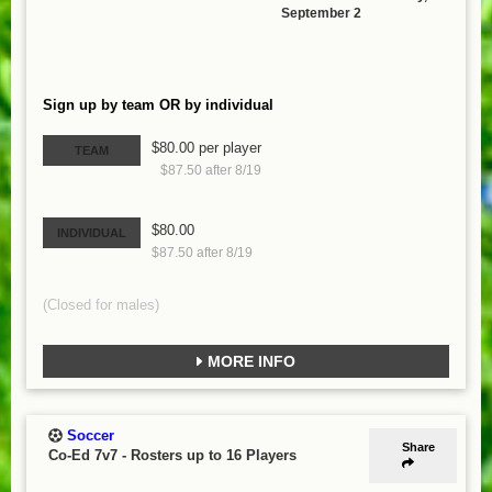
September 2
Sign up by team OR by individual
$80.00 per player
TEAM
$87.50 after 8/19
$80.00
INDIVIDUAL
$87.50 after 8/19
(Closed for males)
MORE INFO
Soccer
Share
Co-Ed 7v7
-
Rosters up to 16 Players