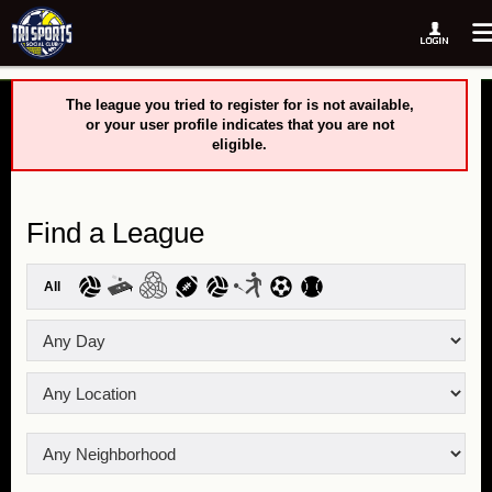
The league you tried to register for is not available,
or your user profile indicates that you are not
eligible.
Find a League
All