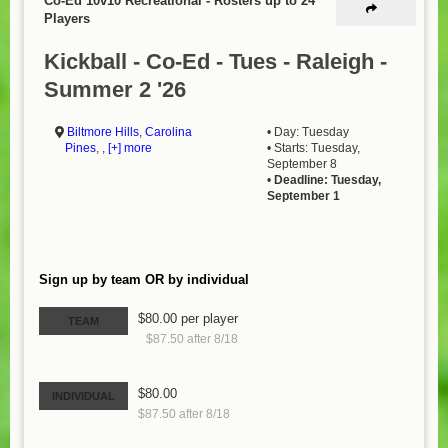
Co-Ed 10v10 Recreational
-
Rosters up to 24
Players
Kickball - Co-Ed - Tues - Raleigh -
Summer 2 '26
Biltmore Hills
,
Carolina
• Day: Tuesday
Pines
, ,
[+] more
• Starts: Tuesday,
September 8
•
Deadline: Tuesday,
September 1
Sign up by team OR by individual
$80.00 per player
TEAM
$87.50 after 8/18
$80.00
INDIVIDUAL
$87.50 after 8/18