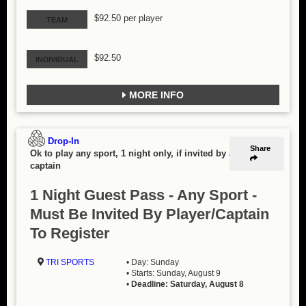
$92.50 per player
TEAM
$92.50
INDIVIDUAL
MORE INFO
Drop-In
Share
Ok to play any sport, 1 night only, if invited by a
captain
1 Night Guest Pass - Any Sport -
Must Be Invited By Player/Captain
To Register
TRI SPORTS
• Day: Sunday
• Starts: Sunday, August 9
•
Deadline: Saturday, August 8