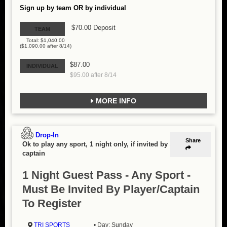
Sign up by team OR by individual
$70.00 Deposit
TEAM
Total: $1,040.00
($1,090.00 after 8/14)
$87.00
INDIVIDUAL
$95.00 after 8/14
MORE INFO
Drop-In
Share
Ok to play any sport, 1 night only, if invited by a
captain
1 Night Guest Pass - Any Sport -
Must Be Invited By Player/Captain
To Register
TRI SPORTS
• Day: Sunday