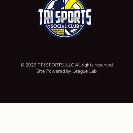
© 2026 TRI SPORTS, LLC All rights reserved
Site Powered by League Lab