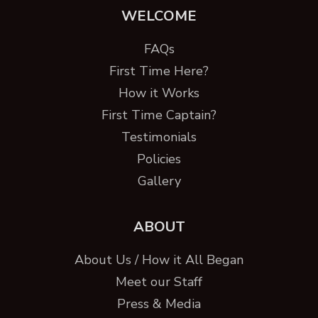
WELCOME
FAQs
First Time Here?
How it Works
First Time Captain?
Testimonials
Policies
Gallery
ABOUT
About Us / How it All Began
Meet our Staff
Press & Media