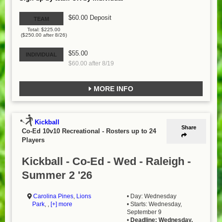
$60.00 Deposit
TEAM
Total: $225.00
($250.00 after 8/26)
$55.00
INDIVIDUAL
$60.00 after 8/19
MORE INFO
Kickball
Share
Co-Ed 10v10 Recreational
-
Rosters up to 24
Players
Kickball - Co-Ed - Wed - Raleigh -
Summer 2 '26
Carolina Pines
,
Lions
• Day: Wednesday
Park
, ,
[+] more
• Starts: Wednesday,
September 9
•
Deadline: Wednesday,