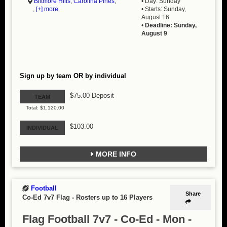
Biltmore Hills
,
Carolina Pines
,
• Day: Sunday
,
[+] more
• Starts: Sunday,
August 16
•
Deadline: Sunday,
August 9
Sign up by team OR by individual
$75.00 Deposit
TEAM
Total: $1,120.00
$103.00
INDIVIDUAL
MORE INFO
Football
Share
Co-Ed 7v7 Flag
-
Rosters up to 16 Players
Flag Football 7v7 - Co-Ed - Mon -