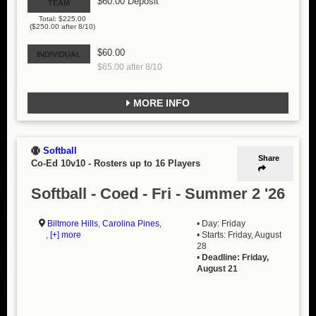
$60.00 Deposit
TEAM
Total: $225.00
($250.00 after 8/10)
$60.00
INDIVIDUAL
$65.00 after 8/10
MORE INFO
Softball
Share
Co-Ed 10v10
-
Rosters up to 16 Players
Softball - Coed - Fri - Summer 2 '26
Biltmore Hills
,
Carolina Pines
,
• Day: Friday
,
[+] more
• Starts: Friday, August
28
•
Deadline: Friday,
August 21