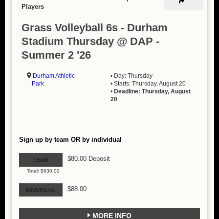
Players
Grass Volleyball 6s - Durham
Stadium Thursday @ DAP -
Summer 2 '26
Durham Athletic
• Day: Thursday
Park
• Starts: Thursday, August 20
•
Deadline: Thursday, August
20
Sign up by team OR by individual
$80.00 Deposit
TEAM
Total: $630.00
$88.00
INDIVIDUAL
MORE INFO