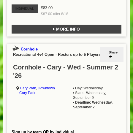
$83.00
INDIVIDUAL
$87.00 after 8/18
MORE INFO
Cornhole
Share
Recreational 4v4 Open
-
Rosters up to 6 Players
Cornhole - Cary - Wed - Summer 2
'26
Cary Park
,
Downtown
• Day: Wednesday
Cary Park
• Starts: Wednesday,
September 9
•
Deadline: Wednesday,
September 2
Sign up by team OR by individual