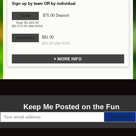
Sign up by team OR by individual
$75.00 Deposit
TEAM
Total: $1,045.00
($1,070.00 after 8/24)
$91.00
INDIVIDUAL
$93.00 after 8/24
MORE INFO
Keep Me Posted on the Fun