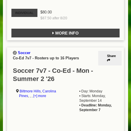
$80.00
INDIVIDUAL
$87.50 after 8/20
MORE INFO
Soccer
Share
Co-Ed 7v7
-
Rosters up to 16 Players
Soccer 7v7 - Co-Ed - Mon -
Summer 2 '26
Biltmore Hills
,
Carolina
• Day: Monday
Pines
, , ,
[+] more
• Starts: Monday,
September 14
•
Deadline: Monday,
September 7