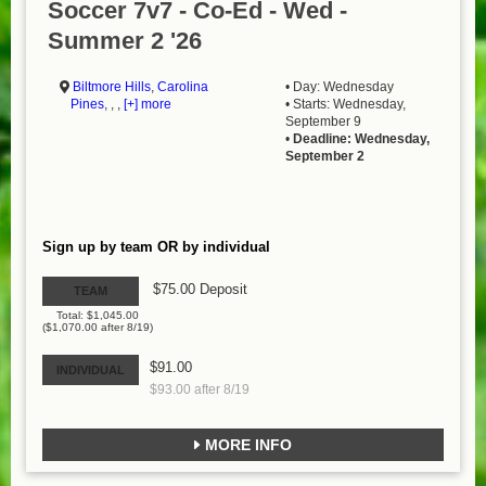
Soccer 7v7 - Co-Ed - Wed -
Summer 2 '26
Biltmore Hills
,
Carolina
• Day: Wednesday
Pines
, , ,
[+] more
• Starts: Wednesday,
September 9
•
Deadline: Wednesday,
September 2
Sign up by team OR by individual
$75.00 Deposit
TEAM
Total: $1,045.00
($1,070.00 after 8/19)
$91.00
INDIVIDUAL
$93.00 after 8/19
MORE INFO