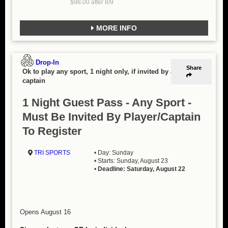
$98.00 after 8/9
MORE INFO
Drop-In
Share
Ok to play any sport, 1 night only, if invited by a
captain
1 Night Guest Pass - Any Sport -
Must Be Invited By Player/Captain
To Register
TRI SPORTS
• Day: Sunday
• Starts: Sunday, August 23
•
Deadline: Saturday, August 22
Opens August 16