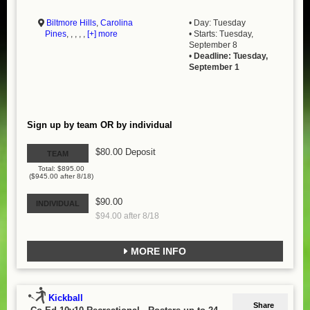
Biltmore Hills
,
Carolina
• Day: Tuesday
Pines
, , , , ,
[+] more
• Starts: Tuesday,
September 8
•
Deadline: Tuesday,
September 1
Sign up by team OR by individual
$80.00 Deposit
TEAM
Total: $895.00
($945.00 after 8/18)
$90.00
INDIVIDUAL
$94.00 after 8/18
MORE INFO
Kickball
Share