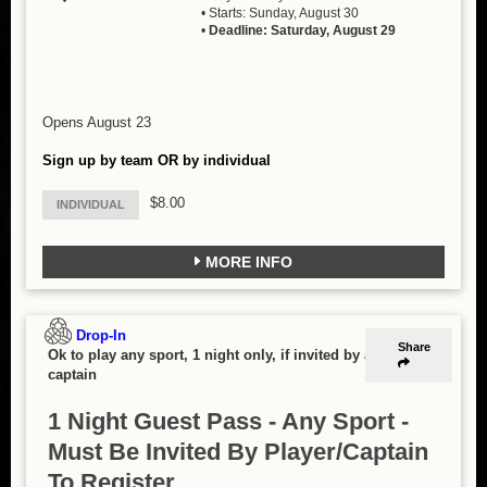
• Starts: Sunday, August 30
•
Deadline: Saturday, August 29
Opens August 23
Sign up by team OR by individual
$8.00
INDIVIDUAL
MORE INFO
Drop-In
Share
Ok to play any sport, 1 night only, if invited by a
captain
1 Night Guest Pass - Any Sport -
Must Be Invited By Player/Captain
To Register