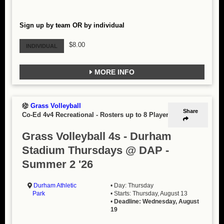
Sign up by team OR by individual
$8.00
INDIVIDUAL
MORE INFO
Grass Volleyball
Share
Co-Ed 4v4 Recreational
-
Rosters up to 8 Players
Grass Volleyball 4s - Durham
Stadium Thursdays @ DAP -
Summer 2 '26
Durham Athletic
• Day: Thursday
Park
• Starts: Thursday, August 13
•
Deadline: Wednesday, August
19