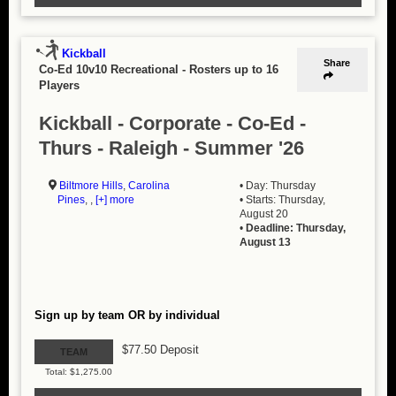
Kickball
Share
Co-Ed 10v10 Recreational
-
Rosters up to 16
Players
Kickball - Corporate - Co-Ed -
Thurs - Raleigh - Summer '26
Biltmore Hills
,
Carolina
• Day: Thursday
Pines
, ,
[+] more
• Starts: Thursday,
August 20
•
Deadline: Thursday,
August 13
Sign up by team OR by individual
$77.50 Deposit
TEAM
Total: $1,275.00