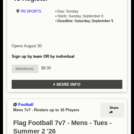
TRI SPORTS
• Day: Sunday
• Starts: Sunday, September 6
•
Deadline: Saturday, September 5
Opens August 30
Sign up by team OR by individual
$8.00
INDIVIDUAL
MORE INFO
Football
Share
Mens 7v7
-
Rosters up to 16 Players
Flag Football 7v7 - Mens - Tues -
Summer 2 '26