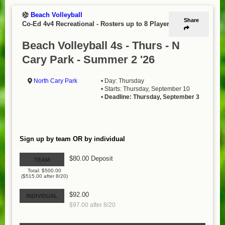
Beach Volleyball
Share
Co-Ed 4v4 Recreational
-
Rosters up to 8 Players
Beach Volleyball 4s - Thurs - N
Cary Park - Summer 2 '26
North Cary Park
• Day: Thursday
• Starts: Thursday, September 10
•
Deadline: Thursday, September 3
Sign up by team OR by individual
$80.00 Deposit
TEAM
Total: $500.00
($515.00 after 8/20)
$92.00
INDIVIDUAL
$97.00 after 8/20