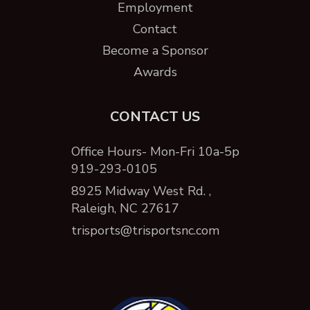
Employment
Contact
Become a Sponsor
Awards
CONTACT US
Office Hours- Mon-Fri 10a-5p
919-293-0105
8925 Midway West Rd. ,
Raleigh, NC 27617
trisports@trisportsnc.com