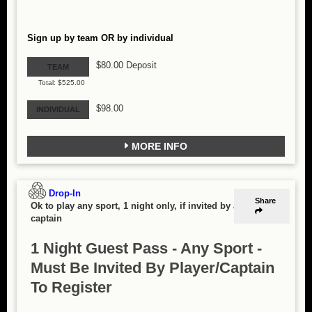
Sign up by team OR by individual
$80.00 Deposit
TEAM
Total: $525.00
$98.00
INDIVIDUAL
MORE INFO
Drop-In
Share
Ok to play any sport, 1 night only, if invited by a
captain
1 Night Guest Pass - Any Sport -
Must Be Invited By Player/Captain
To Register