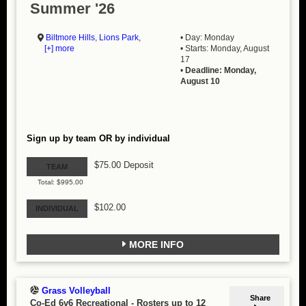
Summer '26
Biltmore Hills
,
Lions Park
,
• Day: Monday
[+] more
• Starts: Monday, August
17
•
Deadline: Monday,
August 10
Sign up by team OR by individual
$75.00 Deposit
TEAM
Total: $995.00
$102.00
INDIVIDUAL
MORE INFO
Grass Volleyball
Share
Co-Ed 6v6 Recreational
-
Rosters up to 12