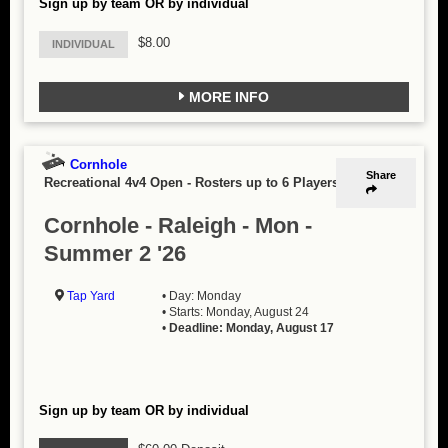
Sign up by team OR by individual
$8.00
INDIVIDUAL
MORE INFO
Cornhole
Share
Recreational 4v4 Open
-
Rosters up to 6 Players
Cornhole - Raleigh - Mon -
Summer 2 '26
Tap Yard
• Day: Monday
• Starts: Monday, August 24
•
Deadline: Monday, August 17
Sign up by team OR by individual