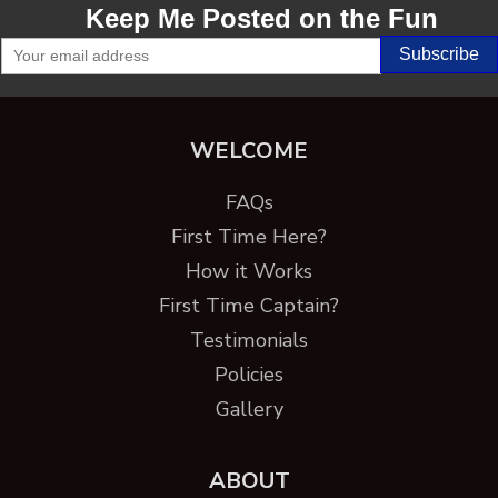
Keep Me Posted on the Fun
WELCOME
FAQs
First Time Here?
How it Works
First Time Captain?
Testimonials
Policies
Gallery
ABOUT