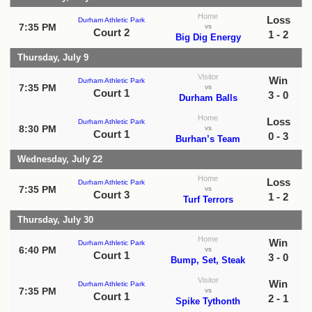
Home
Loss
Durham Athletic Park
7:35 PM
vs
Court 2
1 - 2
Big Dig Energy
Thursday, July 9
Visitor
Win
Durham Athletic Park
7:35 PM
vs
Court 1
3 - 0
Durham Balls
Home
Loss
Durham Athletic Park
8:30 PM
vs
Court 1
0 - 3
Burhan’s Team
Wednesday, July 22
Home
Loss
Durham Athletic Park
7:35 PM
vs
Court 3
1 - 2
Turf Terrors
Thursday, July 30
Home
Win
Durham Athletic Park
6:40 PM
vs
Court 1
3 - 0
Bump, Set, Steak
Visitor
Win
Durham Athletic Park
7:35 PM
vs
Court 1
2 - 1
Spike Tythonth