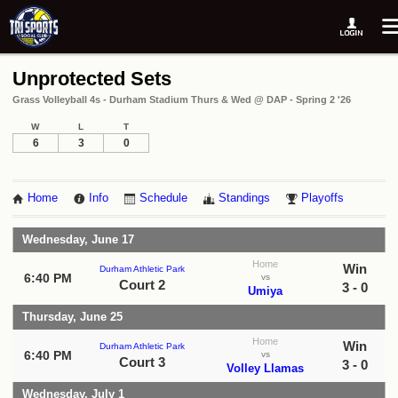
Unprotected Sets
Grass Volleyball 4s - Durham Stadium Thurs & Wed @ DAP - Spring 2 '26
W
L
T
6
3
0
Home
Info
Schedule
Standings
Playoffs
Wednesday, June 17
Home
Win
Durham Athletic Park
6:40 PM
vs
Court 2
3 - 0
Umiya
Thursday, June 25
Home
Win
Durham Athletic Park
6:40 PM
vs
Court 3
3 - 0
Volley Llamas
Wednesday, July 1