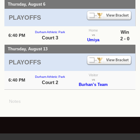
Thursday, August 6
PLAYOFFS
Home
Win
Durham Athletic Park
6:40 PM
vs
Court 3
2 - 0
Umiya
Thursday, August 13
PLAYOFFS
Visitor
Durham Athletic Park
6:40 PM
vs
Court 2
Burhan’s Team
Notes