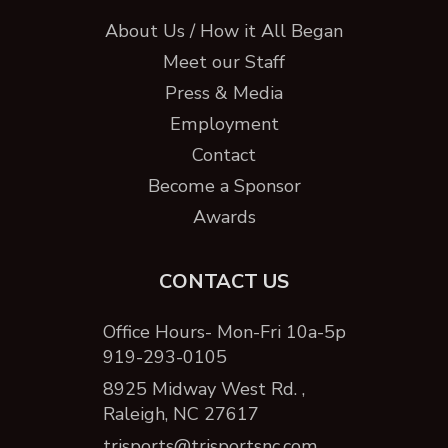
About Us / How it All Began
Meet our Staff
Press & Media
Employment
Contact
Become a Sponsor
Awards
CONTACT US
Office Hours- Mon-Fri 10a-5p
919-293-0105
8925 Midway West Rd. ,
Raleigh, NC 27617
trisports@trisportsnc.com