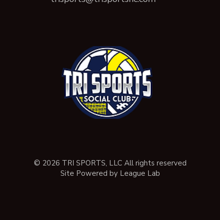
© 2026 TRI SPORTS, LLC All rights reserved
Site Powered by League Lab