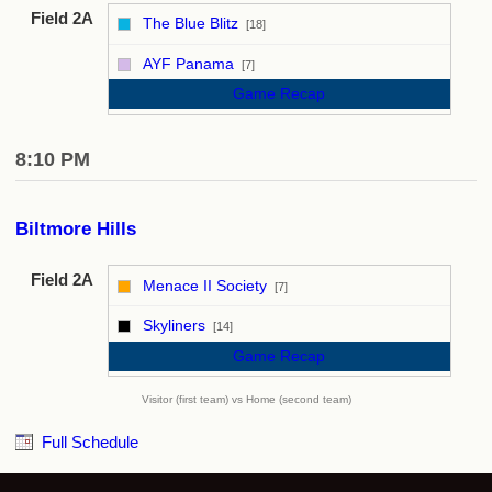
Field 2A
The Blue Blitz
[18]
vs
AYF Panama
[7]
Game Recap
8:10 PM
Biltmore Hills
Field 2A
Menace II Society
[7]
vs
Skyliners
[14]
Game Recap
Visitor (first team) vs Home (second team)
Full Schedule