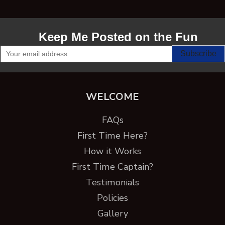
Keep Me Posted on the Fun
WELCOME
FAQs
First Time Here?
How it Works
First Time Captain?
Testimonials
Policies
Gallery