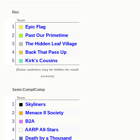
Rec
Team
1
Epic Flag
2
Past Our Primetime
3
The Hidden Leaf Village
4
Back That Pass Up
5
Kirk's Cousins
(Some statistics may be hidden for small
screens)
Semi-Comp/Comp
Team
1
Skyliners
2
Menace II Society
3
B2A
4
AARP All-Stars
Death by a Thousand