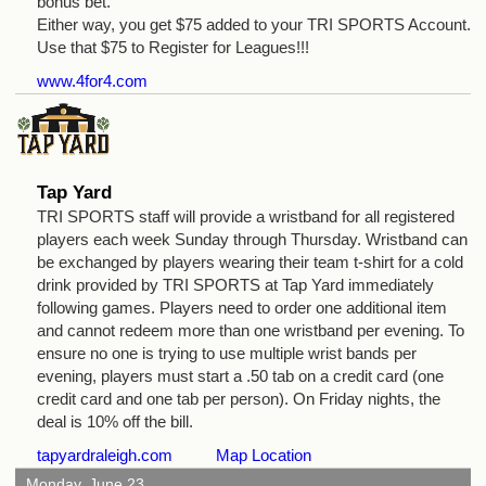
bonus bet.
Either way, you get $75 added to your TRI SPORTS Account.
Use that $75 to Register for Leagues!!!
www.4for4.com
Tap Yard
TRI SPORTS staff will provide a wristband for all registered
players each week Sunday through Thursday. Wristband can
be exchanged by players wearing their team t-shirt for a cold
drink provided by TRI SPORTS at Tap Yard immediately
following games. Players need to order one additional item
and cannot redeem more than one wristband per evening. To
ensure no one is trying to use multiple wrist bands per
evening, players must start a .50 tab on a credit card (one
credit card and one tab per person). On Friday nights, the
deal is 10% off the bill.
tapyardraleigh.com
Map Location
Monday, June 23