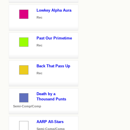
Lowkey Alpha Aura
Rec
Past Our Primetime
Rec
Back That Pass Up
Rec
Death by a
Thousand Punts
Semi-Comp/Comp
AARP All-Stars
Semi-Comp/Comp