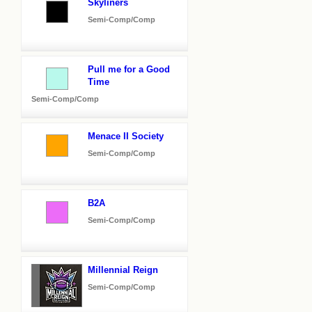
Skyliners
Semi-Comp/Comp
Pull me for a Good
Time
Semi-Comp/Comp
Menace II Society
Semi-Comp/Comp
B2A
Semi-Comp/Comp
Millennial Reign
Semi-Comp/Comp