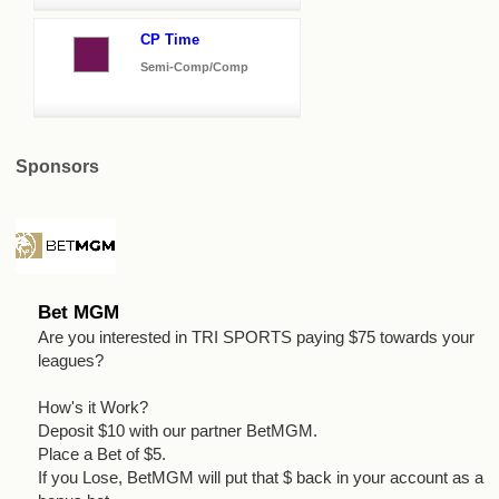
CP Time
Semi-Comp/Comp
Sponsors
Bet MGM
Are you interested in TRI SPORTS paying $75 towards your
leagues?
How's it Work?
Deposit $10 with our partner BetMGM.
Place a Bet of $5.
If you Lose, BetMGM will put that $ back in your account as a