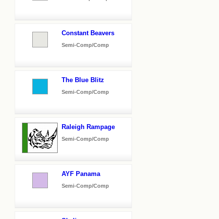
Constant Beavers
Semi-Comp/Comp
The Blue Blitz
Semi-Comp/Comp
Raleigh Rampage
Semi-Comp/Comp
AYF Panama
Semi-Comp/Comp