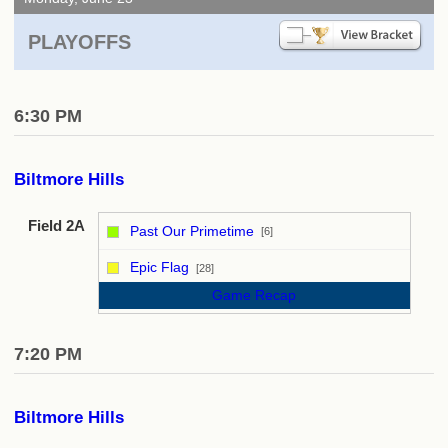
PLAYOFFS
6:30 PM
Biltmore Hills
Field 2A
Past Our Primetime
[6]
vs
Epic Flag
[28]
Game Recap
7:20 PM
Biltmore Hills