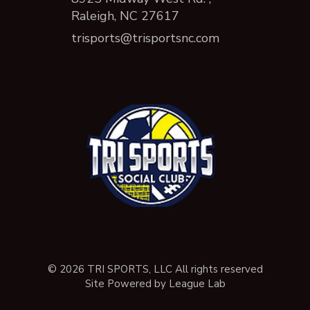
Raleigh, NC 27617
trisports@trisportsnc.com
© 2026 TRI SPORTS, LLC All rights reserved
Site Powered by League Lab