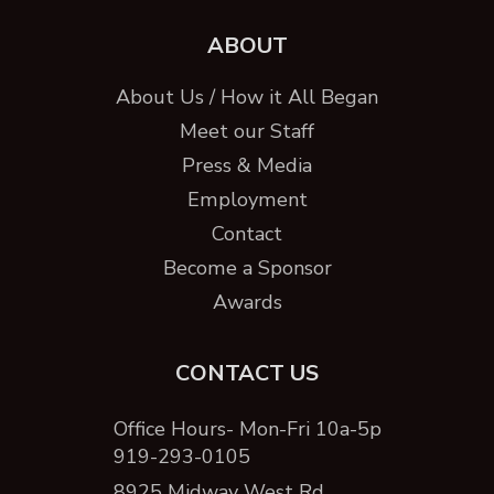
ABOUT
About Us / How it All Began
Meet our Staff
Press & Media
Employment
Contact
Become a Sponsor
Awards
CONTACT US
Office Hours- Mon-Fri 10a-5p
919-293-0105
8925 Midway West Rd. ,