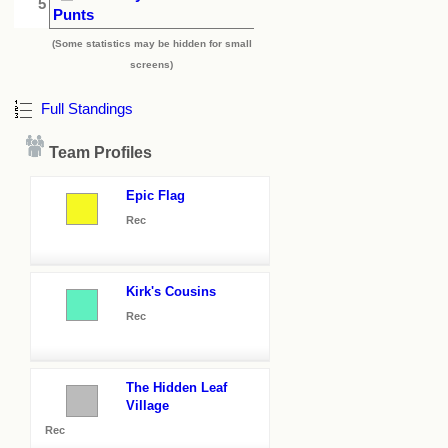
5
Punts
(Some statistics may be hidden for small
screens)
Full Standings
Team Profiles
Epic Flag
Rec
Kirk's Cousins
Rec
The Hidden Leaf
Village
Rec