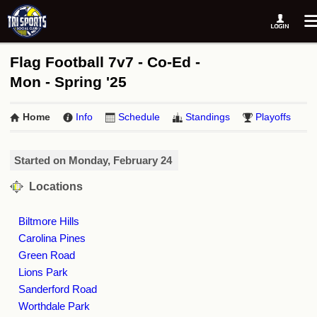
Flag Football 7v7 - Co-Ed -
Mon - Spring '25
Home
Info
Schedule
Standings
Playoffs
Started on Monday, February 24
Locations
Biltmore Hills
Carolina Pines
Green Road
Lions Park
Sanderford Road
Worthdale Park