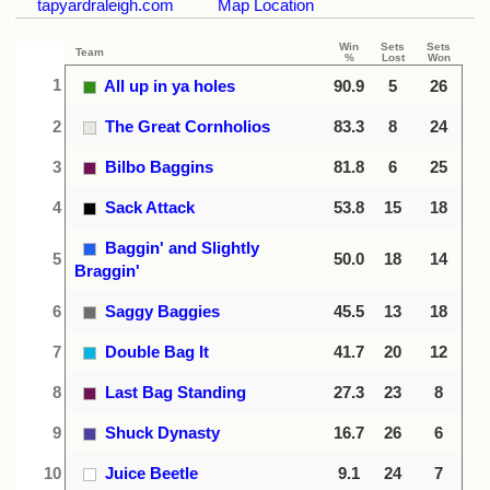
tapyardraleigh.com
Map Location
Win
Sets
Sets
Team
%
Lost
Won
1
All up in ya holes
90.9
5
26
2
The Great Cornholios
83.3
8
24
3
Bilbo Baggins
81.8
6
25
4
Sack Attack
53.8
15
18
Baggin' and Slightly
5
50.0
18
14
Braggin'
6
Saggy Baggies
45.5
13
18
7
Double Bag It
41.7
20
12
8
Last Bag Standing
27.3
23
8
9
Shuck Dynasty
16.7
26
6
10
Juice Beetle
9.1
24
7