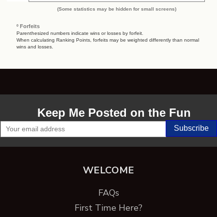
(Some statistics may be hidden for small screens)
º Forfeits
Parenthesized numbers indicate wins or losses by forfeit.
When calculating Ranking Points, forfeits may be weighted differently than normal
wins and losses.
Keep Me Posted on the Fun
WELCOME
FAQs
First Time Here?