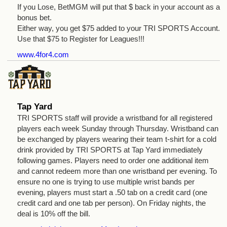
If you Lose, BetMGM will put that $ back in your account as a
bonus bet.
Either way, you get $75 added to your TRI SPORTS Account.
Use that $75 to Register for Leagues!!!
www.4for4.com
Tap Yard
TRI SPORTS staff will provide a wristband for all registered
players each week Sunday through Thursday. Wristband can
be exchanged by players wearing their team t-shirt for a cold
drink provided by TRI SPORTS at Tap Yard immediately
following games. Players need to order one additional item
and cannot redeem more than one wristband per evening. To
ensure no one is trying to use multiple wrist bands per
evening, players must start a .50 tab on a credit card (one
credit card and one tab per person). On Friday nights, the
deal is 10% off the bill.