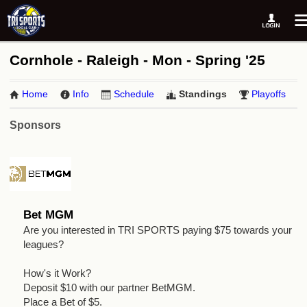
Cornhole - Raleigh - Mon - Spring '25
Home
Info
Schedule
Standings
Playoffs
Sponsors
Bet MGM
Are you interested in TRI SPORTS paying $75 towards your
leagues?
How's it Work?
Deposit $10 with our partner BetMGM.
Place a Bet of $5.