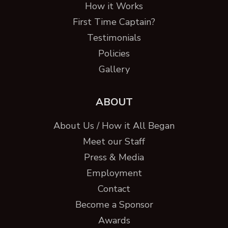
How it Works
First Time Captain?
Testimonials
Policies
Gallery
ABOUT
About Us / How it All Began
Meet our Staff
Press & Media
Employment
Contact
Become a Sponsor
Awards