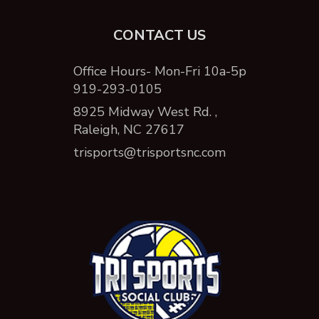
CONTACT US
Office Hours- Mon-Fri 10a-5p
919-293-0105
8925 Midway West Rd. ,
Raleigh, NC 27617
trisports@trisportsnc.com