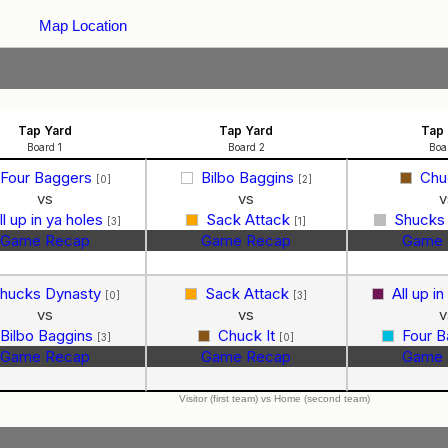
Map Location
Tap Yard
Tap Yard
Tap 
Board 1
Board 2
Boa
Four Baggers
Bilbo Baggins
Chu
[0]
[2]
vs
vs
v
ll up in ya holes
Sack Attack
Shucks
[3]
[1]
Game Recap
Game Recap
Game 
hucks Dynasty
Sack Attack
All up i
[0]
[3]
vs
vs
v
Bilbo Baggins
Chuck It
Four 
[3]
[0]
Game Recap
Game Recap
Game 
Visitor (first team) vs Home (second team)