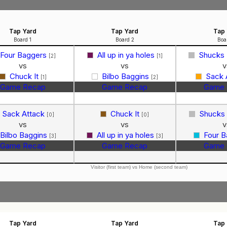
Tap Yard
Tap Yard
Tap 
Board 1
Board 2
Boa
Four Baggers
All up in ya holes
Shucks
[2]
[1]
vs
vs
v
Chuck It
Bilbo Baggins
Sack 
[1]
[2]
Game Recap
Game Recap
Game 
Sack Attack
Chuck It
Shucks
[0]
[0]
vs
vs
v
Bilbo Baggins
All up in ya holes
Four 
[3]
[3]
Game Recap
Game Recap
Game 
Visitor (first team) vs Home (second team)
Tap Yard
Tap Yard
Tap 