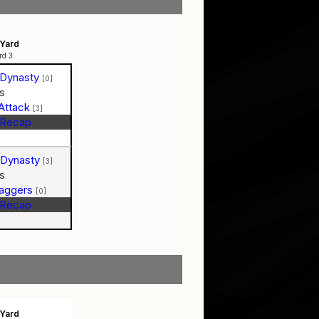
Yard
rd 3
 Dynasty
[0]
s
Attack
[3]
Recap
 Dynasty
[3]
s
Baggers
[0]
Recap
Yard