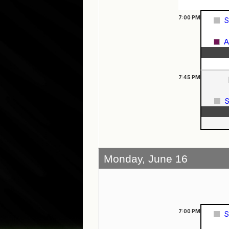
7:00
PM
S
A
7:45
PM
S
Monday, June 16
7:00
PM
S