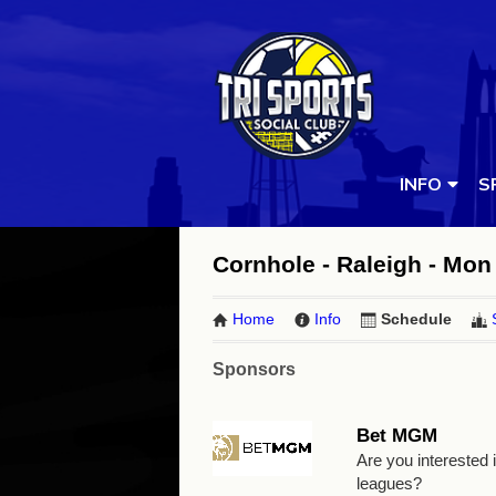
INFO
S
Cornhole - Raleigh - Mon 
Home
Info
Schedule
Sponsors
Bet MGM
Are you interested
leagues?