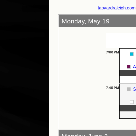
tapyardraleigh.com
Monday, May 19
7:00
PM
A
7:45
PM
S