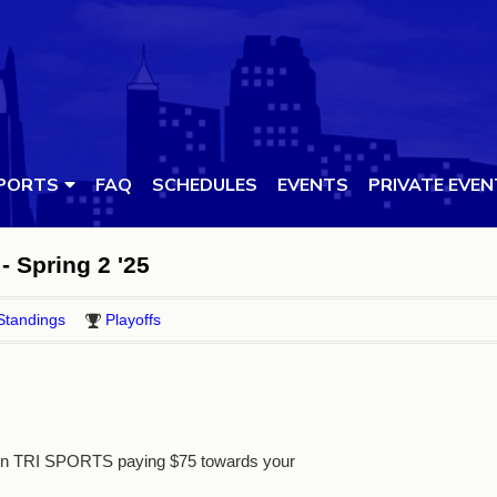
PORTS
FAQ
SCHEDULES
EVENTS
PRIVATE EVE
- Spring 2 '25
Standings
Playoffs
 in TRI SPORTS paying $75 towards your