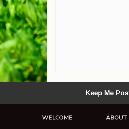
Keep Me Pos
WELCOME
ABOUT