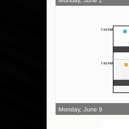
Monday, June 2
7:00
PM
7:45
PM
Monday, June 9