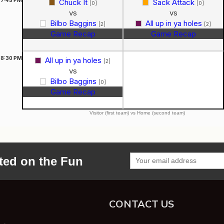
Chuck It
Sack Attack
[0]
[0]
vs
vs
Bilbo Baggins
All up in ya holes
[2]
[2]
Game Recap
Game Recap
8:30
PM
All up in ya holes
[2]
vs
Bilbo Baggins
[0]
Game Recap
Visitor (first team) vs Home (second team)
ted on the Fun
CONTACT US