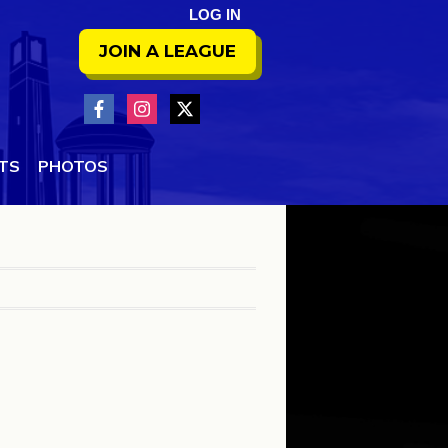
LOG IN
JOIN A LEAGUE
NTS
PHOTOS