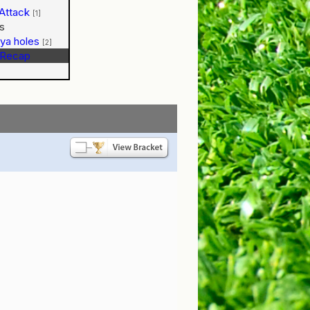
Attack
[1]
s
n ya holes
[2]
Recap