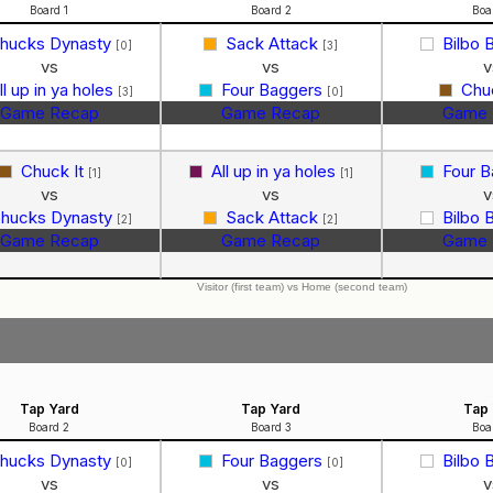
Board 1
Board 2
Boa
hucks Dynasty
Sack Attack
Bilbo 
[0]
[3]
vs
vs
v
ll up in ya holes
Four Baggers
Chu
[3]
[0]
Game Recap
Game Recap
Game 
Chuck It
All up in ya holes
Four 
[1]
[1]
vs
vs
v
hucks Dynasty
Sack Attack
Bilbo 
[2]
[2]
Game Recap
Game Recap
Game 
Visitor (first team) vs Home (second team)
Tap Yard
Tap Yard
Tap 
Board 2
Board 3
Boa
hucks Dynasty
Four Baggers
Bilbo 
[0]
[0]
vs
vs
v