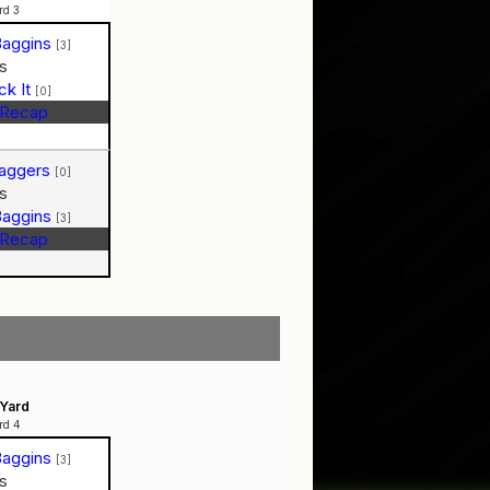
rd 3
Baggins
[3]
s
ck It
[0]
Recap
Baggers
[0]
s
Baggins
[3]
Recap
Yard
rd 4
Baggins
[3]
s