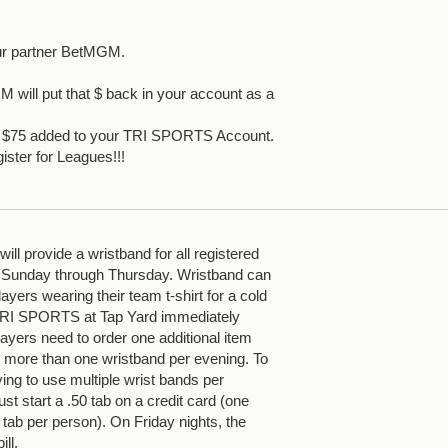
ur partner BetMGM.
 will put that $ back in your account as a
et $75 added to your TRI SPORTS Account.
ister for Leagues!!!
ll provide a wristband for all registered
 Sunday through Thursday. Wristband can
yers wearing their team t-shirt for a cold
 TRI SPORTS at Tap Yard immediately
ayers need to order one additional item
more than one wristband per evening. To
ying to use multiple wrist bands per
st start a .50 tab on a credit card (one
 tab per person). On Friday nights, the
ill.