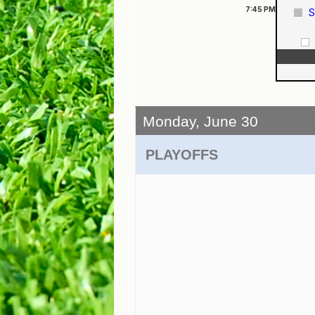
7:45
PM
S
Monday, June 30
PLAYOFFS