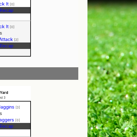
ck It
[0]
Recap
ck It
[0]
s
Attack
[2]
Recap
Yard
rd 3
Baggins
[3]
s
Baggers
[0]
Recap