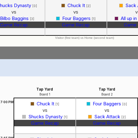
hucks Dynasty
Chuck It
Sack 
[0]
[2]
vs
vs
v
Bilbo Baggins
Four Baggers
All up i
[3]
[1]
Game Recap
Game Recap
Game 
Visitor (first team) vs Home (second team)
Tap Yard
Tap Yard
Board 1
Board 2
7:00
PM
Chuck It
Four Baggers
[1]
[0]
vs
vs
Shucks Dynasty
Sack Attack
[1]
[2]
Game Recap
Game Recap
7:45
PM