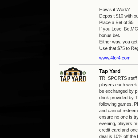
How's it Work?
Deposit $10 with o
Place a Bet of $5.
If you Lose, BetMGM
bonus bet.
Either way, you g
Use that $75 to Reg
www.4for4.com
Tap Yard
TRI SPORTS staff wi
players each week
be exchanged by pla
drink provided by
following games. Pl
and cannot redeem 
ensure no one is tr
evening, players mu
credit card and one
deal is 10% off the b