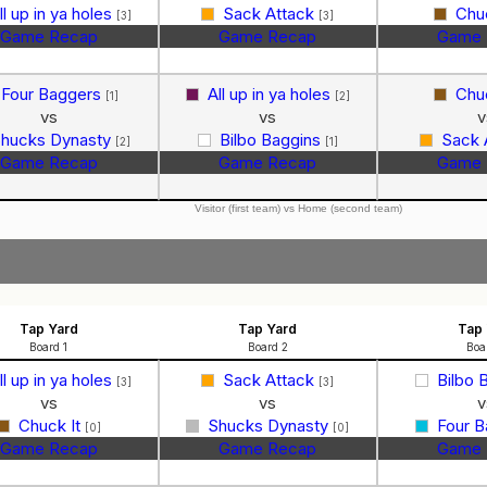
ll up in ya holes
Sack Attack
Chu
[3]
[3]
Game Recap
Game Recap
Game 
Four Baggers
All up in ya holes
Chu
[1]
[2]
vs
vs
v
hucks Dynasty
Bilbo Baggins
Sack 
[2]
[1]
Game Recap
Game Recap
Game 
Visitor (first team) vs Home (second team)
Tap Yard
Tap Yard
Tap 
Board 1
Board 2
Boa
ll up in ya holes
Sack Attack
Bilbo 
[3]
[3]
vs
vs
v
Chuck It
Shucks Dynasty
Four 
[0]
[0]
Game Recap
Game Recap
Game 