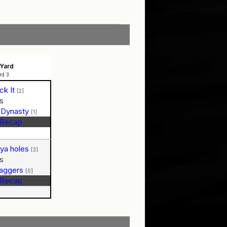
Yard
rd 3
ck It
[2]
s
 Dynasty
[1]
Recap
n ya holes
[3]
s
Baggers
[0]
Recap