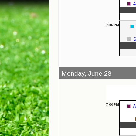
A
7:45
PM
S
Monday, June 23
7:00
PM
A