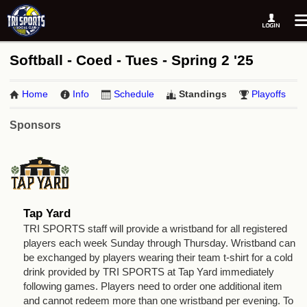
Softball - Coed - Tues - Spring 2 '25
Home
Info
Schedule
Standings
Playoffs
Sponsors
Tap Yard
TRI SPORTS staff will provide a wristband for all registered
players each week Sunday through Thursday. Wristband can
be exchanged by players wearing their team t-shirt for a cold
drink provided by TRI SPORTS at Tap Yard immediately
following games. Players need to order one additional item
and cannot redeem more than one wristband per evening. To