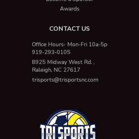
Awards
CONTACT US
Office Hours- Mon-Fri 10a-5p
919-293-0105
8925 Midway West Rd. ,
Raleigh, NC 27617
trisports@trisportsnc.com