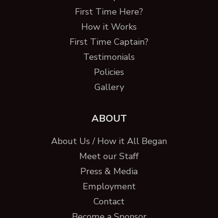
First Time Here?
How it Works
First Time Captain?
Testimonials
Policies
Gallery
ABOUT
About Us / How it All Began
Meet our Staff
Press & Media
Employment
Contact
Become a Sponsor