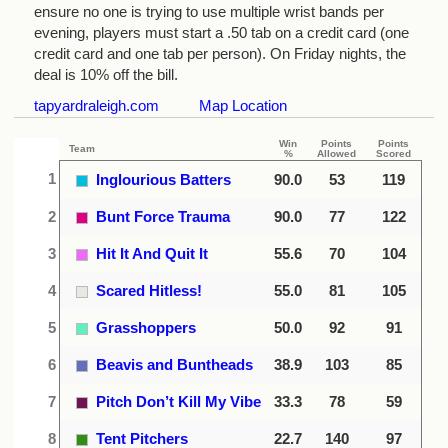
ensure no one is trying to use multiple wrist bands per
evening, players must start a .50 tab on a credit card (one
credit card and one tab per person). On Friday nights, the
deal is 10% off the bill.
tapyardraleigh.com
Map Location
Win
Points
Points
Team
%
Allowed
Scored
1
Inglourious Batters
90.0
53
119
2
Bunt Force Trauma
90.0
77
122
3
Hit It And Quit It
55.6
70
104
4
Scared Hitless!
55.0
81
105
5
Grasshoppers
50.0
92
91
6
Beavis and Buntheads
38.9
103
85
7
Pitch Don’t Kill My Vibe
33.3
78
59
8
Tent Pitchers
22.7
140
97