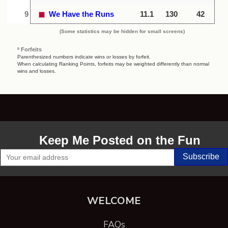
9
We Have the Runs
11.1
130
42
(Some statistics may be hidden for small screens)
º Forfeits
Parenthesized numbers indicate wins or losses by forfeit.
When calculating Ranking Points, forfeits may be weighted differently than normal
wins and losses.
Keep Me Posted on the Fun
WELCOME
FAQs