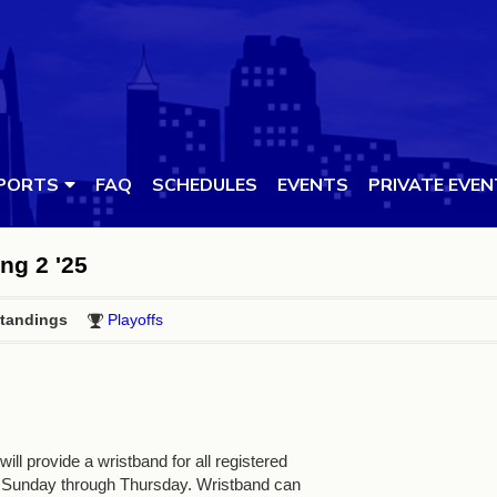
PORTS
FAQ
SCHEDULES
EVENTS
PRIVATE EVE
ing 2 '25
tandings
Playoffs
ll provide a wristband for all registered
 Sunday through Thursday. Wristband can