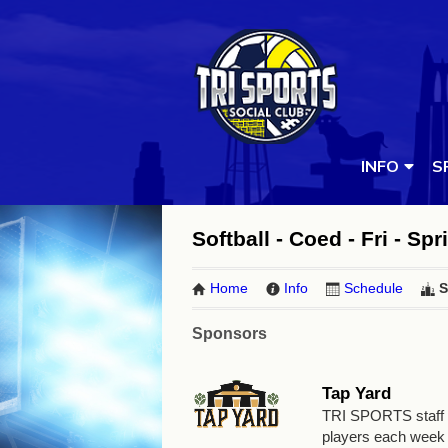
INFO
S
Softball - Coed - Fri - Spr
Home
Info
Schedule
S
Sponsors
Tap Yard
TRI SPORTS staff wi
players each week