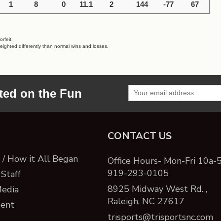
1
8
0
11.1
2
144
-77
67
rfeit.
eighted differently than normal wins and losses.
ted on the Fun
CONTACT US
/ How it All Began
Office Hours- Mon-Fri 10a-
919-293-0105
Staff
8925 Midway West Rd. ,
Media
Raleigh, NC 27617
ent
trisports@trisportsnc.com