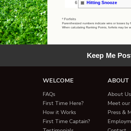
6
Hitting Snooze
º Forfeits
Parenthesized numbers indicate wins or losses by fo
When calculating Ranking Points, forfeits may be w
Keep Me Pos
WELCOME
ABOUT
FAQs
About Us 
First Time Here?
Meet our 
How it Works
Press & 
First Time Captain?
Employm
Testimonials
Contact