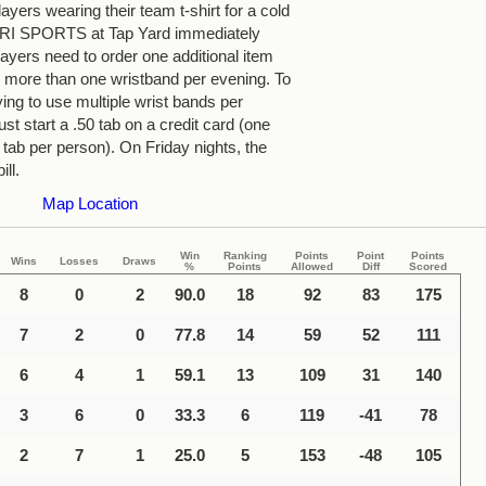
yers wearing their team t-shirt for a cold
 TRI SPORTS at Tap Yard immediately
ayers need to order one additional item
more than one wristband per evening. To
ying to use multiple wrist bands per
st start a .50 tab on a credit card (one
 tab per person). On Friday nights, the
ill.
Map Location
Win
Ranking
Points
Point
Points
Wins
Losses
Draws
%
Points
Allowed
Diff
Scored
8
0
2
90.0
18
92
83
175
7
2
0
77.8
14
59
52
111
6
4
1
59.1
13
109
31
140
3
6
0
33.3
6
119
-41
78
2
7
1
25.0
5
153
-48
105