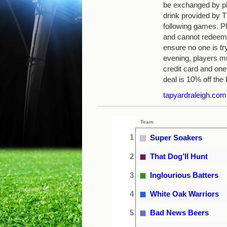
be exchanged by pla
drink provided by
following games. Pl
and cannot redeem 
ensure no one is tr
evening, players mu
credit card and one
deal is 10% off the b
tapyardraleigh.com
Team
1
Super Soakers
2
That Dog’ll Hunt
3
Inglourious Batters
4
White Oak Warriors
5
Bad News Beers