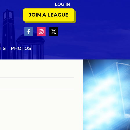
LOG IN
JOIN A LEAGUE
NTS
PHOTOS