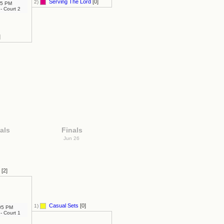
Serving The Lord
[0]
2)
5 PM
- Court 2
]
als
Finals
6
Jun 26
[2]
Casual Sets
[0]
1)
05 PM
- Court 1