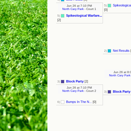
Spikeological
5)
Jun 26
at
7:10 PM
North Cary Park
- Court 1
[0]
Spikeological Warfare...
5)
[2]
Net Results
[
2)
Jun 26
at
8:
North Cary Park
Block Party
[2]
3)
Jun 26
at
7:10 PM
North Cary Park
- Court 2
Block Party
3)
Bumps In The N...
[0]
6)