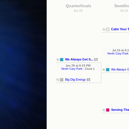
Quarterfinals
Semifin
Jun 26
Jul 10
Calm Your 
1)
Jul 10
at
6:1
North Cary Park
We Always Get It...
[2]
4)
Jun 26
at
6:15 PM
North Cary Park
- Court 1
We Always Ge
4)
Big Dig Energy
[0]
5)
Serving Th
2)