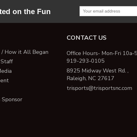
ted on the Fun
CONTACT US
/ How it All Began
Office Hours- Mon-Fri 10a-
919-293-0105
Staff
8925 Midway West Rd. ,
Media
Raleigh, NC 27617
ent
trisports@trisportsnc.com
 Sponsor