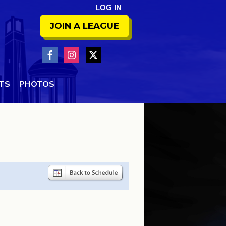
LOG IN
JOIN A LEAGUE
NTS
PHOTOS