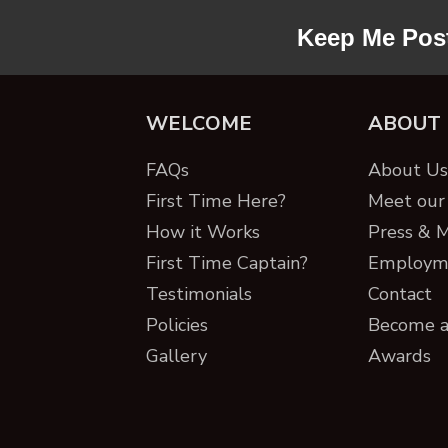
Keep Me Pos
WELCOME
ABOUT
FAQs
About Us 
First Time Here?
Meet our 
How it Works
Press & 
First Time Captain?
Employm
Testimonials
Contact
Policies
Become a
Gallery
Awards