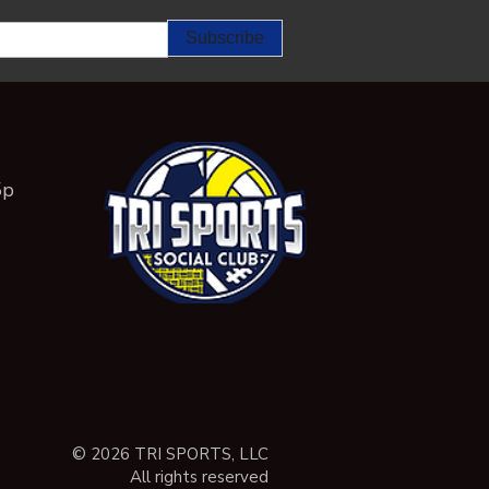
5p
© 2026 TRI SPORTS, LLC
All rights reserved