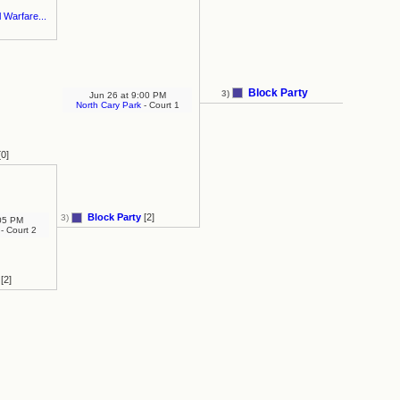
 Warfare...
Block Party
3)
Jun 26
at
9:00 PM
North Cary Park
- Court 1
0]
Block Party
[2]
3)
05 PM
- Court 2
[2]