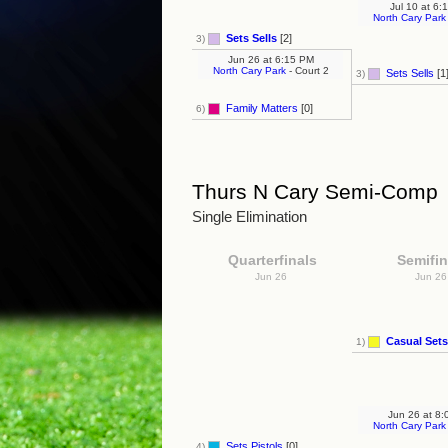
Jul 10
at
6:1
North Cary Park
Sets Sells
[2]
3)
Jun 26
at
6:15 PM
North Cary Park
- Court 2
Sets Sells
[1
3)
Family Matters
[0]
6)
Thurs N Cary Semi-Comp
Single Elimination
Quarterfinals
Semifin
Jun 26
Jun 2
Casual Sets
1)
Jun 26
at
8:
North Cary Park
Sets Pistols
[0]
4)