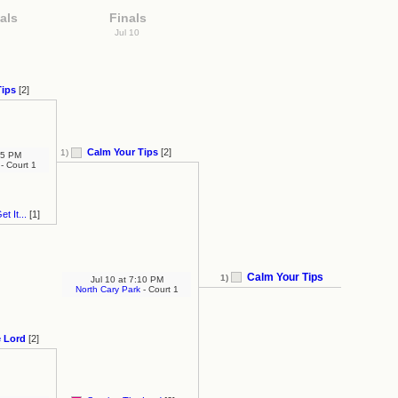
als
Finals
Jul 10
Tips
[2]
Calm Your Tips
[2]
1)
5 PM
- Court 1
t It...
[1]
Calm Your Tips
1)
Jul 10
at
7:10 PM
North Cary Park
- Court 1
e Lord
[2]