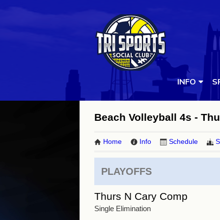
INFO
S
Beach Volleyball 4s - Thu
Home
Info
Schedule
S
PLAYOFFS
Thurs N Cary Comp
Single Elimination