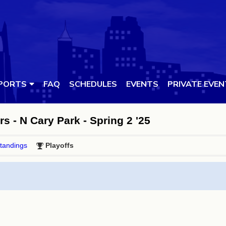
PORTS
FAQ
SCHEDULES
EVENTS
PRIVATE EVE
rs - N Cary Park - Spring 2 '25
tandings
Playoffs