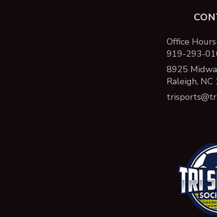
CON
Office Hours
919-293-01
8925 Midway
Raleigh, NC
trisports@tr