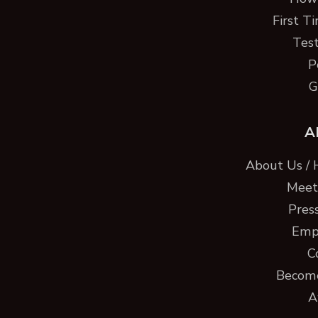
First T
Test
P
G
A
About Us / 
Meet 
Pres
Emp
C
Become
A