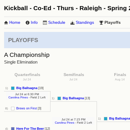
Kickball - Co-Ed - Thurs - Raleigh - Spring 
Home
Info
Schedule
Standings
Playoffs
PLAYOFFS
A Championship
Single Elimination
Quarterfinals
Semifinals
Finals
Jul 24
Jul 24
Aug 14
Big Ballsagna
[19]
1)
Jul 24
at
6:30 PM
Carolina Pines
- Field 2 Left
Big Ballsagna
[13]
1)
Brews on First
[3]
8)
Big Ballsagn
1)
Jul 24
at
7:15 PM
Carolina Pines
- Field 2 Left
Here For The Beer
[12]
4)