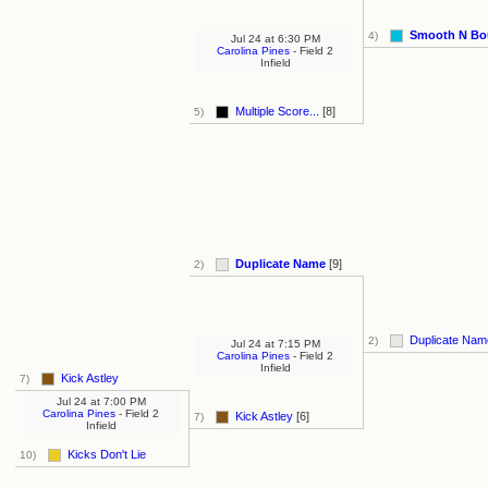
Smooth N Bo
4)
Jul 24
at
6:30 PM
Carolina Pines
- Field 2
Infield
Multiple Score...
[8]
5)
Duplicate Name
[9]
2)
Duplicate Na
2)
Jul 24
at
7:15 PM
Carolina Pines
- Field 2
Infield
Kick Astley
7)
Jul 24
at
7:00 PM
Carolina Pines
- Field 2
Kick Astley
[6]
7)
Infield
Kicks Don't Lie
10)