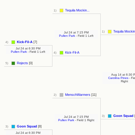
Tequila Mockin...
1)
Tequila Mockin.
1)
Jul 24
at
7:15 PM
Pullen Park
- Field 1 Left
Kick-Fil-A
[7]
4)
Jul 24
at
6:30 PM
Pullen Park
- Field 1 Left
Kick-Fil-A
4)
Rejects
[0]
5)
Aug 14
at
6:30 
Carolina Pines
- Fi
Right
MenschWarmers
[11]
2)
Goon Squad
3)
Jul 24
at
7:15 PM
Pullen Park
- Field 1 Right
Goon Squad
[8]
3)
Jul 24
at
6:30 PM