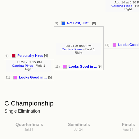
Aug 14
at
6:30 
Carolina Pines
- Fi
Right
Not Fast, Just...
[8]
3)
Looks Good i
11)
Jul 24
at
8:00 PM
Carolina Pines
- Field 1
Right
Personality Hires
[4]
6)
Jul 24
at
7:15 PM
Carolina Pines
- Field 1
Looks Good in ...
[9]
11)
Right
Looks Good in ...
[5]
11)
C Championship
Single Elimination
Quarterfinals
Semifinals
Finals
Jul 24
Jul 24
Aug 14