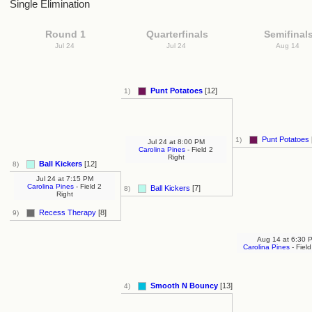
Single Elimination
Round 1
Quarterfinals
Semifinal
Jul 24
Jul 24
Aug 14
Punt Potatoes
[12]
1)
Punt Potatoes
1)
Jul 24
at
8:00 PM
Carolina Pines
- Field 2
Right
Ball Kickers
[12]
8)
Jul 24
at
7:15 PM
Carolina Pines
- Field 2
Ball Kickers
[7]
8)
Right
Recess Therapy
[8]
9)
Aug 14
at
6:30 
Carolina Pines
- Field
Smooth N Bouncy
[13]
4)