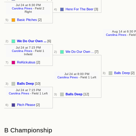
Jul 24
at
6:30 PM
Carolina Pines
- Field 2
Here For The Beer
[3]
4)
Right
Basic Pitches
[2]
5)
Aug 14
at
6:30 
Carolina Pines
- Field
We Do Our Own ...
[6]
2)
Jul 24
at
7:15 PM
Carolina Pines
- Field 1
We Do Our Own ...
[7]
2)
Infield
ReKickulous
[2]
7)
Balls Deep
[2]
3)
Jul 24
at
8:00 PM
Carolina Pines
- Field 1 Left
Balls Deep
[10]
3)
Jul 24
at
7:15 PM
Carolina Pines
- Field 1 Left
Balls Deep
[12]
3)
Pitch Please
[2]
6)
B Championship