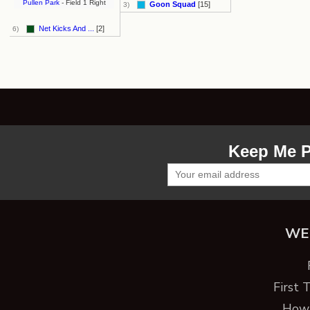
Pullen Park
- Field 1 Right
Goon Squad
[15]
3)
Net Kicks And ...
[2]
6)
Keep Me P
WE
First 
How 