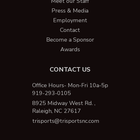
Meet our Staff
Press & Media
Employment
Contact
Become a Sponsor
Awards
CONTACT US
Office Hours- Mon-Fri 10a-5p
919-293-0105
8925 Midway West Rd. ,
Raleigh, NC 27617
trisports@trisportsnc.com