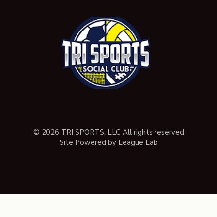
© 2026 TRI SPORTS, LLC All rights reserved
Site Powered by League Lab