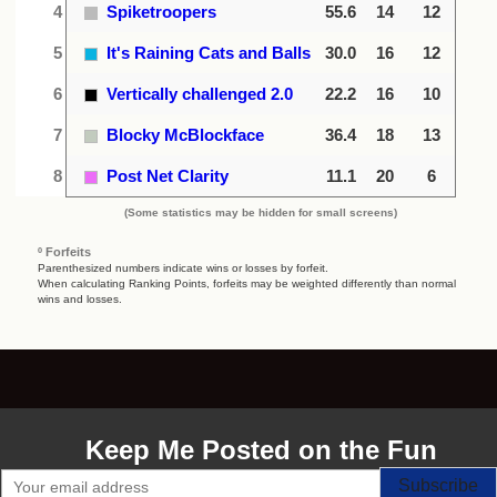
4
Spiketroopers
55.6
14
12
5
It's Raining Cats and Balls
30.0
16
12
6
Vertically challenged 2.0
22.2
16
10
7
Blocky McBlockface
36.4
18
13
8
Post Net Clarity
11.1
20
6
(Some statistics may be hidden for small screens)
º Forfeits
Parenthesized numbers indicate wins or losses by forfeit.
When calculating Ranking Points, forfeits may be weighted differently than normal
wins and losses.
Keep Me Posted on the Fun