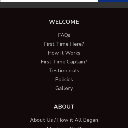
WELCOME
FAQs
First Time Here?
How it Works
First Time Captain?
Testimonials
Policies
Gallery
ABOUT
About Us / How it All Began