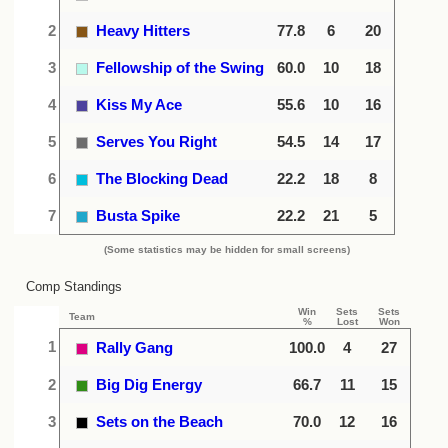
2
Heavy Hitters
77.8
6
20
3
Fellowship of the Swing
60.0
10
18
4
Kiss My Ace
55.6
10
16
5
Serves You Right
54.5
14
17
6
The Blocking Dead
22.2
18
8
7
Busta Spike
22.2
21
5
(Some statistics may be hidden for small screens)
Comp Standings
Win
Sets
Sets
Team
%
Lost
Won
1
Rally Gang
100.0
4
27
2
Big Dig Energy
66.7
11
15
3
Sets on the Beach
70.0
12
16