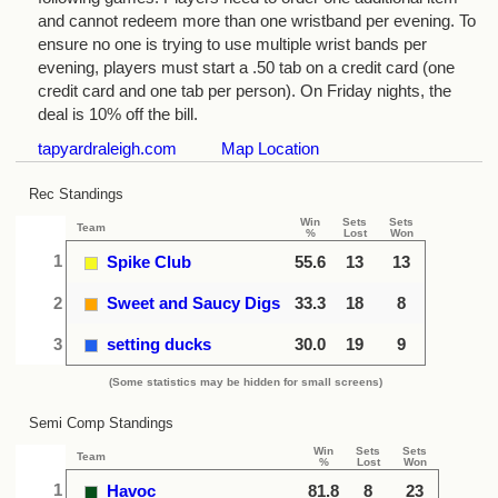
and cannot redeem more than one wristband per evening. To
ensure no one is trying to use multiple wrist bands per
evening, players must start a .50 tab on a credit card (one
credit card and one tab per person). On Friday nights, the
deal is 10% off the bill.
tapyardraleigh.com
Map Location
Rec Standings
Win
Sets
Sets
Team
%
Lost
Won
1
Spike Club
55.6
13
13
2
Sweet and Saucy Digs
33.3
18
8
3
setting ducks
30.0
19
9
(Some statistics may be hidden for small screens)
Semi Comp Standings
Win
Sets
Sets
Team
%
Lost
Won
1
Havoc
81.8
8
23