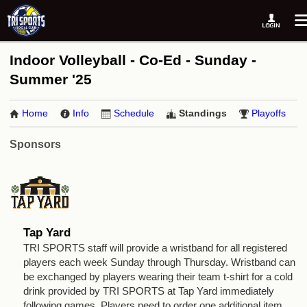
Indoor Volleyball - Co-Ed - Sunday -
Summer '25
Home
Info
Schedule
Standings
Playoffs
Sponsors
Tap Yard
TRI SPORTS staff will provide a wristband for all registered
players each week Sunday through Thursday. Wristband can
be exchanged by players wearing their team t-shirt for a cold
drink provided by TRI SPORTS at Tap Yard immediately
following games. Players need to order one additional item