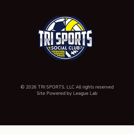
© 2026 TRI SPORTS, LLC All rights reserved
Site Powered by League Lab