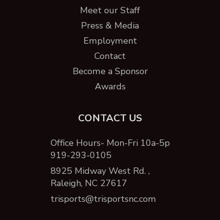
Meet our Staff
Press & Media
Employment
Contact
Become a Sponsor
Awards
CONTACT US
Office Hours- Mon-Fri 10a-5p
919-293-0105
8925 Midway West Rd. ,
Raleigh, NC 27617
trisports@trisportsnc.com