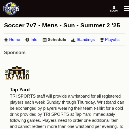
Soccer 7v7 - Mens - Sun - Summer 2 '25
Home
Info
Schedule
Standings
Playoffs
Sponsors
Tap Yard
TRI SPORTS staff will provide a wristband for all registered
players each week Sunday through Thursday. Wristband can
be exchanged by players wearing their team t-shirt for a cold
drink provided by TRI SPORTS at Tap Yard immediately
following games. Players need to order one additional item
and cannot redeem more than one wristband per evening. To