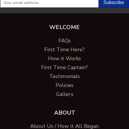
WELCOME
FAQs
First Time Here?
How it Works
First Time Captain?
Testimonials
Policies
Gallery
ABOUT
About Us / How it All Began