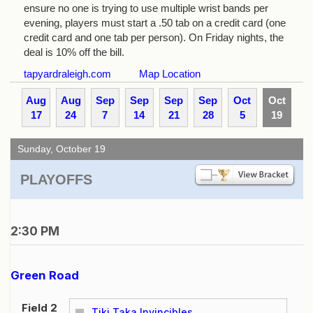
ensure no one is trying to use multiple wrist bands per
evening, players must start a .50 tab on a credit card (one
credit card and one tab per person). On Friday nights, the
deal is 10% off the bill.
tapyardraleigh.com
Map Location
Aug
Aug
Sep
Sep
Sep
Sep
Oct
Oct
17
24
7
14
21
28
5
19
Sunday, October 19
PLAYOFFS
2:30 PM
Green Road
Field 2
Tiki Taka Invincibles