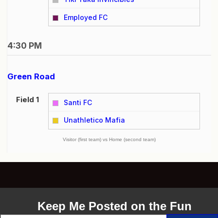
vs
Employed FC
4:30 PM
Green Road
Field 1
Santi FC
vs
Unathletico Mafia
Visitor (first team) vs Home (second team)
Keep Me Posted on the Fun