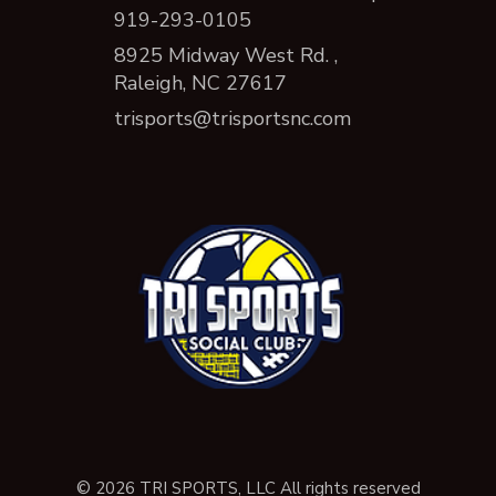
919-293-0105
8925 Midway West Rd. ,
Raleigh, NC 27617
trisports@trisportsnc.com
© 2026 TRI SPORTS, LLC All rights reserved