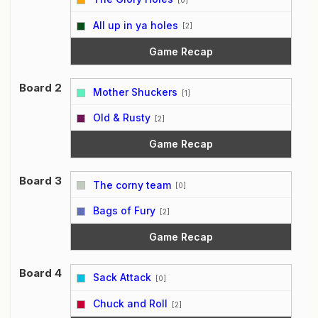
vs
All up in ya holes
[2]
Game Recap
Board 2
Mother Shuckers
[1]
vs
Old & Rusty
[2]
Game Recap
Board 3
The corny team
[0]
vs
Bags of Fury
[2]
Game Recap
Board 4
Sack Attack
[0]
vs
Chuck and Roll
[2]