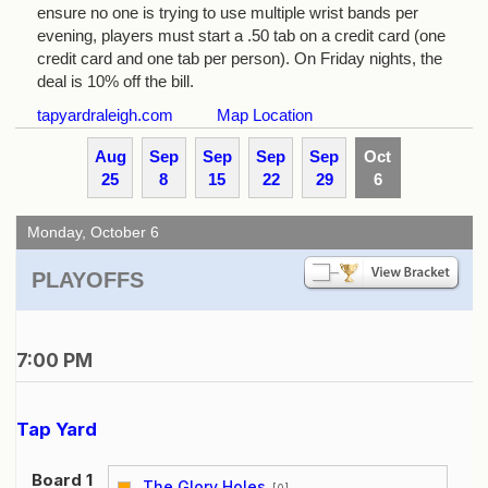
ensure no one is trying to use multiple wrist bands per
evening, players must start a .50 tab on a credit card (one
credit card and one tab per person). On Friday nights, the
deal is 10% off the bill.
tapyardraleigh.com
Map Location
Aug
Sep
Sep
Sep
Sep
Oct
25
8
15
22
29
6
Monday, October 6
PLAYOFFS
7:00 PM
Tap Yard
Board 1
The Glory Holes
[0]