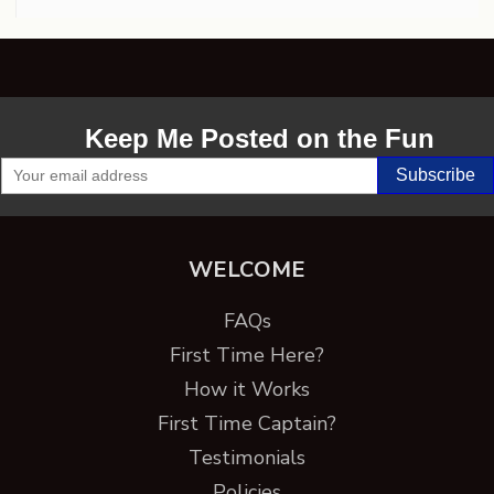
Keep Me Posted on the Fun
WELCOME
FAQs
First Time Here?
How it Works
First Time Captain?
Testimonials
Policies