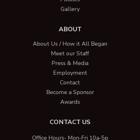
Gallery
ABOUT
About Us / How it All Began
Meet our Staff
Press & Media
Employment
Contact
Become a Sponsor
Awards
CONTACT US
Office Hours- Mon-Fri 10a-5p