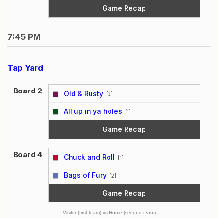
Game Recap
7:45 PM
Tap Yard
Board 2
Old & Rusty
[2]
vs
All up in ya holes
[1]
Game Recap
Board 4
Chuck and Roll
[1]
vs
Bags of Fury
[2]
Game Recap
Visitor (first team) vs Home (second team)