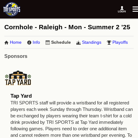
Cornhole - Raleigh - Mon - Summer 2 '25
Home
Info
Schedule
Standings
Playoffs
Sponsors
Tap Yard
TRI SPORTS staff will provide a wristband for all registered
players each week Sunday through Thursday. Wristband can
be exchanged by players wearing their team t-shirt for a cold
drink provided by TRI SPORTS at Tap Yard immediately
following games. Players need to order one additional item
and cannot redeem more than one wristband per evening. To