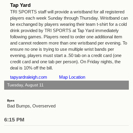
Tap Yard
TRI SPORTS staff will provide a wristband for all registered
players each week Sunday through Thursday. Wristband can
be exchanged by players wearing their team t-shirt for a cold
drink provided by TRI SPORTS at Tap Yard immediately
following games. Players need to order one additional item
and cannot redeem more than one wristband per evening. To
ensure no one is trying to use multiple wrist bands per
evening, players must start a .50 tab on a credit card (one
credit card and one tab per person). On Friday nights, the
deal is 10% off the bill.
tapyardraleigh.com
Map Location
Tuesday, August 11
Byes
Bad Bumps, Overserved
6:15 PM