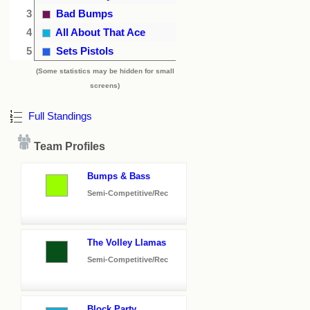
3
Bad Bumps
4
All About That Ace
5
Sets Pistols
(Some statistics may be hidden for small
screens)
Full Standings
Team Profiles
Bumps & Bass
Semi-Competitive/Rec
The Volley Llamas
Semi-Competitive/Rec
Block Party