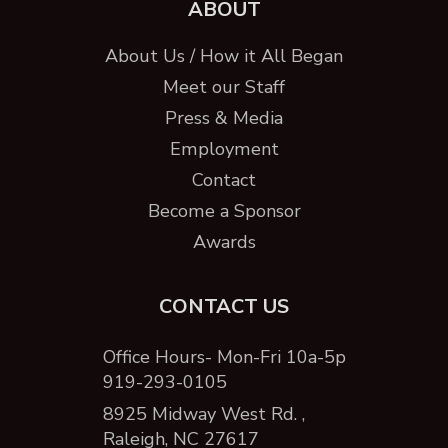
ABOUT
About Us / How it All Began
Meet our Staff
Press & Media
Employment
Contact
Become a Sponsor
Awards
CONTACT US
Office Hours- Mon-Fri 10a-5p
919-293-0105
8925 Midway West Rd. ,
Raleigh, NC 27617