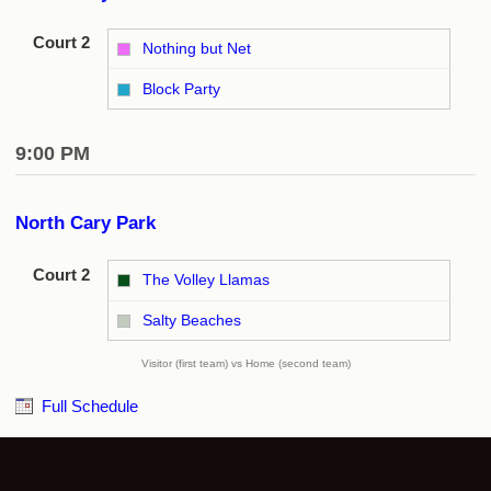
Court 2
Nothing but Net
vs
Block Party
9:00 PM
North Cary Park
Court 2
The Volley Llamas
vs
Salty Beaches
Visitor (first team) vs Home (second team)
Full Schedule