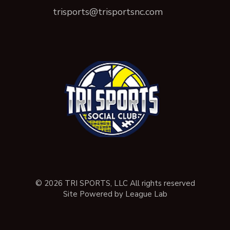
trisports@trisportsnc.com
© 2026 TRI SPORTS, LLC All rights reserved
Site Powered by League Lab