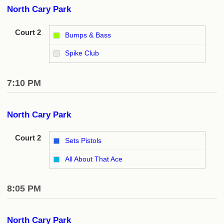
North Cary Park
Court 2
Bumps & Bass
vs
Spike Club
7:10 PM
North Cary Park
Court 2
Sets Pistols
vs
All About That Ace
8:05 PM
North Cary Park