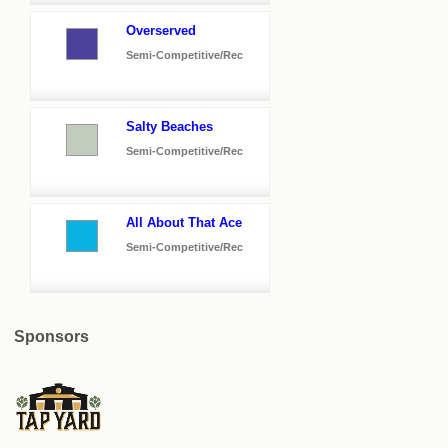
Overserved
Semi-Competitive/Rec
Salty Beaches
Semi-Competitive/Rec
All About That Ace
Semi-Competitive/Rec
Sponsors