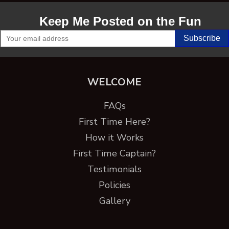
Keep Me Posted on the Fun
WELCOME
FAQs
First Time Here?
How it Works
First Time Captain?
Testimonials
Policies
Gallery