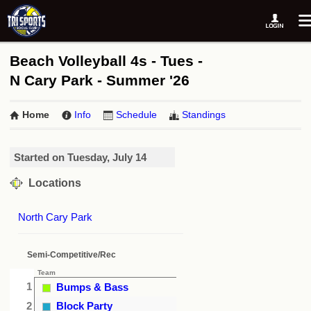
Beach Volleyball 4s - Tues -
N Cary Park - Summer '26
Home
Info
Schedule
Standings
Started on Tuesday, July 14
Locations
North Cary Park
Semi-Competitive/Rec
Team
1
Bumps & Bass
2
Block Party