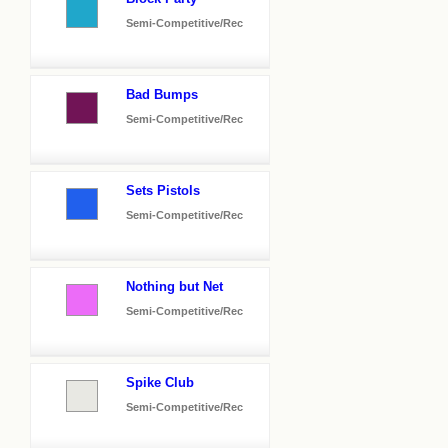
Semi-Competitive/Rec
Bad Bumps
Semi-Competitive/Rec
Sets Pistols
Semi-Competitive/Rec
Nothing but Net
Semi-Competitive/Rec
Spike Club
Semi-Competitive/Rec