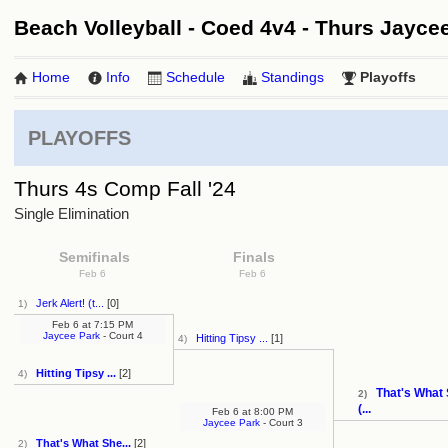
Beach Volleyball - Coed 4v4 - Thurs Jaycee 
Home
Info
Schedule
Standings
Playoffs
PLAYOFFS
Thurs 4s Comp Fall '24
Single Elimination
Semifinals
Finals
Feb 6
Feb 6
Jerk Alert! (t...
[0]
1)
Feb 6
at
7:15 PM
Jaycee Park
- Court 4
Hitting Tipsy ...
[1]
4)
Hitting Tipsy ...
[2]
4)
That's What 
2)
(...
Feb 6
at
8:00 PM
Jaycee Park
- Court 3
That's What She...
[2]
2)