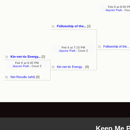
Feb 6
at
8:00 P
Jaycee Park
- Cou
Fellowship of the...
[2]
2)
Fellowship of the...
2)
Feb 6
at
7:15 PM
Jaycee Park
- Court 2
Kin-net-tic Energy...
[2]
3)
Feb 6
at
6:30 PM
Jaycee Park
- Court 2
Kin-net-tic Energy...
[0]
3)
Net Results (wht)
[0]
6)
Keep Me P