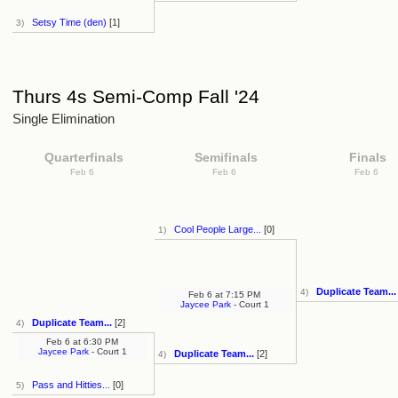
Setsy Time (den)
[1]
3)
Thurs 4s Semi-Comp Fall '24
Single Elimination
Quarterfinals
Semifinals
Finals
Feb 6
Feb 6
Feb 6
Cool People Large...
[0]
1)
Duplicate Team...
4)
Feb 6
at
7:15 PM
Jaycee Park
- Court 1
Duplicate Team...
[2]
4)
Feb 6
at
6:30 PM
Jaycee Park
- Court 1
Duplicate Team...
[2]
4)
Pass and Hitties...
[0]
5)