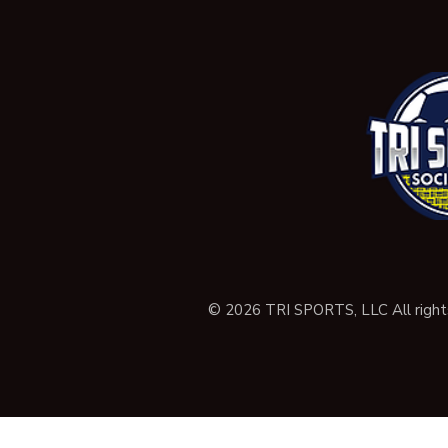
© 2026 TRI SPORTS, LLC All right