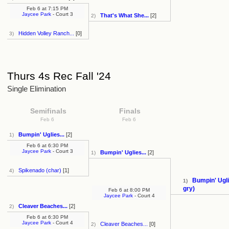
Feb 6
at
7:15 PM
Jaycee Park
- Court 3
That's What She...
[2]
2)
Hidden Volley Ranch...
[0]
3)
Thurs 4s Rec Fall '24
Single Elimination
Semifinals
Finals
Feb 6
Feb 6
Bumpin' Uglies...
[2]
1)
Feb 6
at
6:30 PM
Jaycee Park
- Court 3
Bumpin' Uglies...
[2]
1)
Spikenado (char)
[1]
4)
Bumpin' Ugli
1)
gry)
Feb 6
at
8:00 PM
Jaycee Park
- Court 4
Cleaver Beaches...
[2]
2)
Feb 6
at
6:30 PM
Jaycee Park
- Court 4
Cleaver Beaches...
[0]
2)