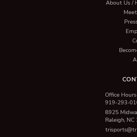
About Us / 
Meet 
Pres
Emp
C
Become
A
CON
Office Hours
919-293-01
8925 Midway
Raleigh, NC
trisports@tr