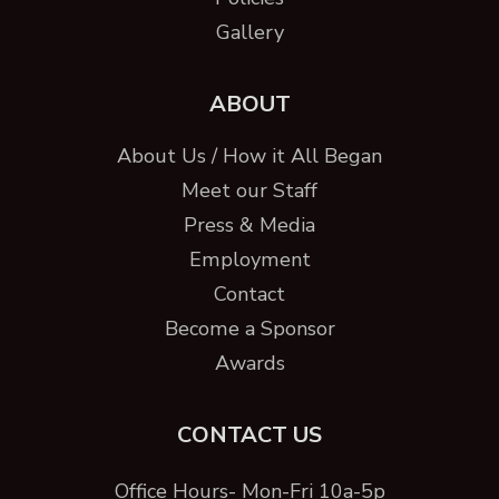
Gallery
ABOUT
About Us / How it All Began
Meet our Staff
Press & Media
Employment
Contact
Become a Sponsor
Awards
CONTACT US
Office Hours- Mon-Fri 10a-5p