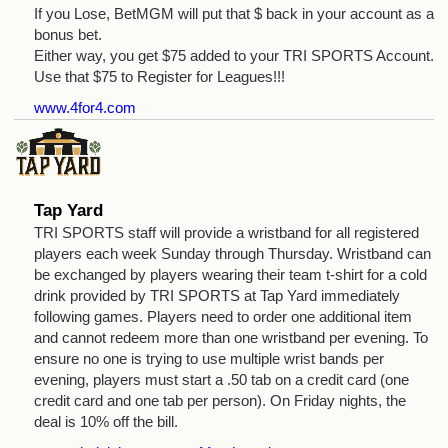
If you Lose, BetMGM will put that $ back in your account as a
bonus bet.
Either way, you get $75 added to your TRI SPORTS Account.
Use that $75 to Register for Leagues!!!
www.4for4.com
Tap Yard
TRI SPORTS staff will provide a wristband for all registered
players each week Sunday through Thursday. Wristband can
be exchanged by players wearing their team t-shirt for a cold
drink provided by TRI SPORTS at Tap Yard immediately
following games. Players need to order one additional item
and cannot redeem more than one wristband per evening. To
ensure no one is trying to use multiple wrist bands per
evening, players must start a .50 tab on a credit card (one
credit card and one tab per person). On Friday nights, the
deal is 10% off the bill.