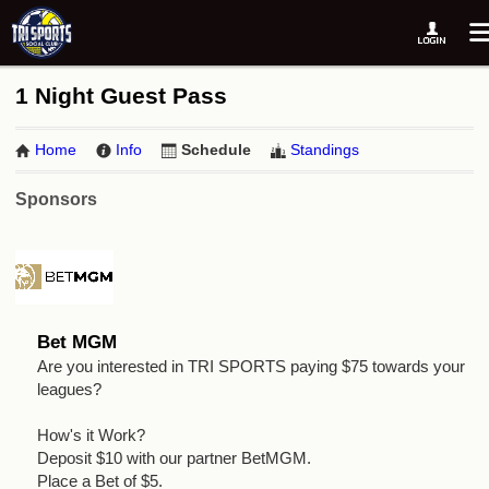
1 Night Guest Pass
Home
Info
Schedule
Standings
Sponsors
Bet MGM
Are you interested in TRI SPORTS paying $75 towards your
leagues?
How's it Work?
Deposit $10 with our partner BetMGM.
Place a Bet of $5.