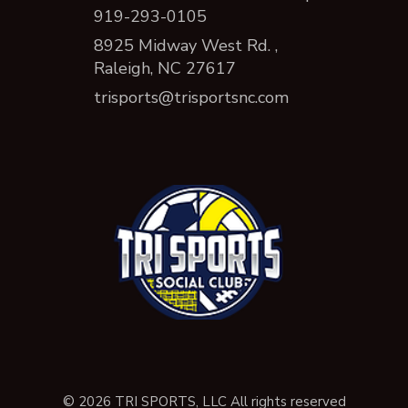
919-293-0105
8925 Midway West Rd. ,
Raleigh, NC 27617
trisports@trisportsnc.com
© 2026 TRI SPORTS, LLC All rights reserved