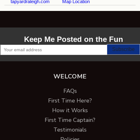
tapyardraleigh.com
Map Location
Keep Me Posted on the Fun
WELCOME
FAQs
First Time Here?
How it Works
First Time Captain?
Testimonials
Policies