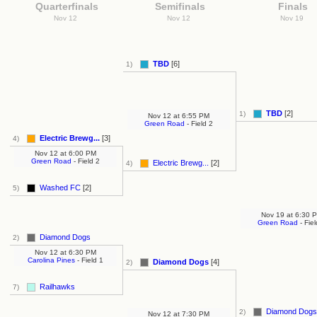
Quarterfinals
Semifinals
Finals
Nov 12
Nov 12
Nov 19
TBD
[6]
1)
TBD
[2]
1)
Nov 12
at
6:55 PM
Green Road
- Field 2
Electric Brewg...
[3]
4)
Nov 12
at
6:00 PM
Green Road
- Field 2
Electric Brewg...
[2]
4)
Washed FC
[2]
5)
Nov 19
at
6:30 
Green Road
- Fiel
Diamond Dogs
2)
Nov 12
at
6:30 PM
Carolina Pines
- Field 1
Diamond Dogs
[4]
2)
Railhawks
7)
Diamond Dogs
2)
Nov 12
at
7:30 PM