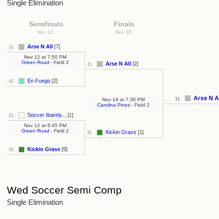
Single Elimination
Semifinals
Finals
Nov 12
Nov 19
Arse N All
[7]
1)
Nov 12
at
7:50 PM
Green Road
- Field 2
Arse N All
[2]
1)
En Fuego
[2]
4)
Arse N A
1)
Nov 19
at
7:30 PM
Carolina Pines
- Field 2
Soccer Ibarely...
[1]
2)
Nov 12
at
8:45 PM
Green Road
- Field 2
Kickin Grass
[1]
3)
Kickin Grass
[9]
3)
Wed Soccer Semi Comp
Single Elimination