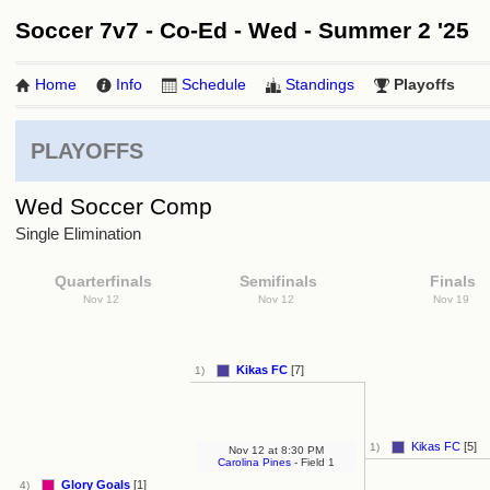
Soccer 7v7 - Co-Ed - Wed - Summer 2 '25
Home
Info
Schedule
Standings
Playoffs
PLAYOFFS
Wed Soccer Comp
Single Elimination
Quarterfinals
Semifinals
Finals
Nov 12
Nov 12
Nov 19
Kikas FC
[7]
1)
Kikas FC
[5]
1)
Nov 12
at
8:30 PM
Carolina Pines
- Field 1
Glory Goals
[1]
4)