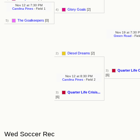
Nov 12
at
7:30 PM
Carolina Pines
- Field 1
Glory Goals
[2]
4)
The Goalkeepers
[0]
5)
Nov 19
at
7:30 
Green Road
- Fiel
Diesel Dreams
[2]
2)
Quarter Life Cr
3)
[6]
Nov 12
at
8:30 PM
Carolina Pines
- Field 2
Quarter Life Crisis...
3)
[6]
Wed Soccer Rec