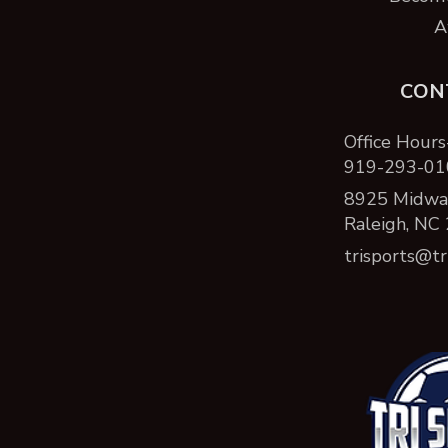
A
CON
Office Hours
919-293-01
8925 Midway
Raleigh, NC
trisports@tr