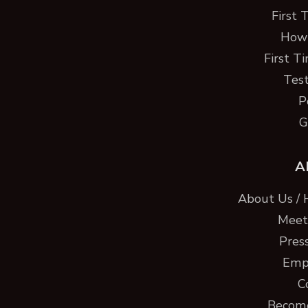
First 
How 
First T
Test
P
G
A
About Us / 
Meet 
Pres
Emp
C
Become