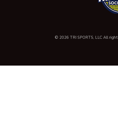
© 2026 TRI SPORTS, LLC All right