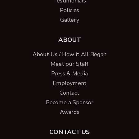
Testimonials
Policies
Gallery
ABOUT
About Us / How it All Began
Meet our Staff
Press & Media
Employment
Contact
Become a Sponsor
Awards
CONTACT US