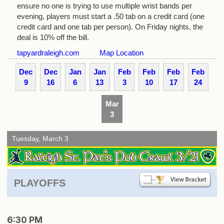
ensure no one is trying to use multiple wrist bands per
evening, players must start a .50 tab on a credit card (one
credit card and one tab per person). On Friday nights, the
deal is 10% off the bill.
tapyardraleigh.com
Map Location
Dec
Dec
Jan
Jan
Feb
Feb
Feb
Feb
9
16
6
13
3
10
17
24
Mar
3
Tuesday, March 3
PLAYOFFS
6:30 PM