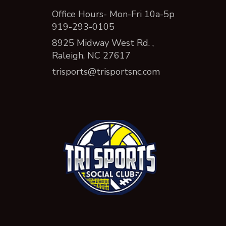
Office Hours- Mon-Fri 10a-5p
919-293-0105
8925 Midway West Rd. ,
Raleigh, NC 27617
trisports@trisportsnc.com