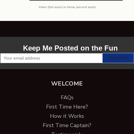
Visitor (first team) vs Home (second team)
Keep Me Posted on the Fun
WELCOME
FAQs
First Time Here?
How it Works
First Time Captain?