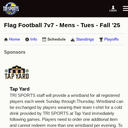
Flag Football 7v7 - Mens - Tues - Fall '25
Home
Info
Schedule
Standings
Playoffs
Sponsors
Tap Yard
TRI SPORTS staff will provide a wristband for all registered
players each week Sunday through Thursday. Wristband can
be exchanged by players wearing their team t-shirt for a cold
drink provided by TRI SPORTS at Tap Yard immediately
following games. Players need to order one additional item
and cannot redeem more than one wristband per evening. To