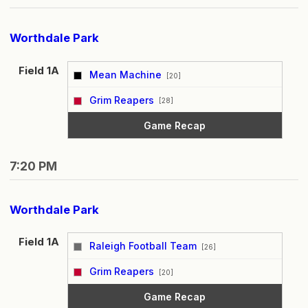
Worthdale Park
Field 1A
Mean Machine
[20]
vs
Grim Reapers
[28]
Game Recap
7:20 PM
Worthdale Park
Field 1A
Raleigh Football Team
[26]
vs
Grim Reapers
[20]
Game Recap