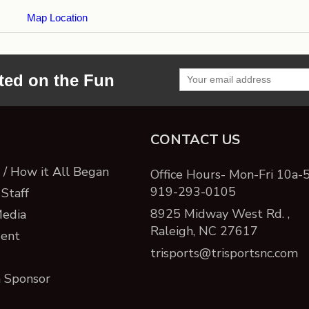
Map Location
ted on the Fun
CONTACT US
/ How it All Began
Office Hours- Mon-Fri 10a-
919-293-0105
Staff
8925 Midway West Rd. ,
Media
Raleigh, NC 27617
ent
trisports@trisportsnc.com
 Sponsor