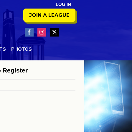
LOG IN
JOIN A LEAGUE
NTS
PHOTOS
o Register