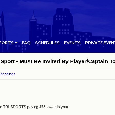
PORTS
FAQ
SCHEDULES
EVENTS
PRIVATE EVE
Sport - Must Be Invited By Player/Captain T
Standings
 in TRI SPORTS paying $75 towards your