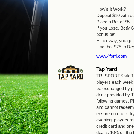
How's it Work?
Deposit $10 with o
Place a Bet of $5.
If you Lose, BetMGM
bonus bet.
Either way, you g
Use that $75 to Reg
www.4for4.com
Tap Yard
TRI SPORTS staff wi
players each week
be exchanged by pla
drink provided by
following games. Pl
and cannot redeem 
ensure no one is tr
evening, players mu
credit card and one
deal is 10% off the b