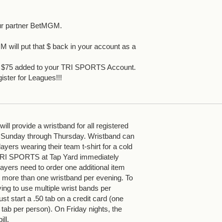
ur partner BetMGM.
 will put that $ back in your account as a
et $75 added to your TRI SPORTS Account.
ister for Leagues!!!
ll provide a wristband for all registered
 Sunday through Thursday. Wristband can
yers wearing their team t-shirt for a cold
 TRI SPORTS at Tap Yard immediately
ayers need to order one additional item
more than one wristband per evening. To
ying to use multiple wrist bands per
st start a .50 tab on a credit card (one
 tab per person). On Friday nights, the
ill.