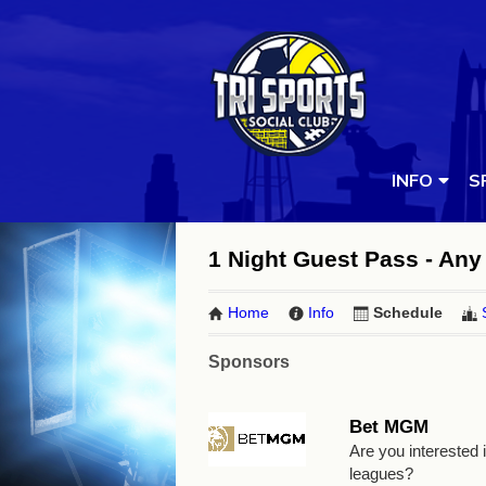
INFO
S
1 Night Guest Pass - Any 
Home
Info
Schedule
Sponsors
Bet MGM
Are you interested
leagues?