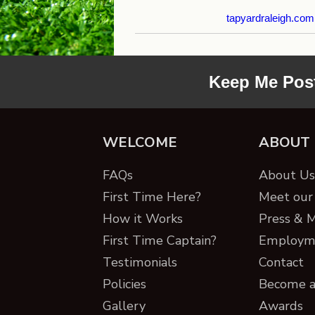
tapyardraleigh.com
Keep Me Pos
WELCOME
ABOUT
FAQs
About Us 
First Time Here?
Meet our 
How it Works
Press & 
First Time Captain?
Employm
Testimonials
Contact
Policies
Become a
Gallery
Awards