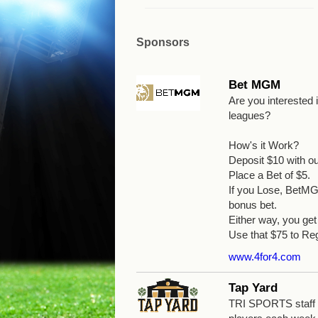
Sponsors
Bet MGM
Are you interested
leagues?
How's it Work?
Deposit $10 with o
Place a Bet of $5.
If you Lose, BetMGM
bonus bet.
Either way, you g
Use that $75 to Reg
www.4for4.com
Tap Yard
TRI SPORTS staff wi