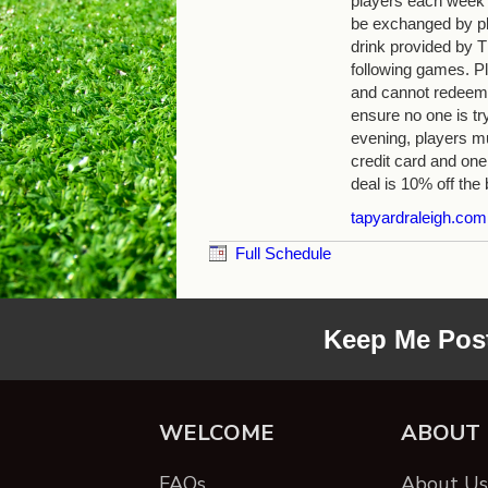
players each week
be exchanged by pla
drink provided by
following games. Pl
and cannot redeem 
ensure no one is tr
evening, players mu
credit card and one
deal is 10% off the b
tapyardraleigh.com
Full Schedule
Keep Me Pos
WELCOME
ABOUT
FAQs
About Us 