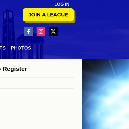
LOG IN
JOIN A LEAGUE
NTS
PHOTOS
o Register