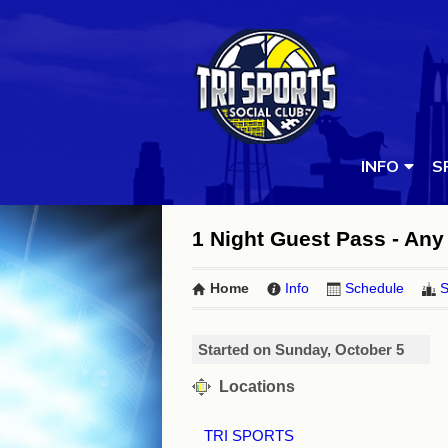
INFO
S
1 Night Guest Pass - Any 
Home
Info
Schedule
S
Started on Sunday, October 5
Locations
TRI SPORTS