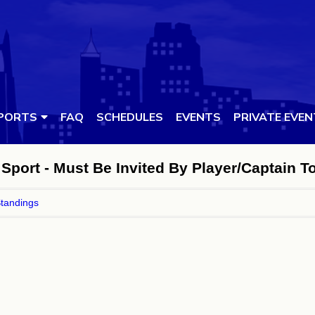
PORTS
FAQ
SCHEDULES
EVENTS
PRIVATE EVE
Sport - Must Be Invited By Player/Captain T
tandings