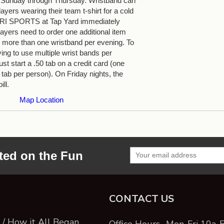
 Sunday through Thursday. Wristband can
yers wearing their team t-shirt for a cold
 TRI SPORTS at Tap Yard immediately
ayers need to order one additional item
more than one wristband per evening. To
ying to use multiple wrist bands per
st start a .50 tab on a credit card (one
 tab per person). On Friday nights, the
ill.
Map Location
ted on the Fun
CONTACT US
/ How it All Began
Office Hours- Mon-Fri 10a-