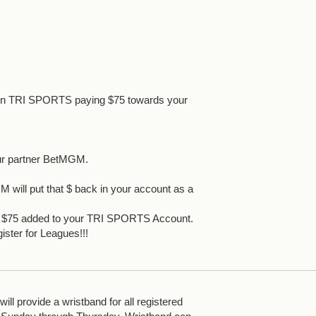
 in TRI SPORTS paying $75 towards your
ur partner BetMGM.
 will put that $ back in your account as a
et $75 added to your TRI SPORTS Account.
ister for Leagues!!!
ll provide a wristband for all registered