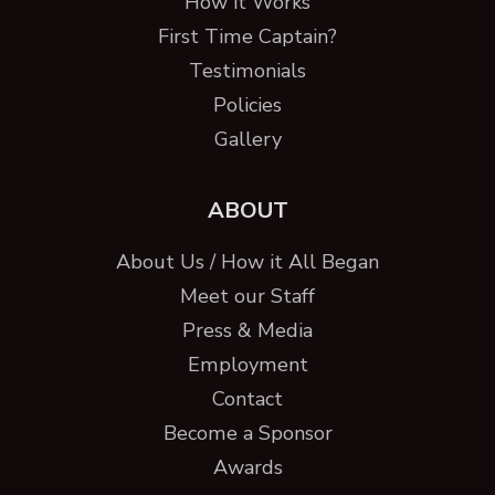
How it Works
First Time Captain?
Testimonials
Policies
Gallery
ABOUT
About Us / How it All Began
Meet our Staff
Press & Media
Employment
Contact
Become a Sponsor
Awards