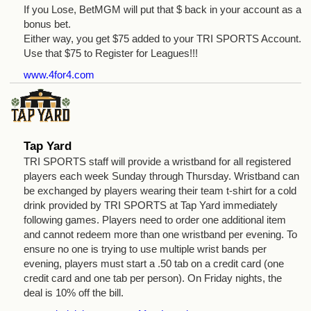
If you Lose, BetMGM will put that $ back in your account as a
bonus bet.
Either way, you get $75 added to your TRI SPORTS Account.
Use that $75 to Register for Leagues!!!
www.4for4.com
Tap Yard
TRI SPORTS staff will provide a wristband for all registered
players each week Sunday through Thursday. Wristband can
be exchanged by players wearing their team t-shirt for a cold
drink provided by TRI SPORTS at Tap Yard immediately
following games. Players need to order one additional item
and cannot redeem more than one wristband per evening. To
ensure no one is trying to use multiple wrist bands per
evening, players must start a .50 tab on a credit card (one
credit card and one tab per person). On Friday nights, the
deal is 10% off the bill.