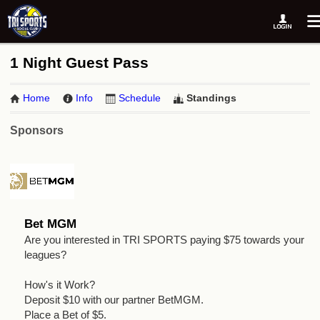
1 Night Guest Pass
Home
Info
Schedule
Standings
Sponsors
Bet MGM
Are you interested in TRI SPORTS paying $75 towards your
leagues?
How's it Work?
Deposit $10 with our partner BetMGM.
Place a Bet of $5.