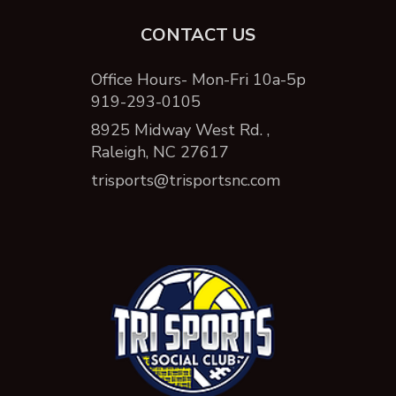
CONTACT US
Office Hours- Mon-Fri 10a-5p
919-293-0105
8925 Midway West Rd. ,
Raleigh, NC 27617
trisports@trisportsnc.com