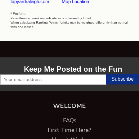
tapyardraleigh.com
Map Location
º Forfeits
Parenthesized numbers indicate wins or losses by forfeit.
When calculating Ranking Points, forfeits may be weighted differently than normal
wins and losses.
Keep Me Posted on the Fun
WELCOME
FAQs
First Time Here?