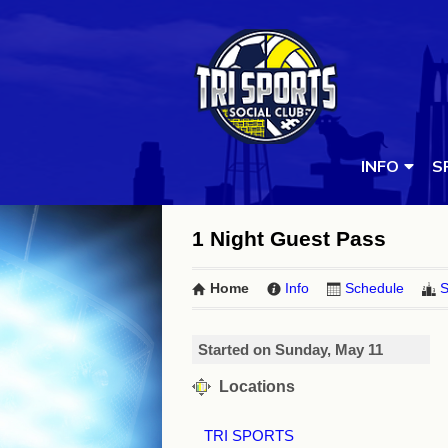
INFO
S
1 Night Guest Pass
Home
Info
Schedule
S
Started on Sunday, May 11
Locations
TRI SPORTS