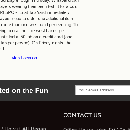
 Sunday through Thursday. Wristband can
yers wearing their team t-shirt for a cold
 TRI SPORTS at Tap Yard immediately
ayers need to order one additional item
more than one wristband per evening. To
ying to use multiple wrist bands per
st start a .50 tab on a credit card (one
 tab per person). On Friday nights, the
ill.
Map Location
ted on the Fun
CONTACT US
/ How it All Began
Office Hours- Mon-Fri 10a-