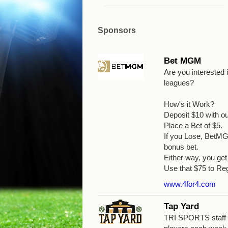
Sponsors
Bet MGM
Are you interested
leagues?
How's it Work?
Deposit $10 with o
Place a Bet of $5.
If you Lose, BetMGM
bonus bet.
Either way, you g
Use that $75 to Reg
www.4for4.com
Tap Yard
TRI SPORTS staff wi