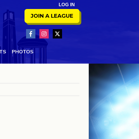
LOG IN
JOIN A LEAGUE
NTS
PHOTOS