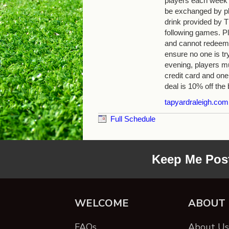
players each week
be exchanged by pla
drink provided by
following games. Pl
and cannot redeem 
ensure no one is tr
evening, players mu
credit card and one
deal is 10% off the b
tapyardraleigh.com
Full Schedule
Keep Me Pos
WELCOME
ABOUT
FAQs
About Us 