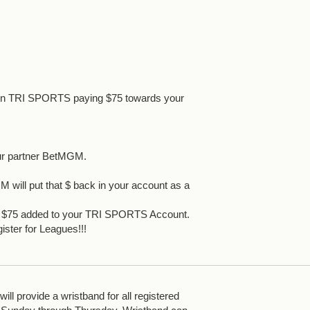
 in TRI SPORTS paying $75 towards your
ur partner BetMGM.
 will put that $ back in your account as a
et $75 added to your TRI SPORTS Account.
ister for Leagues!!!
ll provide a wristband for all registered