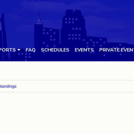
PORTS
FAQ
SCHEDULES
EVENTS
PRIVATE EVE
tandings