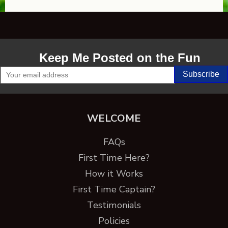
Keep Me Posted on the Fun
WELCOME
FAQs
First Time Here?
How it Works
First Time Captain?
Testimonials
Policies