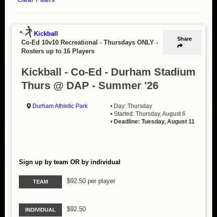
Kickball
Share
Co-Ed 10v10 Recreational - Thursdays ONLY
-
Rosters up to 16 Players
Kickball - Co-Ed - Durham Stadium
Thurs @ DAP - Summer '26
Durham Athletic Park
• Day: Thursday
• Started: Thursday, August 6
•
Deadline: Tuesday, August 11
Sign up by team OR by individual
$92.50 per player
TEAM
$92.50
INDIVIDUAL