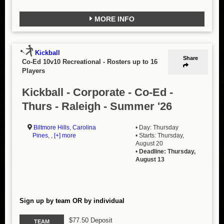
MORE INFO
Kickball
Share
Co-Ed 10v10 Recreational
-
Rosters up to 16
Players
Kickball - Corporate - Co-Ed -
Thurs - Raleigh - Summer '26
Biltmore Hills
,
Carolina
• Day: Thursday
Pines
, ,
[+] more
• Starts: Thursday,
August 20
•
Deadline: Thursday,
August 13
Sign up by team OR by individual
$77.50 Deposit
TEAM