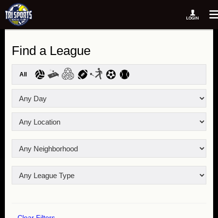
Find a League
All
Clear Filters