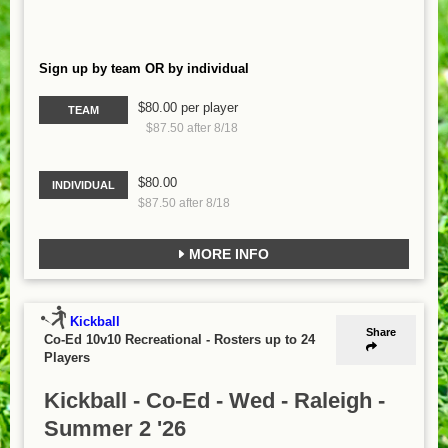
Sign up by team OR by individual
$80.00 per player
TEAM
$87.50 after 8/18
$80.00
INDIVIDUAL
$87.50 after 8/18
MORE INFO
Kickball
Share
Co-Ed 10v10 Recreational
-
Rosters up to 24
Players
Kickball - Co-Ed - Wed - Raleigh -
Summer 2 '26