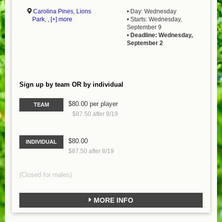
Carolina Pines
,
Lions
• Day: Wednesday
Park
, ,
[+] more
• Starts: Wednesday,
September 9
•
Deadline: Wednesday,
September 2
Sign up by team OR by individual
$80.00 per player
TEAM
$87.50 after 8/19
$80.00
INDIVIDUAL
$87.50 after 8/19
(Closed for males)
MORE INFO