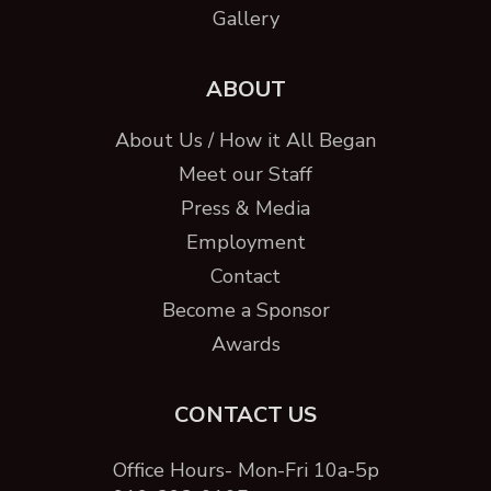
Gallery
ABOUT
About Us / How it All Began
Meet our Staff
Press & Media
Employment
Contact
Become a Sponsor
Awards
CONTACT US
Office Hours- Mon-Fri 10a-5p