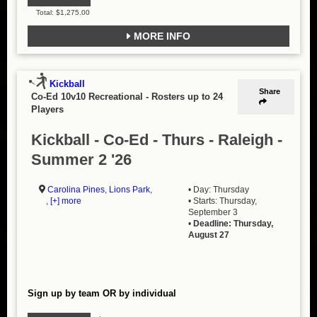
Total: $1,275.00
MORE INFO
Kickball
Share
Co-Ed 10v10 Recreational
-
Rosters up to 24
Players
Kickball - Co-Ed - Thurs - Raleigh -
Summer 2 '26
Carolina Pines
,
Lions Park
,
• Day: Thursday
,
[+] more
• Starts: Thursday,
September 3
•
Deadline: Thursday,
August 27
Sign up by team OR by individual