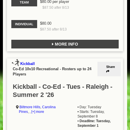
$80.00 per player
TEAM
$87.50 after 8/13
$80.00
INDIVIDUAL
$87.50 after 8/13
MORE INFO
Kickball
Share
Co-Ed 10v10 Recreational
-
Rosters up to 24
Players
Kickball - Co-Ed - Tues - Raleigh -
Summer 2 '26
Biltmore Hills
,
Carolina
• Day: Tuesday
Pines
, ,
[+] more
• Starts: Tuesday,
September 8
•
Deadline: Tuesday,
September 1