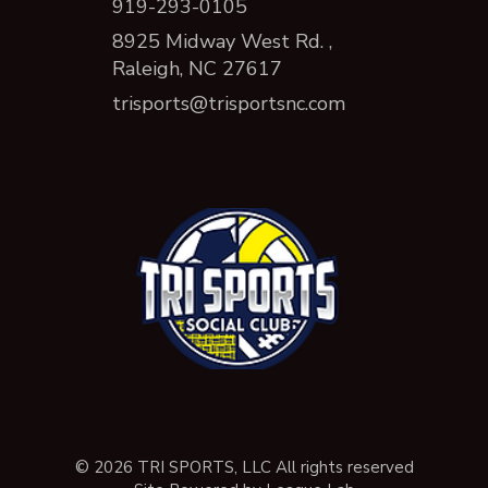
919-293-0105
8925 Midway West Rd. ,
Raleigh, NC 27617
trisports@trisportsnc.com
© 2026 TRI SPORTS, LLC All rights reserved